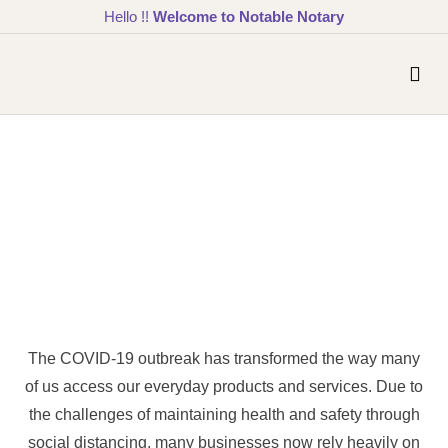
Hello !!
Welcome to Notable Notary
The COVID-19 outbreak has transformed the way many
of us access our everyday products and services. Due to
the challenges of maintaining health and safety through
social distancing, many businesses now rely heavily on