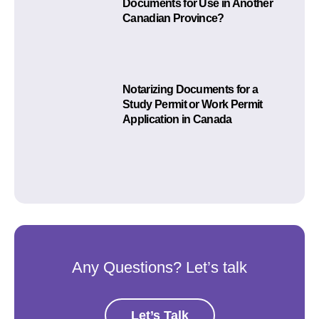
Documents for Use in Another
Canadian Province?
Notarizing Documents for a
Study Permit or Work Permit
Application in Canada
Any Questions? Let’s talk
Let’s Talk