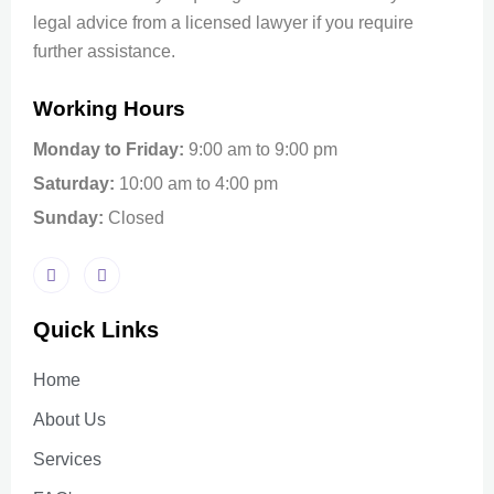
legal advice from a licensed lawyer if you require
further assistance.
Working Hours
Monday to Friday:
9:00 am to 9:00 pm
Saturday:
10:00 am to 4:00 pm
Sunday:
Closed
Quick Links
Home
About Us
Services