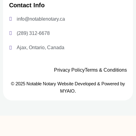
Contact Info
info@notablenotary.ca
(289) 312-6678
Ajax, Ontario, Canada
Privacy Policy
Terms & Conditions
© 2025 Notable Notary Website Developed & Powered by
MYAIO.