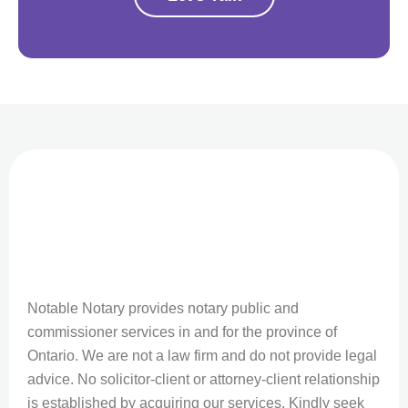
Notable Notary provides notary public and
commissioner services in and for the province of
Ontario. We are not a law firm and do not provide legal
advice. No solicitor-client or attorney-client relationship
is established by acquiring our services. Kindly seek