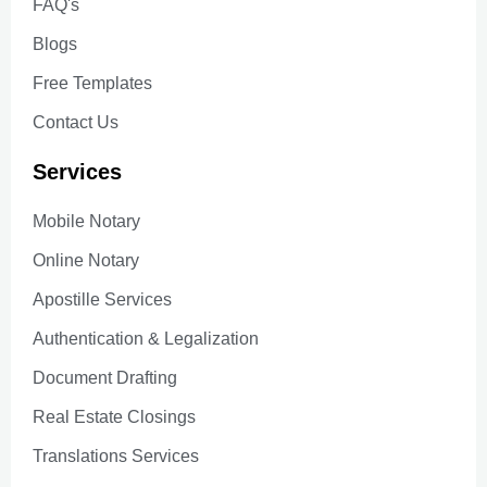
FAQ's
Blogs
Free Templates
Contact Us
Services
Mobile Notary
Online Notary
Apostille Services
Authentication & Legalization
Document Drafting
Real Estate Closings
Translations Services