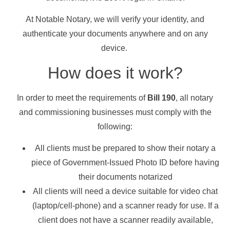
At Notable Notary, we will verify your identity, and
authenticate your documents anywhere and on any
device.
How does it work?
In order to meet the requirements of
Bill 190
, all notary
and commissioning businesses must comply with the
following:
All clients must be prepared to show their notary a
piece of Government-Issued Photo ID before having
their documents notarized
All clients will need a device suitable for video chat
(laptop/cell-phone) and a scanner ready for use. If a
client does not have a scanner readily available,