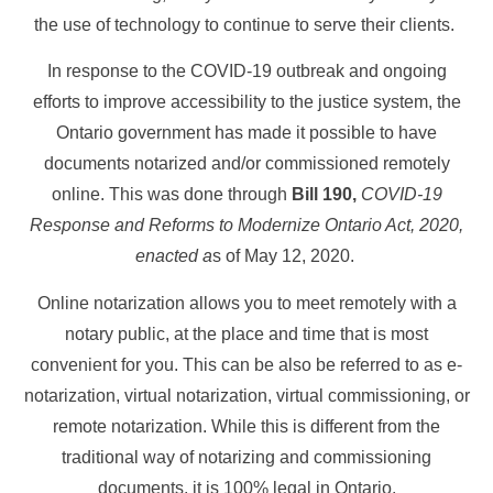
the use of technology to continue to serve their clients.
In response to the COVID-19 outbreak and ongoing
efforts to improve accessibility to the justice system, the
Ontario government has made it possible to have
documents notarized and/or commissioned remotely
online. This was done through
Bill 190,
COVID-19
Response and Reforms to Modernize Ontario Act, 2020,
enacted a
s of May 12, 2020.
Online notarization allows you to meet remotely with a
notary public, at the place and time that is most
convenient for you. This can be also be referred to as e-
notarization, virtual notarization, virtual commissioning, or
remote notarization. While this is different from the
traditional way of notarizing and commissioning
documents, it is 100% legal in Ontario.