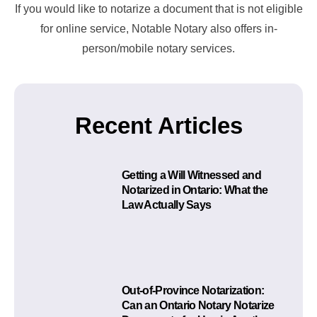
If you would like to notarize a document that is not eligible
for online service, Notable Notary also offers in-
person/mobile notary services.
Recent Articles
Getting a Will Witnessed and
Notarized in Ontario: What the
Law Actually Says
Out-of-Province Notarization:
Can an Ontario Notary Notarize