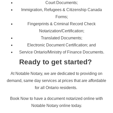
Court Documents;
Immigration, Refugees & Citizenship Canada
Forms;
Fingerprints & Criminal Record Check
Notarization/Certification;
Translated Documents;
Electronic Document Certification; and
Service Ontario/Ministry of Finance Documents.
Ready to get started?
At Notable Notary, we are dedicated to providing on
demand, same day services at prices that are affordable
for all Ontario residents.
Book Now to have a document notarized online with
Notable Notary online today.