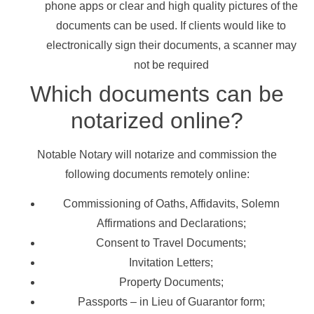
phone apps or clear and high quality pictures of the
documents can be used. If clients would like to
electronically sign their documents, a scanner may
not be required
Which documents can be
notarized online?
Notable Notary will notarize and commission the
following documents remotely online:
Commissioning of Oaths, Affidavits, Solemn
Affirmations and Declarations;
Consent to Travel Documents;
Invitation Letters;
Property Documents;
Passports – in Lieu of Guarantor form;