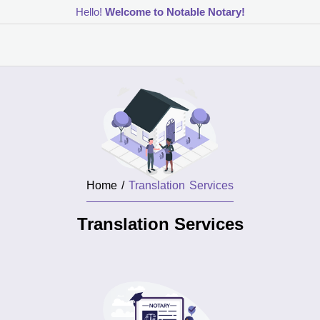
Hello!
Welcome to Notable Notary!
Home /
Translation Services
Translation Services