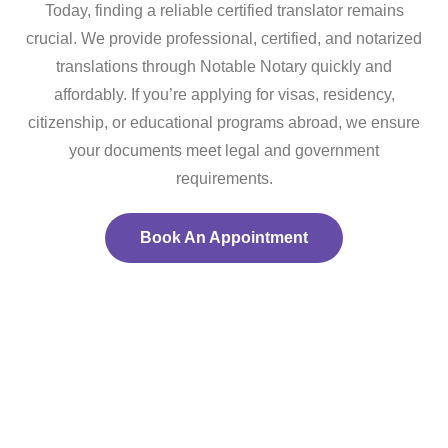
Today, finding a reliable certified translator remains
crucial. We provide professional, certified, and notarized
translations through Notable Notary quickly and
affordably. If you’re applying for visas, residency,
citizenship, or educational programs abroad, we ensure
your documents meet legal and government
requirements.
Book An Appointment