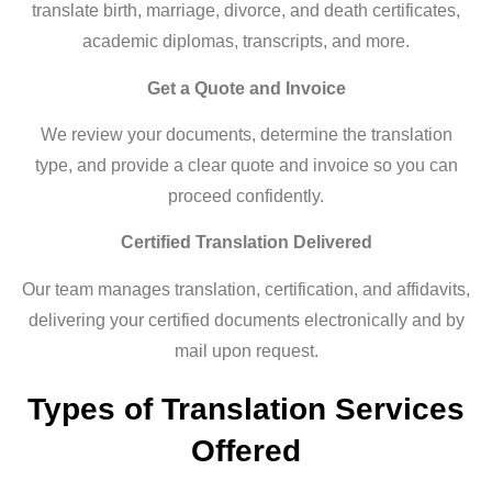
translate birth, marriage, divorce, and death certificates,
academic diplomas, transcripts, and more.
Get a Quote and Invoice
We review your documents, determine the translation
type, and provide a clear quote and invoice so you can
proceed confidently.
Certified Translation Delivered
Our team manages translation, certification, and affidavits,
delivering your certified documents electronically and by
mail upon request.
Types of Translation Services
Offered