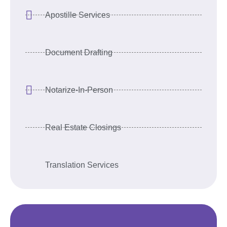
Apostille Services
Document Drafting
Notarize-In-Person
Real Estate Closings
Translation Services