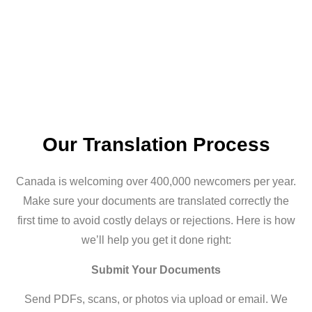
Our Translation Process
Canada is welcoming over 400,000 newcomers per year.
Make sure your documents are translated correctly the
first time to avoid costly delays or rejections. Here is how
we’ll help you get it done right:
Submit Your Documents
Send PDFs, scans, or photos via upload or email. We