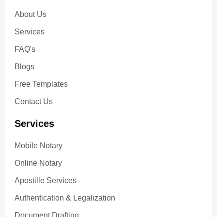
About Us
Services
FAQ's
Blogs
Free Templates
Contact Us
Services
Mobile Notary
Online Notary
Apostille Services
Authentication & Legalization
Document Drafting