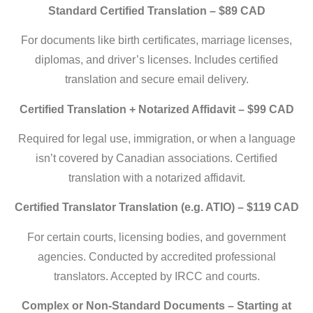
Standard Certified Translation – $89 CAD
For documents like birth certificates, marriage licenses,
diplomas, and driver’s licenses. Includes certified
translation and secure email delivery.
Certified Translation + Notarized Affidavit – $99 CAD
Required for legal use, immigration, or when a language
isn’t covered by Canadian associations. Certified
translation with a notarized affidavit.
Certified Translator Translation (e.g. ATIO) – $119 CAD
For certain courts, licensing bodies, and government
agencies. Conducted by accredited professional
translators. Accepted by IRCC and courts.
Complex or Non-Standard Documents – Starting at