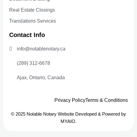
Real Estate Closings
Translations Services
Contact Info
info@notablenotary.ca
(289) 312-6678
Ajax, Ontario, Canada
Privacy Policy
Terms & Conditions
© 2025 Notable Notary Website Developed & Powered by
MYAIO.