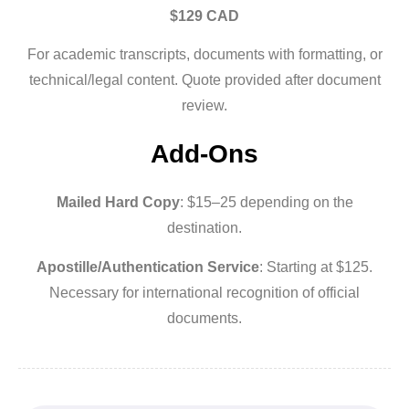
$129 CAD
For academic transcripts, documents with formatting, or
technical/legal content. Quote provided after document
review.
Add-Ons
Mailed Hard Copy
: $15–25 depending on the
destination.
Apostille/Authentication Service
: Starting at $125.
Necessary for international recognition of official
documents.