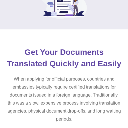
Get Your Documents
Translated Quickly and Easily
When applying for official purposes, countries and
embassies typically require certified translations for
documents issued in a foreign language. Traditionally,
this was a slow, expensive process involving translation
agencies, physical document drop-offs, and long waiting
periods.