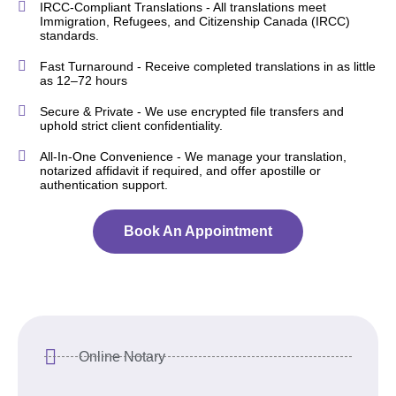
IRCC-Compliant Translations - All translations meet
Immigration, Refugees, and Citizenship Canada (IRCC)
standards.
Fast Turnaround - Receive completed translations in as little
as 12–72 hours
Secure & Private - We use encrypted file transfers and
uphold strict client confidentiality.
All-In-One Convenience - We manage your translation,
notarized affidavit if required, and offer apostille or
authentication support.
Book An Appointment
Online Notary