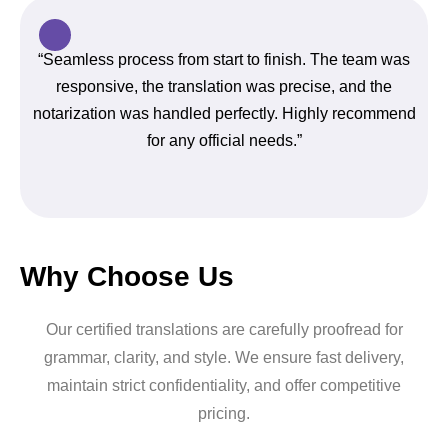
“Seamless process from start to finish. The team was
responsive, the translation was precise, and the
notarization was handled perfectly. Highly recommend
for any official needs.”
Why Choose Us
Our certified translations are carefully proofread for
grammar, clarity, and style. We ensure fast delivery,
maintain strict confidentiality, and offer competitive
pricing.