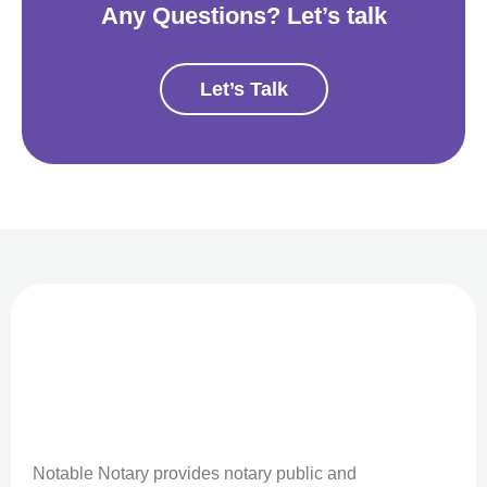
Any Questions? Let’s talk
Let’s Talk
Notable Notary provides notary public and