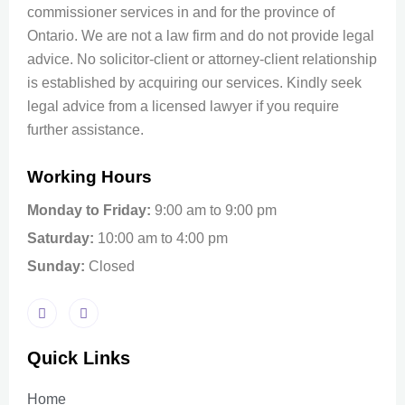
commissioner services in and for the province of
Ontario. We are not a law firm and do not provide legal
advice. No solicitor-client or attorney-client relationship
is established by acquiring our services. Kindly seek
legal advice from a licensed lawyer if you require
further assistance.
Working Hours
Monday to Friday:
9:00 am to 9:00 pm
Saturday:
10:00 am to 4:00 pm
Sunday:
Closed
Quick Links
Home