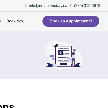
info@notablenotary.ca
(289) 312-6678
s
Book Now
Book an Appointment
ons