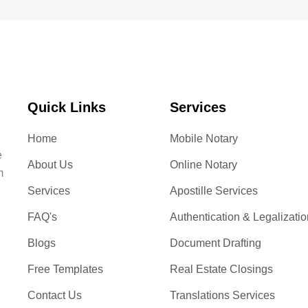
Quick Links
Services
Home
Mobile Notary
e
About Us
Online Notary
m
Services
Apostille Services
FAQ's
Authentication & Legalizatio
Blogs
Document Drafting
Free Templates
Real Estate Closings
Contact Us
Translations Services