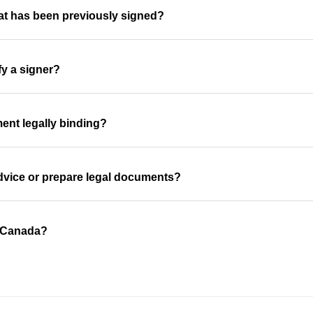
at has been previously signed?
fy a signer?
ent legally binding?
advice or prepare legal documents?
n Canada?