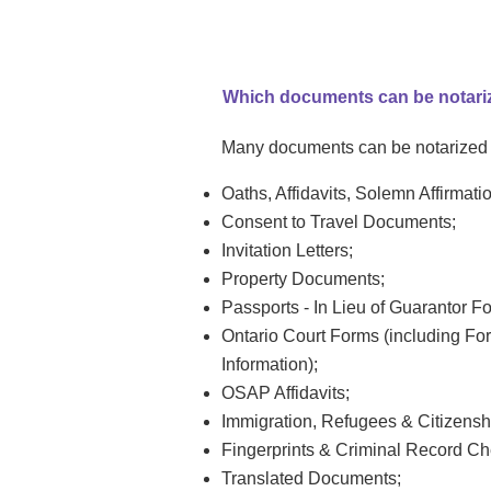
Which documents can be notari
Many documents can be notarized o
Oaths, Affidavits, Solemn Affirmati
Consent to Travel Documents;
Invitation Letters;
Property Documents;
Passports - In Lieu of Guarantor F
Ontario Court Forms (including Form
Information);
OSAP Affidavits;
Immigration, Refugees & Citizens
Fingerprints & Criminal Record Che
Translated Documents;