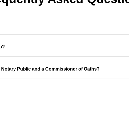
hs?
a Notary Public and a Commissioner of Oaths?