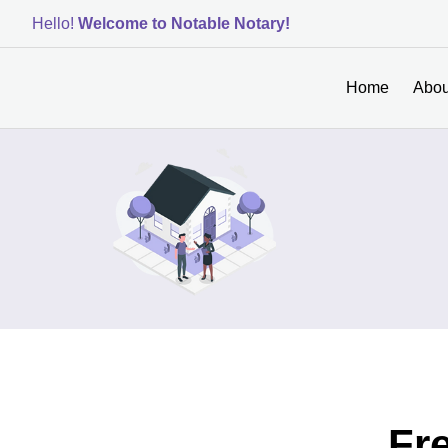
Hello!
Welcome to Notable Notary!
Home
Abou
Fr