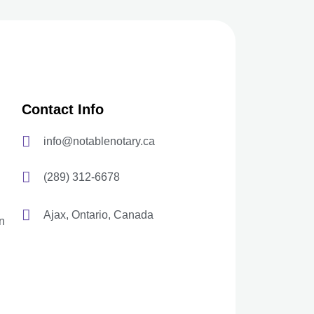
Contact Info
info@notablenotary.ca
(289) 312-6678
Ajax, Ontario, Canada
n