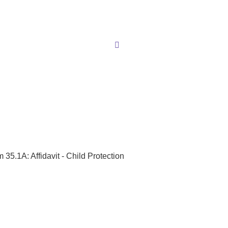
 35.1A: Affidavit - Child Protection