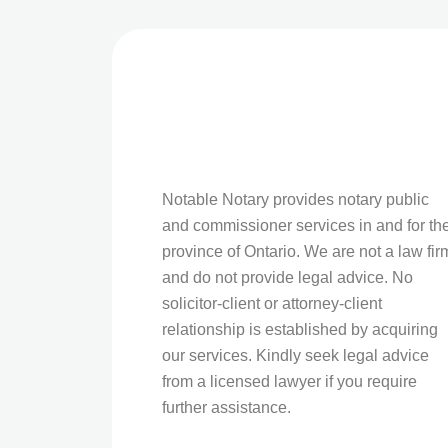
Notable Notary provides notary public
and commissioner services in and for th
province of Ontario. We are not a law fir
and do not provide legal advice. No
solicitor-client or attorney-client
relationship is established by acquiring
our services. Kindly seek legal advice
from a licensed lawyer if you require
further assistance.