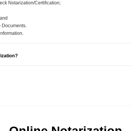
ck Notarization/Certification;
 and
ce Documents.
information.
ization?
Online Notarization