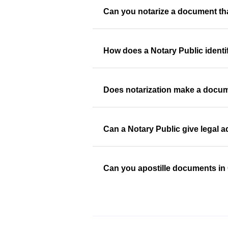
Can you notarize a document th
How does a Notary Public identi
Does notarization make a docum
Can a Notary Public give legal 
Can you apostille documents i