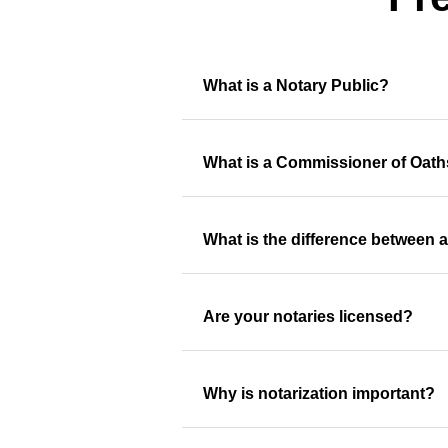
What is a Notary Public?
What is a Commissioner of Oat
What is the difference between 
Are your notaries licensed?
Why is notarization important?