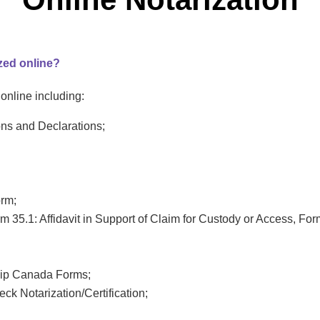
zed online?
nline including:
ons and Declarations;
orm;
 35.1: Affidavit in Support of Claim for Custody or Access, Form
hip Canada Forms;
ck Notarization/Certification;