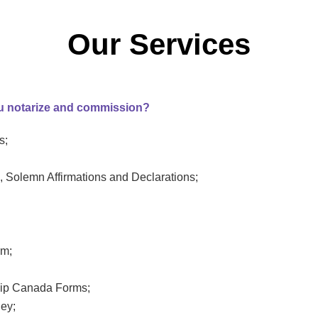
Our Services
u notarize and commission?
s;
, Solemn Affirmations and Declarations;
rm;
hip Canada Forms;
ney;