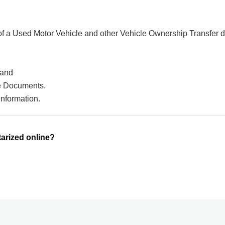
 of a Used Motor Vehicle and other Vehicle Ownership Transfer 
 and
ce Documents.
information.
arized online?