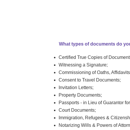
What types of documents do yo
Certified True Copies of Document
Witnessing a Signature;
Commissioning of Oaths, Affidavits
Consent to Travel Documents;
Invitation Letters;
Property Documents;
Passports - in Lieu of Guarantor fo
Court Documents;
Immigration, Refugees & Citizens
Notarizing Wills & Powers of Attor