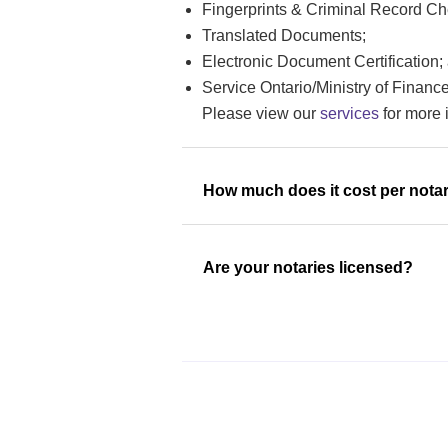
Fingerprints & Criminal Record Che
Translated Documents;
Electronic Document Certification;
Service Ontario/Ministry of Finan
Please view our
services
for more 
How much does it cost per notar
Are your notaries licensed?