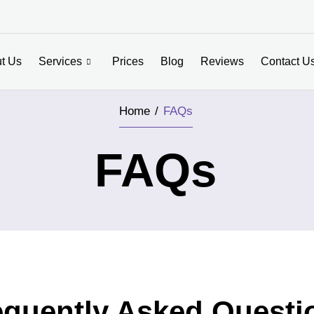
t Us
Services
Prices
Blog
Reviews
Contact U
Home /
FAQs
FAQs
equently Asked Questi