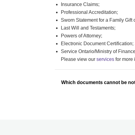
Insurance Claims;
Professional Accreditation;
Sworn Statement for a Family Gift
Last Will and Testaments;
Powers of Attorney;
Electronic Document Certification;
Service Ontario/Ministry of Finan
Please view our
services
for more 
Which documents cannot be not