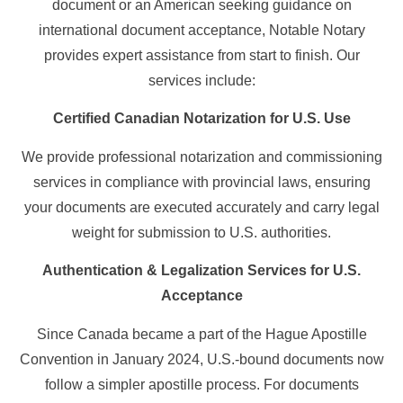
document or an American seeking guidance on
international document acceptance, Notable Notary
provides expert assistance from start to finish. Our
services include:
Certified Canadian Notarization for U.S. Use
We provide professional notarization and commissioning
services in compliance with provincial laws, ensuring
your documents are executed accurately and carry legal
weight for submission to U.S. authorities.
Authentication & Legalization Services for U.S.
Acceptance
Since Canada became a part of the Hague Apostille
Convention in January 2024, U.S.-bound documents now
follow a simpler apostille process. For documents