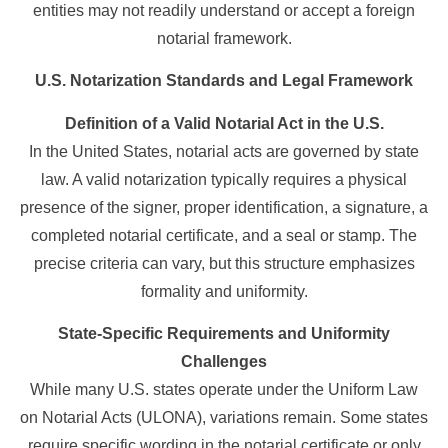
entities may not readily understand or accept a foreign
notarial framework.
U.S. Notarization Standards and Legal Framework
Definition of a Valid Notarial Act in the U.S.
In the United States, notarial acts are governed by state
law. A valid notarization typically requires a physical
presence of the signer, proper identification, a signature, a
completed notarial certificate, and a seal or stamp. The
precise criteria can vary, but this structure emphasizes
formality and uniformity.
State-Specific Requirements and Uniformity
Challenges
While many U.S. states operate under the Uniform Law
on Notarial Acts (ULONA), variations remain. Some states
require specific wording in the notarial certificate or only