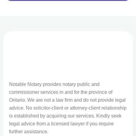
Notable Notary provides notary public and
commissioner services in and for the province of
Ontario. We are not a law firm and do not provide legal
advice. No solicitor-client or attorney-client relationship
is established by acquiring our services. Kindly seek
legal advice from a licensed lawyer if you require
further assistance.