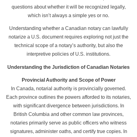
questions about whether it will be recognized legally,
which isn’t always a simple yes or no.
Understanding whether a Canadian notary can lawfully
notarize a U.S. document requires exploring not just the
technical scope of a notary’s authority, but also the
interpretive policies of U.S. institutions.
Understanding the Jurisdiction of Canadian Notaries
Provincial Authority and Scope of Power
In Canada, notarial authority is provincially governed.
Each province outlines the powers afforded to its notaries,
with significant divergence between jurisdictions. In
British Columbia and other common law provinces,
notaries primarily serve as public officers who witness
signatures, administer oaths, and certify true copies. In