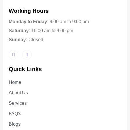
Working Hours
Monday to Friday:
9:00 am to 9:00 pm
Saturday:
10:00 am to 4:00 pm
Sunday:
Closed
Quick Links
Home
About Us
Services
FAQ's
Blogs