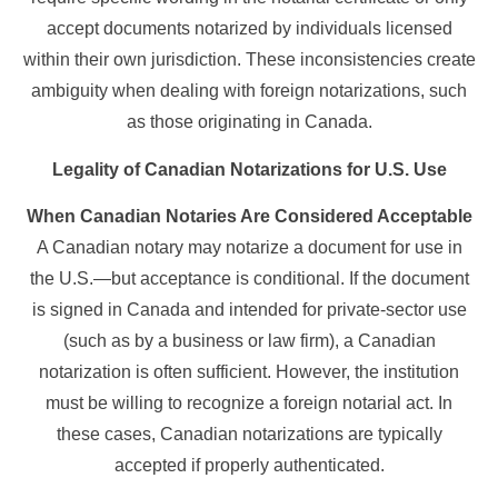
accept documents notarized by individuals licensed
within their own jurisdiction. These inconsistencies create
ambiguity when dealing with foreign notarizations, such
as those originating in Canada.
Legality of Canadian Notarizations for U.S. Use
When Canadian Notaries Are Considered Acceptable
A Canadian notary may notarize a document for use in
the U.S.—but acceptance is conditional. If the document
is signed in Canada and intended for private-sector use
(such as by a business or law firm), a Canadian
notarization is often sufficient. However, the institution
must be willing to recognize a foreign notarial act. In
these cases, Canadian notarizations are typically
accepted if properly authenticated.