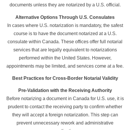
documents unless they are notarized by a U.S. official.
Alternative Options Through U.S. Consulates
In cases where U.S. notarization is mandatory, the safest
course is to have the document notarized at a U.S.
consulate within Canada. These offices offer full notarial
services that are legally equivalent to notarizations
performed within the United States. However,
appointments may be limited, and services come at a fee.
Best Practices for Cross-Border Notarial Validity
Pre-Validation with the Receiving Authority
Before notarizing a document in Canada for U.S. use, it is
prudent to contact the receiving party to confirm whether
they will accept a foreign notarization. This step can
prevent unnecessary rework and administrative