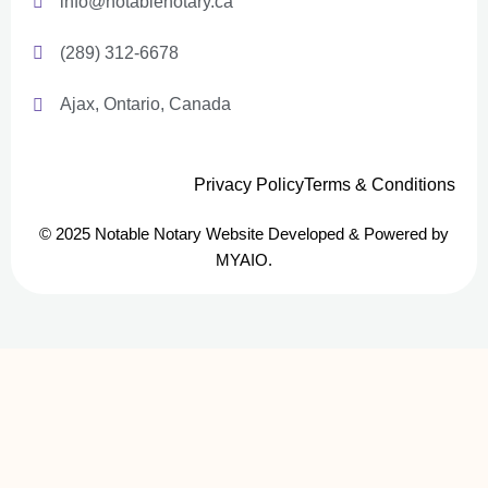
info@notablenotary.ca
(289) 312-6678
Ajax, Ontario, Canada
Privacy Policy
Terms & Conditions
© 2025 Notable Notary Website Developed & Powered by
MYAIO.