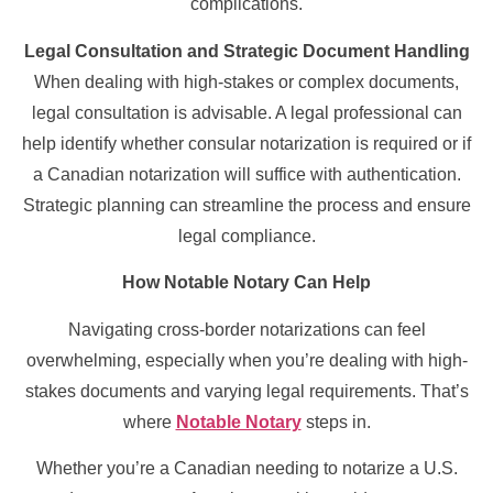
complications.
Legal Consultation and Strategic Document Handling
When dealing with high-stakes or complex documents,
legal consultation is advisable. A legal professional can
help identify whether consular notarization is required or if
a Canadian notarization will suffice with authentication.
Strategic planning can streamline the process and ensure
legal compliance.
How Notable Notary Can Help
Navigating cross-border notarizations can feel
overwhelming, especially when you’re dealing with high-
stakes documents and varying legal requirements. That’s
where
Notable Notary
steps in.
Whether you’re a Canadian needing to notarize a U.S.