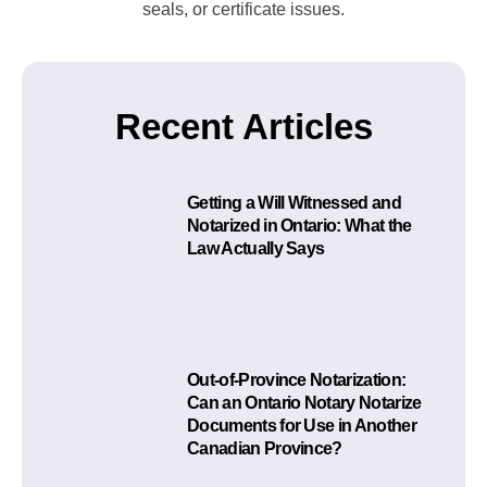
seals, or certificate issues.
Recent Articles
Getting a Will Witnessed and
Notarized in Ontario: What the
Law Actually Says
Out-of-Province Notarization:
Can an Ontario Notary Notarize
Documents for Use in Another
Canadian Province?