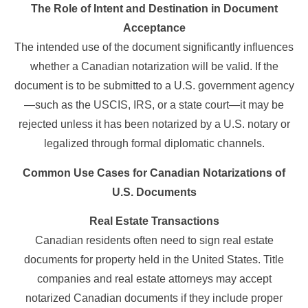
The Role of Intent and Destination in Document
Acceptance
The intended use of the document significantly influences
whether a Canadian notarization will be valid. If the
document is to be submitted to a U.S. government agency
—such as the USCIS, IRS, or a state court—it may be
rejected unless it has been notarized by a U.S. notary or
legalized through formal diplomatic channels.
Common Use Cases for Canadian Notarizations of
U.S. Documents
Real Estate Transactions
Canadian residents often need to sign real estate
documents for property held in the United States. Title
companies and real estate attorneys may accept
notarized Canadian documents if they include proper