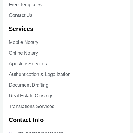
Free Templates
Contact Us
Services
Mobile Notary
Online Notary
Apostille Services
Authentication & Legalization
Document Drafting
Real Estate Closings
Translations Services
Contact Info