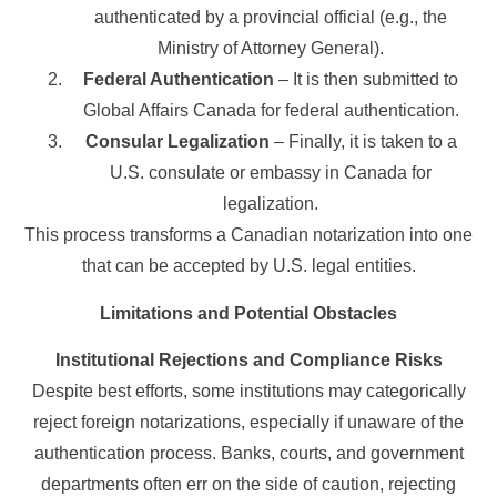
authenticated by a provincial official (e.g., the
Ministry of Attorney General).
Federal Authentication
– It is then submitted to
Global Affairs Canada for federal authentication.
Consular Legalization
– Finally, it is taken to a
U.S. consulate or embassy in Canada for
legalization.
This process transforms a Canadian notarization into one
that can be accepted by U.S. legal entities.
Limitations and Potential Obstacles
Institutional Rejections and Compliance Risks
Despite best efforts, some institutions may categorically
reject foreign notarizations, especially if unaware of the
authentication process. Banks, courts, and government
departments often err on the side of caution, rejecting