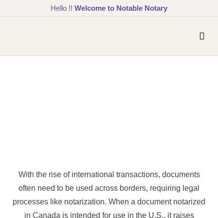
Hello !!
Welcome to Notable Notary
With the rise of international transactions, documents
often need to be used across borders, requiring legal
processes like notarization. When a document notarized
in Canada is intended for use in the U.S., it raises