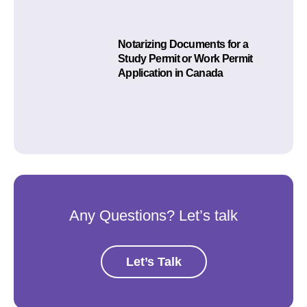
Notarizing Documents for a
Study Permit or Work Permit
Application in Canada
Any Questions? Let’s talk
Let’s Talk