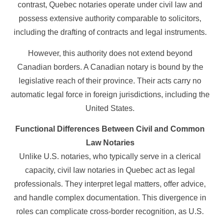
contrast, Quebec notaries operate under civil law and
possess extensive authority comparable to solicitors,
including the drafting of contracts and legal instruments.
However, this authority does not extend beyond
Canadian borders. A Canadian notary is bound by the
legislative reach of their province. Their acts carry no
automatic legal force in foreign jurisdictions, including the
United States.
Functional Differences Between Civil and Common
Law Notaries
Unlike U.S. notaries, who typically serve in a clerical
capacity, civil law notaries in Quebec act as legal
professionals. They interpret legal matters, offer advice,
and handle complex documentation. This divergence in
roles can complicate cross-border recognition, as U.S.