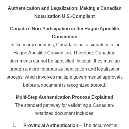
Authentication and Legalization: Making a Canadian
Notarization U.S.-Compliant
Canada’s Non-Participation in the Hague Apostille
Convention
Unlike many countries, Canada is not a signatory to the
Hague Apostille Convention. Therefore, Canadian
documents cannot be apostilled. Instead, they must go
through a more rigorous authentication and legalization
process, which involves multiple governmental approvals
before a document is recognized abroad.
Multi-Step Authentication Process Explained
The standard pathway for validating a Canadian-
notarized document includes:
Provincial Authentication
– The document is