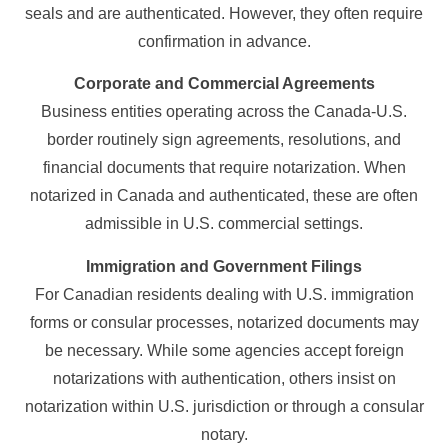
seals and are authenticated. However, they often require
confirmation in advance.
Corporate and Commercial Agreements
Business entities operating across the Canada-U.S.
border routinely sign agreements, resolutions, and
financial documents that require notarization. When
notarized in Canada and authenticated, these are often
admissible in U.S. commercial settings.
Immigration and Government Filings
For Canadian residents dealing with U.S. immigration
forms or consular processes, notarized documents may
be necessary. While some agencies accept foreign
notarizations with authentication, others insist on
notarization within U.S. jurisdiction or through a consular
notary.