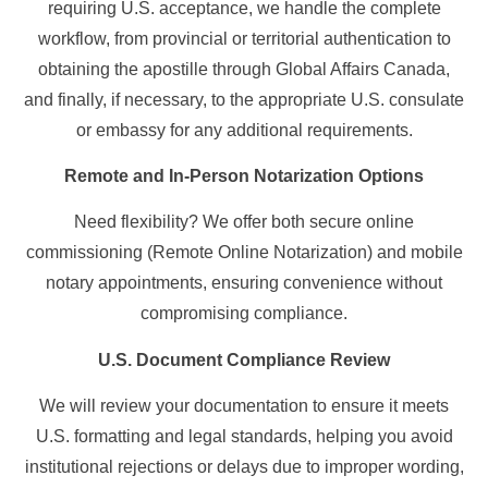
requiring U.S. acceptance, we handle the complete
workflow, from provincial or territorial authentication to
obtaining the apostille through Global Affairs Canada,
and finally, if necessary, to the appropriate U.S. consulate
or embassy for any additional requirements.
Remote and In-Person Notarization Options
Need flexibility? We offer both secure online
commissioning (Remote Online Notarization) and mobile
notary appointments, ensuring convenience without
compromising compliance.
U.S. Document Compliance Review
We will review your documentation to ensure it meets
U.S. formatting and legal standards, helping you avoid
institutional rejections or delays due to improper wording,