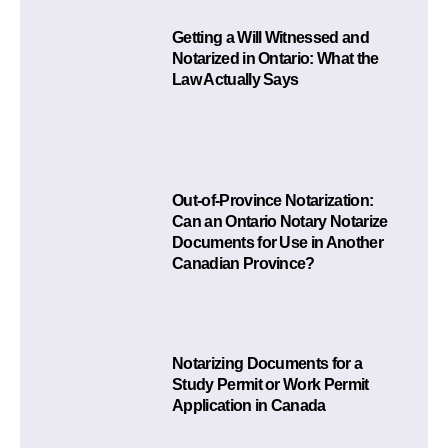
Getting a Will Witnessed and
Notarized in Ontario: What the
Law Actually Says
Out-of-Province Notarization:
Can an Ontario Notary Notarize
Documents for Use in Another
Canadian Province?
Notarizing Documents for a
Study Permit or Work Permit
Application in Canada