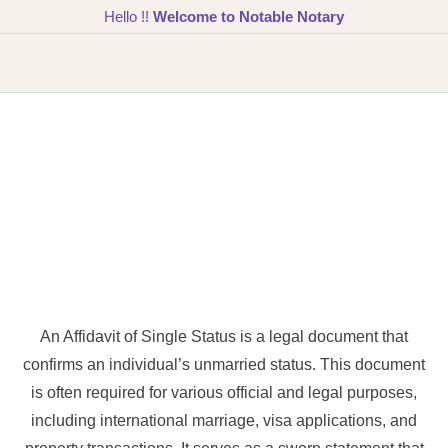
Hello !!
Welcome to Notable Notary
An Affidavit of Single Status is a legal document that
confirms an individual’s unmarried status. This document
is often required for various official and legal purposes,
including international marriage, visa applications, and