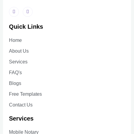
Quick Links
Home
About Us
Services
FAQ's
Blogs
Free Templates
Contact Us
Services
Mobile Notary