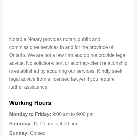
Notable Notary provides notary public and
commissioner services in and for the province of
Ontario. We are not a law firm and do not provide legal
advice. No solicitor-client or attorney-client relationship
is established by acquiring our services. Kindly seek
legal advice from a licensed lawyer if you require
further assistance.
Working Hours
Monday to Friday:
9:00 am to 9:00 pm
Saturday:
10:00 am to 4:00 pm
Sunday:
Closed