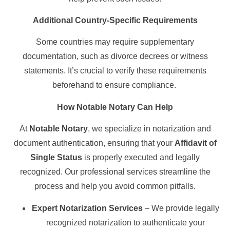
Additional Country-Specific Requirements
Some countries may require supplementary
documentation, such as divorce decrees or witness
statements. It’s crucial to verify these requirements
beforehand to ensure compliance.
How Notable Notary Can Help
At
Notable Notary
, we specialize in notarization and
document authentication, ensuring that your
Affidavit of
Single Status
is properly executed and legally
recognized. Our professional services streamline the
process and help you avoid common pitfalls.
Expert Notarization Services
– We provide legally
recognized notarization to authenticate your