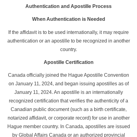
Authentication and Apostille Process
When Authentication is Needed
If the affidavit is to be used internationally, it may require
authentication or an apostille to be recognized in another
country.
Apostille Certification
Canada officially joined the Hague Apostille Convention
on January 11, 2024, and began issuing apostilles as of
January 11, 2024. An apostille is an internationally
recognized certification that verifies the authenticity of a
Canadian public document (such as a birth certificate,
notarized affidavit, or corporate record) for use in another
Hague member country. In Canada, apostilles are issued
by Global Affairs Canada or an authorized provincial