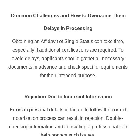
Common Challenges and How to Overcome Them
Delays in Processing
Obtaining an Affidavit of Single Status can take time,
especially if additional certifications are required. To
avoid delays, applicants should gather all necessary
documents in advance and check specific requirements
for their intended purpose.
Rejection Due to Incorrect Information
Errors in personal details or failure to follow the correct
notarization process can result in rejection. Double-
checking information and consulting a professional can
help prevent such issues.