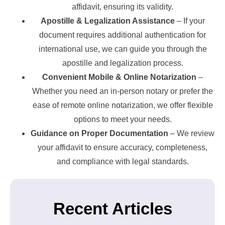
affidavit, ensuring its validity.
Apostille & Legalization Assistance
– If your
document requires additional authentication for
international use, we can guide you through the
apostille and legalization process.
Convenient Mobile & Online Notarization
–
Whether you need an in-person notary or prefer the
ease of remote online notarization, we offer flexible
options to meet your needs.
Guidance on Proper Documentation
– We review
your affidavit to ensure accuracy, completeness,
and compliance with legal standards.
Recent Articles