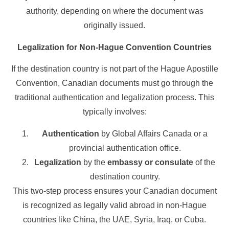
authority, depending on where the document was
originally issued.
Legalization for Non-Hague Convention Countries
If the destination country is not part of the Hague Apostille
Convention, Canadian documents must go through the
traditional authentication and legalization process. This
typically involves:
Authentication
by Global Affairs Canada or a
provincial authentication office.
Legalization
by the
embassy or consulate
of the
destination country.
This two-step process ensures your Canadian document
is recognized as legally valid abroad in non-Hague
countries like China, the UAE, Syria, Iraq, or Cuba.