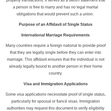
property transactions. It serves as a sworn statement that
a person is free to marry and has no legal marital
obligations that would prevent such a union.
Purpose of an Affidavit of Single Status
International Marriage Requirements
Many countries require a foreign national to provide proof
that they are legally single before they can enter into
marriage. This affidavit ensures that the individual is not
already legally bound to another person in their home
country.
Visa and Immigration Applications
Some visa applications necessitate proof of single status,
particularly for spousal or fiancé visas. Immigration
authorities may request this document to verify eligibility