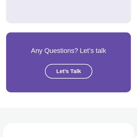
Any Questions? Let’s talk
Let’s Talk