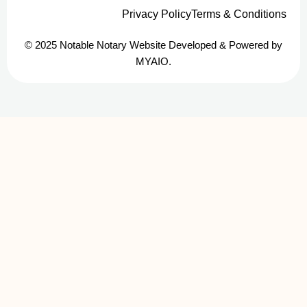
Privacy Policy
Terms & Conditions
© 2025 Notable Notary Website Developed & Powered by
MYAIO.