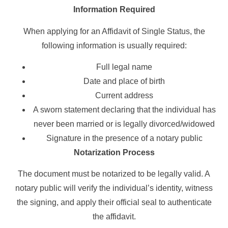
Information Required
When applying for an Affidavit of Single Status, the
following information is usually required:
Full legal name
Date and place of birth
Current address
A sworn statement declaring that the individual has
never been married or is legally divorced/widowed
Signature in the presence of a notary public
Notarization Process
The document must be notarized to be legally valid. A
notary public will verify the individual’s identity, witness
the signing, and apply their official seal to authenticate
the affidavit.