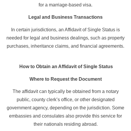
for a marriage-based visa.
Legal and Business Transactions
In certain jurisdictions, an Affidavit of Single Status is
needed for legal and business dealings, such as property
purchases, inheritance claims, and financial agreements.
How to Obtain an Affidavit of Single Status
Where to Request the Document
The affidavit can typically be obtained from a notary
public, county clerk’s office, or other designated
government agency, depending on the jurisdiction. Some
embassies and consulates also provide this service for
their nationals residing abroad.