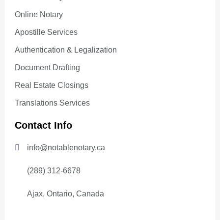
Online Notary
Apostille Services
Authentication & Legalization
Document Drafting
Real Estate Closings
Translations Services
Contact Info
info@notablenotary.ca
(289) 312-6678
Ajax, Ontario, Canada