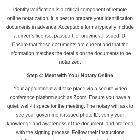
Identity verification is a critical component of remote
online notarization. It is best to prepare your identification
documents in advance. Acceptable forms typically include
a driver’s license, passport, or provincial-issued ID.
Ensure that these documents are current and that the
information matches the details on the documents to be
notarized.
Step 4: Meet with Your Notary Online
Your appointment will take place via a secure video
conference platform such as Zoom. Ensure you have a
quiet, well-lit space for the meeting. The notary will ask to
see your government-issued photo ID, verify your
knowledge and awareness of the document, and proceed
with the signing process. Follow their instructions