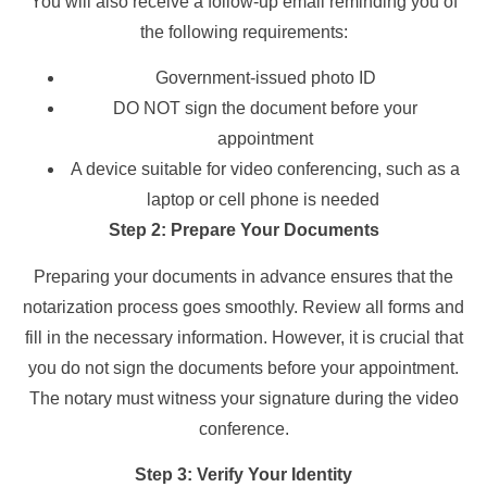
You will also receive a follow-up email reminding you of
the following requirements:
Government-issued photo ID
DO NOT sign the document before your
appointment
A device suitable for video conferencing, such as a
laptop or cell phone is needed
Step 2: Prepare Your Documents
Preparing your documents in advance ensures that the
notarization process goes smoothly. Review all forms and
fill in the necessary information. However, it is crucial that
you do not sign the documents before your appointment.
The notary must witness your signature during the video
conference.
Step 3: Verify Your Identity