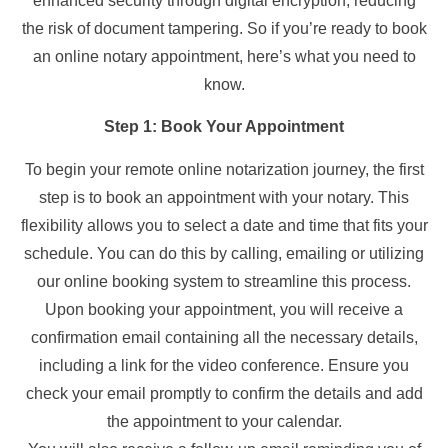
enhanced security through digital encryption, reducing
the risk of document tampering. So if you’re ready to book
an online notary appointment, here’s what you need to
know.
Step 1: Book Your Appointment
To begin your remote online notarization journey, the first
step is to book an appointment with your notary. This
flexibility allows you to select a date and time that fits your
schedule. You can do this by calling, emailing or utilizing
our online booking system to streamline this process.
Upon booking your appointment, you will receive a
confirmation email containing all the necessary details,
including a link for the video conference. Ensure you
check your email promptly to confirm the details and add
the appointment to your calendar.