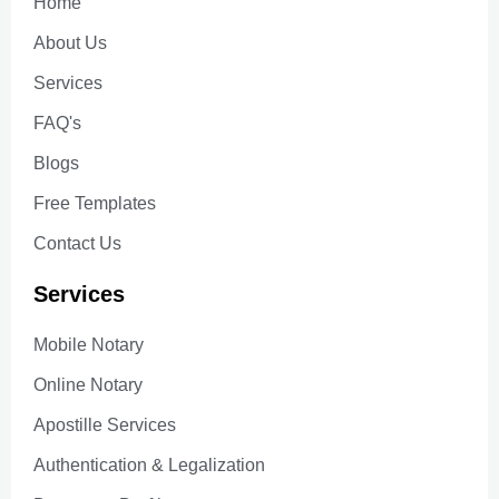
Home
About Us
Services
FAQ's
Blogs
Free Templates
Contact Us
Services
Mobile Notary
Online Notary
Apostille Services
Authentication & Legalization