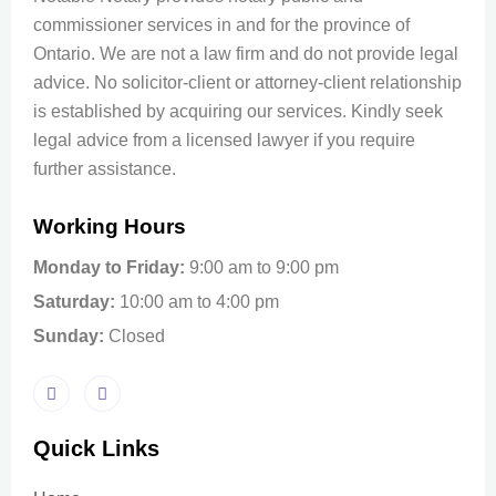
commissioner services in and for the province of
Ontario. We are not a law firm and do not provide legal
advice. No solicitor-client or attorney-client relationship
is established by acquiring our services. Kindly seek
legal advice from a licensed lawyer if you require
further assistance.
Working Hours
Monday to Friday:
9:00 am to 9:00 pm
Saturday:
10:00 am to 4:00 pm
Sunday:
Closed
Quick Links