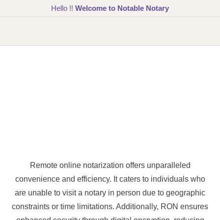
Hello !!
Welcome to Notable Notary
Remote online notarization offers unparalleled
convenience and efficiency. It caters to individuals who
are unable to visit a notary in person due to geographic
constraints or time limitations. Additionally, RON ensures