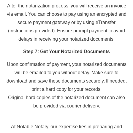
After the notarization process, you will receive an invoice
via email. You can choose to pay using an encrypted and
secure payment gateway or by using eTransfer
(instructions provided). Ensure prompt payment to avoid
delays in receiving your notarized documents.
Step 7: Get Your Notarized Documents
Upon confirmation of payment, your notarized documents
will be emailed to you without delay. Make sure to
download and save these documents securely. If needed,
print a hard copy for your records.
Original hard copies of the notarized document can also
be provided via courier delivery.
At Notable Notary, our expertise lies in preparing and