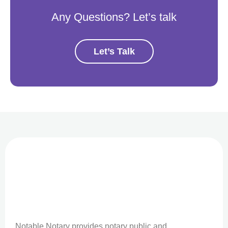
Any Questions? Let’s talk
Let’s Talk
Notable Notary provides notary public and