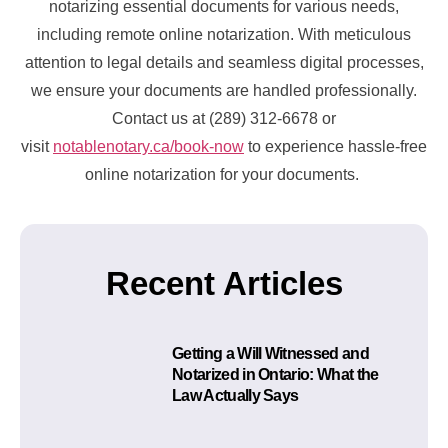
notarizing essential documents for various needs,
including remote online notarization. With meticulous
attention to legal details and seamless digital processes,
we ensure your documents are handled professionally.
Contact us at (289) 312-6678 or
visit
notablenotary.ca/book-now
to experience hassle-free
online notarization for your documents.
Recent Articles
Getting a Will Witnessed and
Notarized in Ontario: What the
Law Actually Says