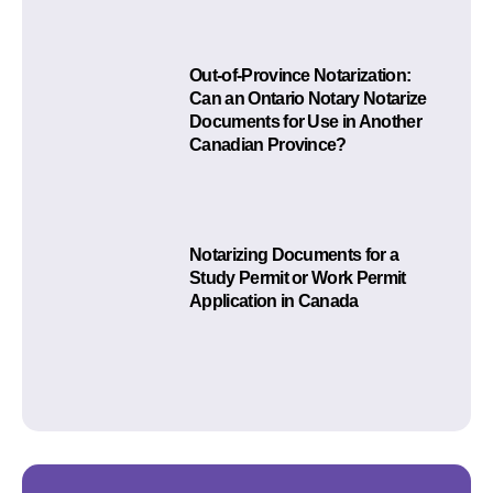
Out-of-Province Notarization:
Can an Ontario Notary Notarize
Documents for Use in Another
Canadian Province?
Notarizing Documents for a
Study Permit or Work Permit
Application in Canada