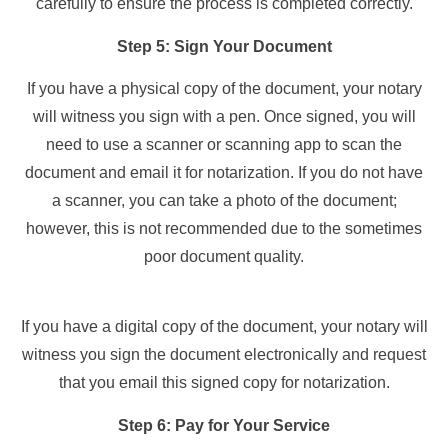
carefully to ensure the process is completed correctly.
Step 5: Sign Your Document
If you have a physical copy of the document, your notary
will witness you sign with a pen. Once signed, you will
need to use a scanner or scanning app to scan the
document and email it for notarization. If you do not have
a scanner, you can take a photo of the document;
however, this is not recommended due to the sometimes
poor document quality.
If you have a digital copy of the document, your notary will
witness you sign the document electronically and request
that you email this signed copy for notarization.
Step 6: Pay for Your Service