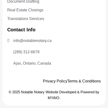
Document Drafting
Real Estate Closings
Translations Services
Contact Info
info@notablenotary.ca
(289) 312-6678
Ajax, Ontario, Canada
Privacy Policy
Terms & Conditions
© 2025 Notable Notary Website Developed & Powered by
MYAIO.