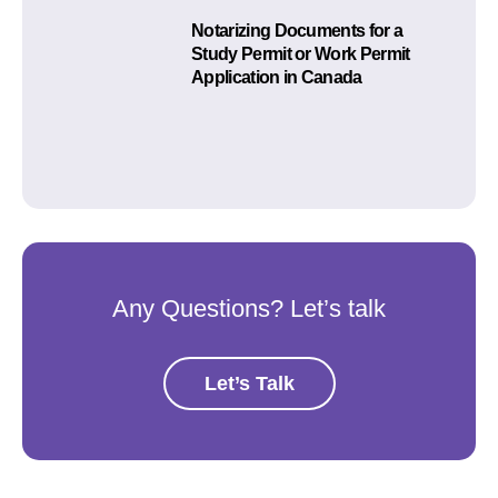
Notarizing Documents for a
Study Permit or Work Permit
Application in Canada
Any Questions? Let’s talk
Let’s Talk