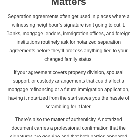
Matters
Separation agreements often get used in places where a
witnessing neighbour’s signature isn’t going to cut it.
Banks, mortgage lenders, immigration offices, and foreign
institutions routinely ask for notarized separation
agreements before they’ll process anything tied to your
changed family status.
If your agreement covers property division, spousal
support, or custody arrangements that could affect a
mortgage refinancing or a future immigration application,
having it notarized from the start saves you the hassle of
scrambling for it later.
There’s also the matter of authenticity. A notarized
document carries a professional confirmation that the
signatures are genuine and that both parties appeared