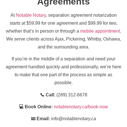
Agreements
At
Notable Notary
, separation agreement notarization
starts at $59.99 for one agreement and $99.99 for two,
whether that’s in person or through a
mobile appointment
.
We serve clients across Ajax, Pickering, Whitby, Oshawa,
and the surrounding area.
If you’re in the middle of a separation and need your
agreement handled quickly and professionally, we’re here
to make that one part of the process as simple as
possible.
📞 Call:
(289) 312-6678
💻 Book Online:
notablenotary.ca/book-now
📧 Email:
info@notablenotary.ca