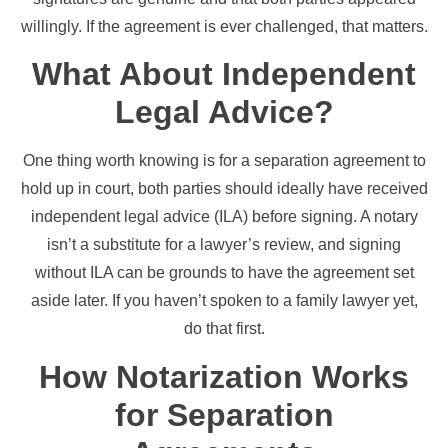
willingly. If the agreement is ever challenged, that matters.
What About Independent
Legal Advice?
One thing worth knowing is for a separation agreement to
hold up in court, both parties should ideally have received
independent legal advice (ILA) before signing. A notary
isn’t a substitute for a lawyer’s review, and signing
without ILA can be grounds to have the agreement set
aside later. If you haven’t spoken to a family lawyer yet,
do that first.
How Notarization Works
for Separation