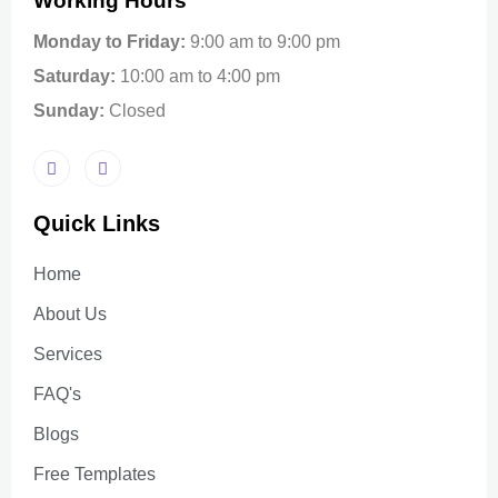
Working Hours
Monday to Friday:
9:00 am to 9:00 pm
Saturday:
10:00 am to 4:00 pm
Sunday:
Closed
Quick Links
Home
About Us
Services
FAQ's
Blogs
Free Templates