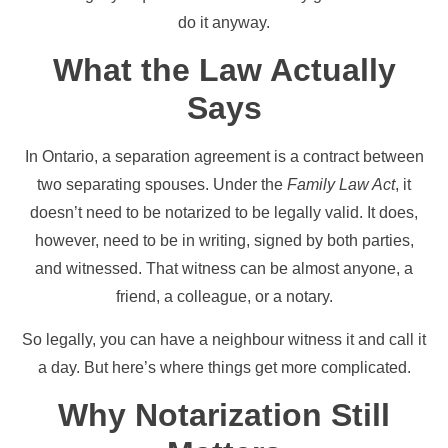
do it anyway.
What the Law Actually
Says
In Ontario, a separation agreement is a contract between
two separating spouses. Under the
Family Law Act
, it
doesn’t need to be notarized to be legally valid. It does,
however, need to be in writing, signed by both parties,
and witnessed. That witness can be almost anyone, a
friend, a colleague, or a notary.
So legally, you can have a neighbour witness it and call it
a day. But here’s where things get more complicated.
Why Notarization Still