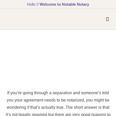
Hello !!
Welcome to Notable Notary
If you’re going through a separation and someone’s told
you your agreement needs to be notarized, you might be
wondering if that’s actually true. The short answer is that
it’s not legally required but there are very good reasons to