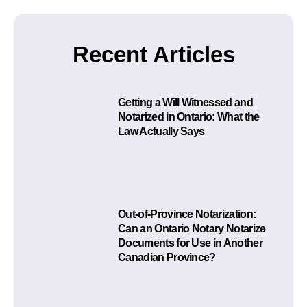
Recent Articles
Getting a Will Witnessed and
Notarized in Ontario: What the
Law Actually Says
Out-of-Province Notarization:
Can an Ontario Notary Notarize
Documents for Use in Another
Canadian Province?