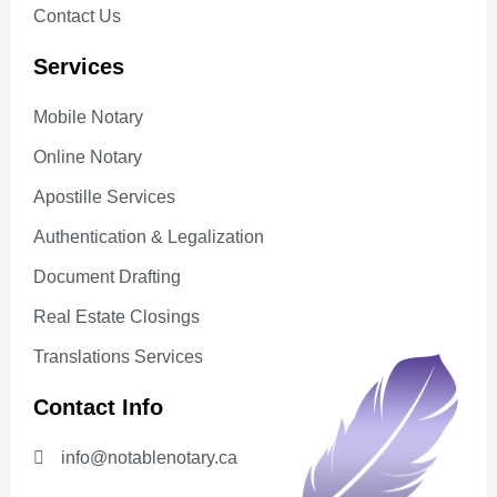
Contact Us
Services
Mobile Notary
Online Notary
Apostille Services
Authentication & Legalization
Document Drafting
Real Estate Closings
Translations Services
Contact Info
info@notablenotary.ca