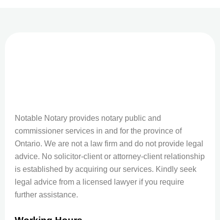
Notable Notary provides notary public and
commissioner services in and for the province of
Ontario. We are not a law firm and do not provide legal
advice. No solicitor-client or attorney-client relationship
is established by acquiring our services. Kindly seek
legal advice from a licensed lawyer if you require
further assistance.