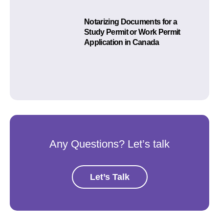
Notarizing Documents for a
Study Permit or Work Permit
Application in Canada
Any Questions? Let’s talk
Let’s Talk