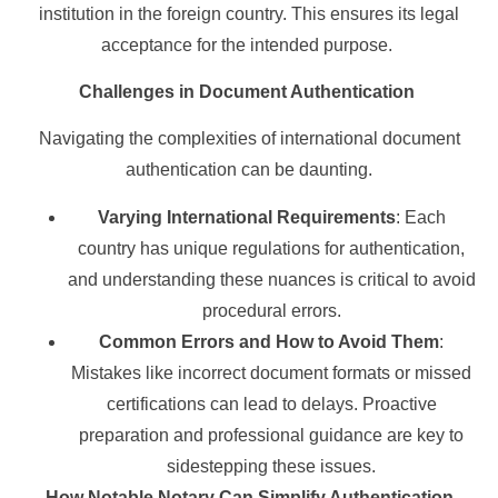
institution in the foreign country. This ensures its legal
acceptance for the intended purpose.
Challenges in Document Authentication
Navigating the complexities of international document
authentication can be daunting.
Varying International Requirements
: Each
country has unique regulations for authentication,
and understanding these nuances is critical to avoid
procedural errors.
Common Errors and How to Avoid Them
:
Mistakes like incorrect document formats or missed
certifications can lead to delays. Proactive
preparation and professional guidance are key to
sidestepping these issues.
How Notable Notary Can Simplify Authentication