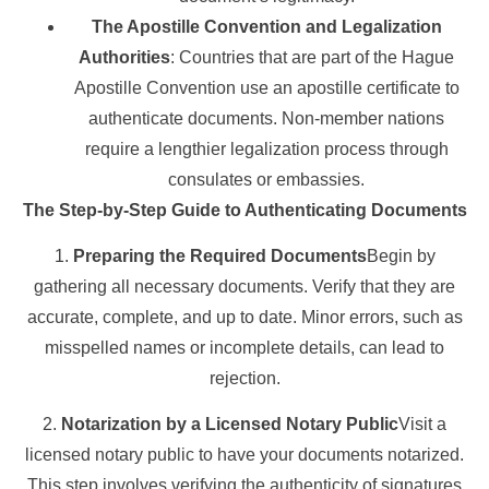
The Apostille Convention and Legalization
Authorities
: Countries that are part of the Hague
Apostille Convention use an apostille certificate to
authenticate documents. Non-member nations
require a lengthier legalization process through
consulates or embassies.
The Step-by-Step Guide to Authenticating Documents
1.
Preparing the Required Documents
Begin by
gathering all necessary documents. Verify that they are
accurate, complete, and up to date. Minor errors, such as
misspelled names or incomplete details, can lead to
rejection.
2.
Notarization by a Licensed Notary Public
Visit a
licensed notary public to have your documents notarized.
This step involves verifying the authenticity of signatures