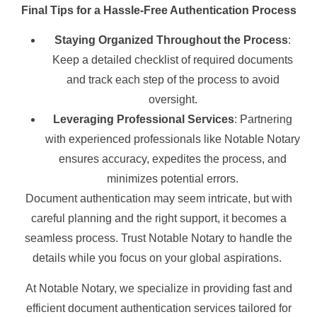
Final Tips for a Hassle-Free Authentication Process
Staying Organized Throughout the Process
:
Keep a detailed checklist of required documents
and track each step of the process to avoid
oversight.
Leveraging Professional Services
: Partnering
with experienced professionals like Notable Notary
ensures accuracy, expedites the process, and
minimizes potential errors.
Document authentication may seem intricate, but with
careful planning and the right support, it becomes a
seamless process. Trust Notable Notary to handle the
details while you focus on your global aspirations.
At Notable Notary, we specialize in providing fast and
efficient document authentication services tailored for