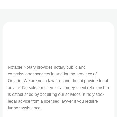
Notable Notary provides notary public and
commissioner services in and for the province of
Ontario. We are not a law firm and do not provide legal
advice. No solicitor-client or attorney-client relationship
is established by acquiring our services. Kindly seek
legal advice from a licensed lawyer if you require
further assistance.