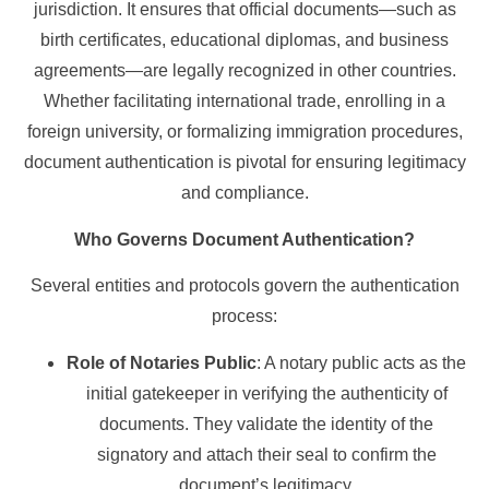
jurisdiction. It ensures that official documents—such as
birth certificates, educational diplomas, and business
agreements—are legally recognized in other countries.
Whether facilitating international trade, enrolling in a
foreign university, or formalizing immigration procedures,
document authentication is pivotal for ensuring legitimacy
and compliance.
Who Governs Document Authentication?
Several entities and protocols govern the authentication
process:
Role of Notaries Public
: A notary public acts as the
initial gatekeeper in verifying the authenticity of
documents. They validate the identity of the
signatory and attach their seal to confirm the
document’s legitimacy.