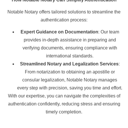
Notable Notary offers tailored solutions to streamline the
authentication process:
Expert Guidance on Documentation
: Our team
provides in-depth assistance in preparing and
verifying documents, ensuring compliance with
international standards.
Streamlined Notary and Legalization Services
:
From notarization to obtaining an apostille or
consular legalization, Notable Notary manages
every step with precision, saving you time and effort.
With our expertise, you can navigate the complexities of
authentication confidently, reducing stress and ensuring
timely completion.