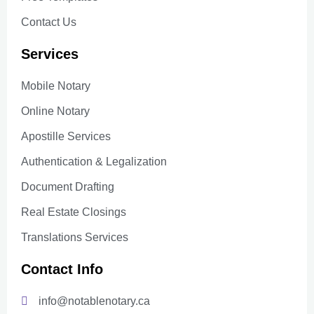
Contact Us
Services
Mobile Notary
Online Notary
Apostille Services
Authentication & Legalization
Document Drafting
Real Estate Closings
Translations Services
Contact Info
info@notablenotary.ca