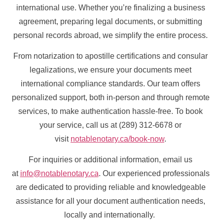
international use. Whether you’re finalizing a business
agreement, preparing legal documents, or submitting
personal records abroad, we simplify the entire process.
From notarization to apostille certifications and consular
legalizations, we ensure your documents meet
international compliance standards. Our team offers
personalized support, both in-person and through remote
services, to make authentication hassle-free. To book
your service, call us at (289) 312-6678 or
visit
notablenotary.ca/book-now
.
For inquiries or additional information, email us
at
info@notablenotary.ca
. Our experienced professionals
are dedicated to providing reliable and knowledgeable
assistance for all your document authentication needs,
locally and internationally.