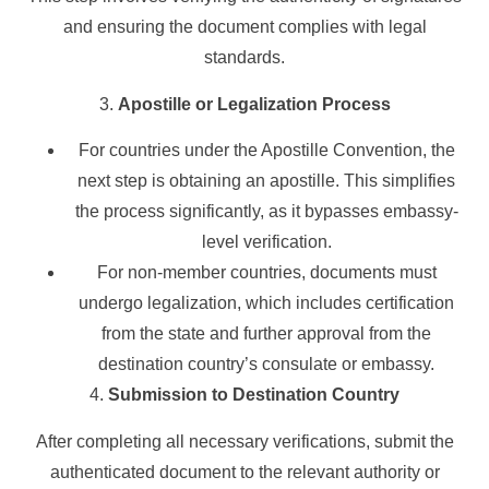
and ensuring the document complies with legal
standards.
3.
Apostille or Legalization Process
For countries under the Apostille Convention, the
next step is obtaining an apostille. This simplifies
the process significantly, as it bypasses embassy-
level verification.
For non-member countries, documents must
undergo legalization, which includes certification
from the state and further approval from the
destination country’s consulate or embassy.
4.
Submission to Destination Country
After completing all necessary verifications, submit the
authenticated document to the relevant authority or