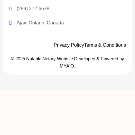
(289) 312-6678
Ajax, Ontario, Canada
Privacy Policy
Terms & Conditions
© 2025 Notable Notary Website Developed & Powered by
MYAIO.