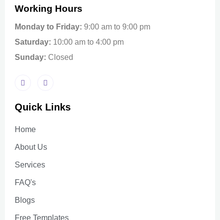
Working Hours
Monday to Friday:
9:00 am to 9:00 pm
Saturday:
10:00 am to 4:00 pm
Sunday:
Closed
Quick Links
Home
About Us
Services
FAQ's
Blogs
Free Templates