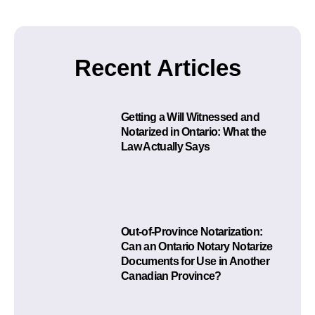
Recent Articles
Getting a Will Witnessed and
Notarized in Ontario: What the
Law Actually Says
Out-of-Province Notarization:
Can an Ontario Notary Notarize
Documents for Use in Another
Canadian Province?