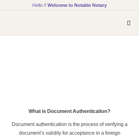
Hello !!
Welcome to Notable Notary
What is Document Authentication?
Document authentication is the process of verifying a
document’s validity for acceptance in a foreign