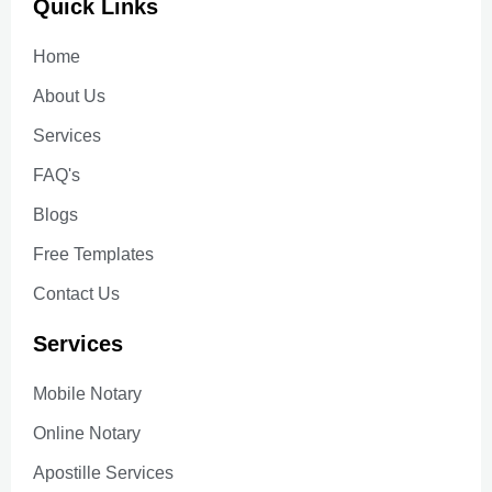
Quick Links
Home
About Us
Services
FAQ's
Blogs
Free Templates
Contact Us
Services
Mobile Notary
Online Notary
Apostille Services