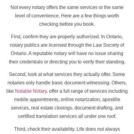
Not every notary offers the same services or the same
level of convenience. Here are a few things worth
checking before you book.
First, confirm they are properly authorized. In Ontario,
notary publics are licensed through the Law Society of
Ontario. A reputable notary will have no issue sharing
their credentials or directing you to verify their standing.
Second, look at what services they actually offer. Some
notaries only handle basic document witnessing. Others,
like
Notable Notary
, offer a full range of services including
mobile appointments, online notarization, apostille
services, real estate closings, document drafting, and
certified translation services all under one roof.
Third, check their availability. Life does not always