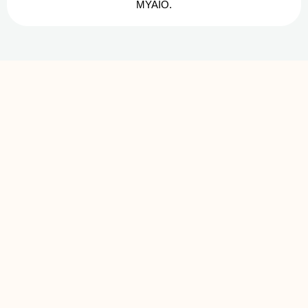
MYAIO.