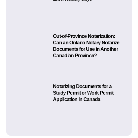
Out-of-Province Notarization:
Can an Ontario Notary Notarize
Documents for Use in Another
Canadian Province?
Notarizing Documents for a
Study Permit or Work Permit
Application in Canada