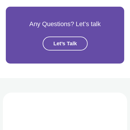
Any Questions? Let’s talk
Let’s Talk