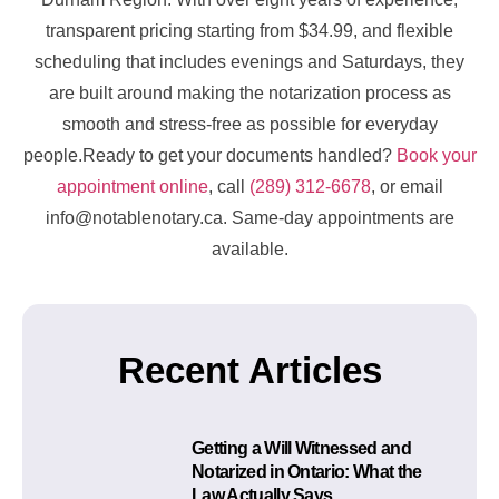
transparent pricing starting from $34.99, and flexible
scheduling that includes evenings and Saturdays, they
are built around making the notarization process as
smooth and stress-free as possible for everyday
people.Ready to get your documents handled?
Book your
appointment online
, call
(289) 312-6678
, or email
info@notablenotary.ca. Same-day appointments are
available.
Recent Articles
Getting a Will Witnessed and
Notarized in Ontario: What the
Law Actually Says