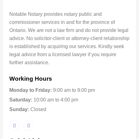
Notable Notary provides notary public and
commissioner services in and for the province of
Ontario. We are not a law firm and do not provide legal
advice. No solicitor-client or attorney-client relationship
is established by acquiring our services. Kindly seek
legal advice from a licensed lawyer if you require
further assistance.
Working Hours
Monday to Friday:
9:00 am to 9:00 pm
Saturday:
10:00 am to 4:00 pm
Sunday:
Closed