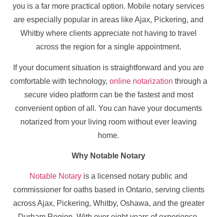
you is a far more practical option. Mobile notary services
are especially popular in areas like Ajax, Pickering, and
Whitby where clients appreciate not having to travel
across the region for a single appointment.
If your document situation is straightforward and you are
comfortable with technology,
online notarization
through a
secure video platform can be the fastest and most
convenient option of all. You can have your documents
notarized from your living room without ever leaving
home.
Why Notable Notary
Notable Notary
is a licensed notary public and
commissioner for oaths based in Ontario, serving clients
across Ajax, Pickering, Whitby, Oshawa, and the greater
Durham Region. With over eight years of experience,