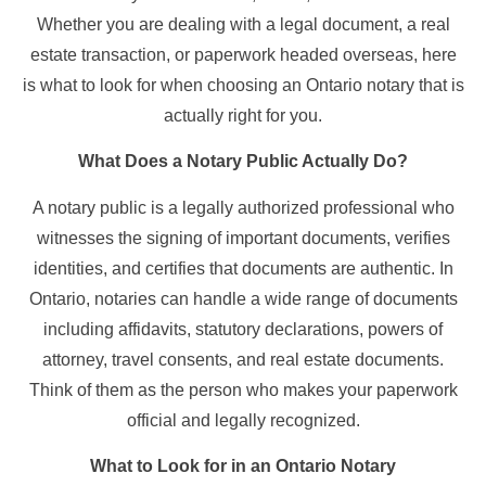
Whether you are dealing with a legal document, a real
estate transaction, or paperwork headed overseas, here
is what to look for when choosing an Ontario notary that is
actually right for you.
What Does a Notary Public Actually Do?
A notary public is a legally authorized professional who
witnesses the signing of important documents, verifies
identities, and certifies that documents are authentic. In
Ontario, notaries can handle a wide range of documents
including affidavits, statutory declarations, powers of
attorney, travel consents, and real estate documents.
Think of them as the person who makes your paperwork
official and legally recognized.
What to Look for in an Ontario Notary