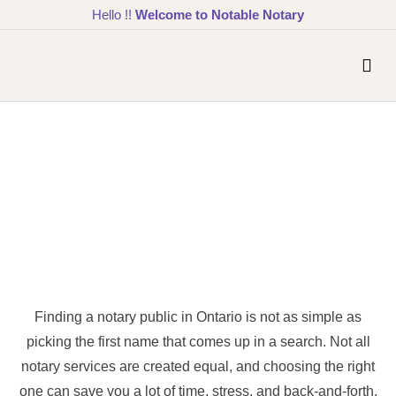
Hello !!
Welcome to Notable Notary
Finding a notary public in Ontario is not as simple as
picking the first name that comes up in a search. Not all
notary services are created equal, and choosing the right
one can save you a lot of time, stress, and back-and-forth.