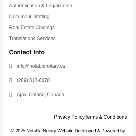
Authentication & Legalization
Document Drafting
Real Estate Closings
Translations Services
Contact Info
info@notablenotary.ca
(289) 312-6678
Ajax, Ontario, Canada
Privacy Policy
Terms & Conditions
© 2025 Notable Notary Website Developed & Powered by