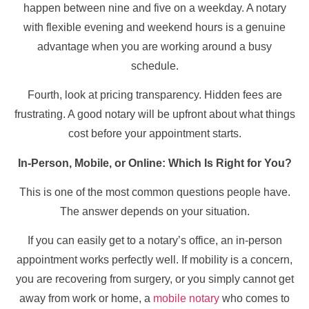
happen between nine and five on a weekday. A notary
with flexible evening and weekend hours is a genuine
advantage when you are working around a busy
schedule.
Fourth, look at pricing transparency. Hidden fees are
frustrating. A good notary will be upfront about what things
cost before your appointment starts.
In-Person, Mobile, or Online: Which Is Right for You?
This is one of the most common questions people have.
The answer depends on your situation.
If you can easily get to a notary’s office, an in-person
appointment works perfectly well. If mobility is a concern,
you are recovering from surgery, or you simply cannot get
away from work or home, a
mobile notary
who comes to