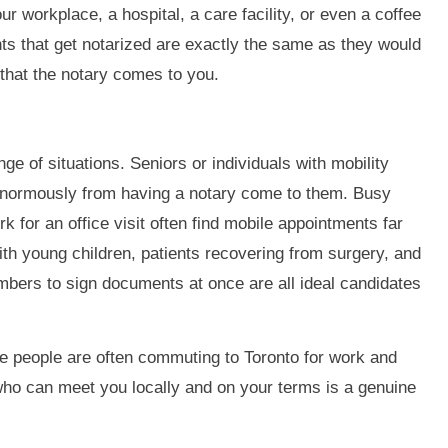
r workplace, a hospital, a care facility, or even a coffee
ts that get notarized are exactly the same as they would
s that the notary comes to you.
ange of situations. Seniors or individuals with mobility
 enormously from having a notary come to them. Busy
for an office visit often find mobile appointments far
with young children, patients recovering from surgery, and
bers to sign documents at once are all ideal candidates
e people are often commuting to Toronto for work and
who can meet you locally and on your terms is a genuine