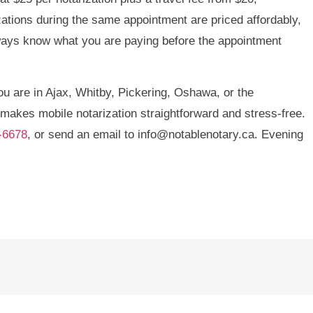
zations during the same appointment are priced affordably,
lways know what you are paying before the appointment
you are in Ajax, Whitby, Pickering, Oshawa, or the
makes mobile notarization straightforward and stress-free.
-6678
, or send an email to info@notablenotary.ca. Evening