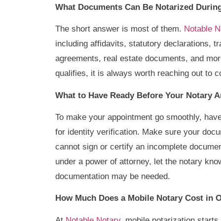
What Documents Can Be Notarized During
The short answer is most of them.
Notable No
including affidavits, statutory declarations, 
agreements, real estate documents, and more
qualifies, it is always worth reaching out to
What to Have Ready Before Your Notary A
To make your appointment go smoothly, have 
for identity verification. Make sure your do
cannot sign or certify an incomplete documen
under a power of attorney, let the notary kn
documentation may be needed.
How Much Does a Mobile Notary Cost in O
At
Notable Notary
, mobile notarization starts