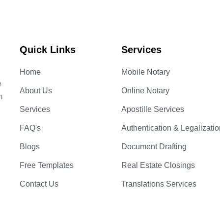
Quick Links
Services
Home
Mobile Notary
e
About Us
Online Notary
m
Services
Apostille Services
FAQ's
Authentication & Legalizatio
Blogs
Document Drafting
Free Templates
Real Estate Closings
Contact Us
Translations Services