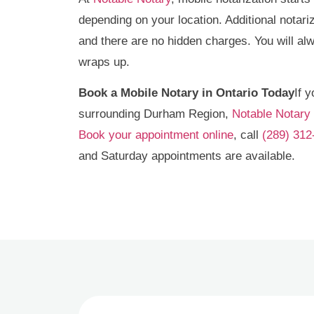
depending on your location. Additional notari
and there are no hidden charges. You will a
wraps up.
Book a Mobile Notary in Ontario Today
If 
surrounding Durham Region,
Notable Notary
Book your appointment online
, call
(289) 312
and Saturday appointments are available.