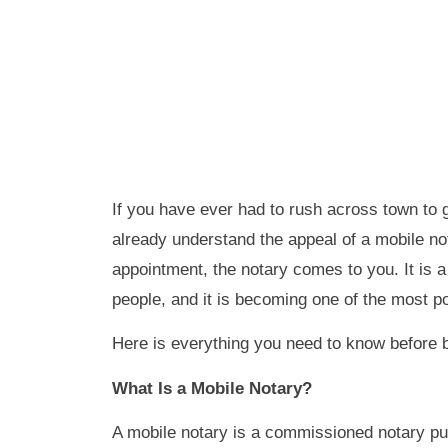
If you have ever had to rush across town to 
already understand the appeal of a mobile not
appointment, the notary comes to you. It is 
people, and it is becoming one of the most p
Here is everything you need to know before 
What Is a Mobile Notary?
A mobile notary is a commissioned notary pub