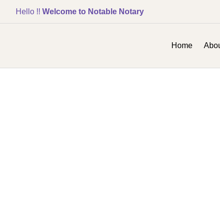
Hello !!
Welcome to Notable Notary
Home
Abou