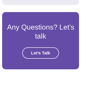
Any Questions? Let’s
talk
Let’s Talk