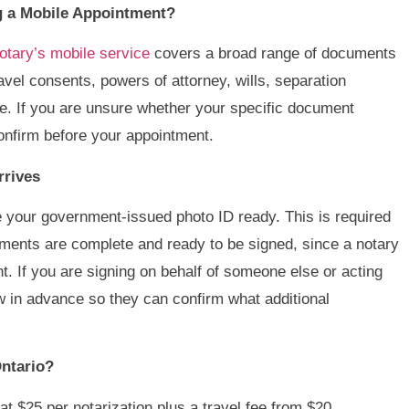
 a Mobile Appointment?
tary’s mobile service
covers a broad range of documents
travel consents, powers of attorney, wills, separation
. If you are unsure whether your specific document
 confirm before your appointment.
rrives
your government-issued photo ID ready. This is required
cuments are complete and ready to be signed, since a notary
t. If you are signing on behalf of someone else or acting
ow in advance so they can confirm what additional
ntario?
 at $25 per notarization plus a travel fee from $20,