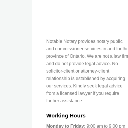
Notable Notary provides notary public
and commissioner services in and for th
province of Ontario. We are not a law fir
and do not provide legal advice. No
solicitor-client or attorney-client
relationship is established by acquiring
our services. Kindly seek legal advice
from a licensed lawyer if you require
further assistance.
Working Hours
Monday to Friday:
9:00 am to 9:00 pm