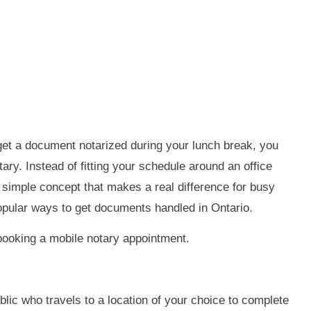
get a document notarized during your lunch break, you
ary. Instead of fitting your schedule around an office
a simple concept that makes a real difference for busy
opular ways to get documents handled in Ontario.
booking a mobile notary appointment.
lic who travels to a location of your choice to complete