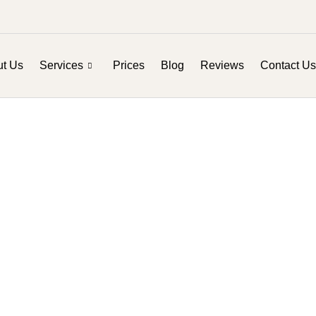
t Us
Services
Prices
Blog
Reviews
Contact Us