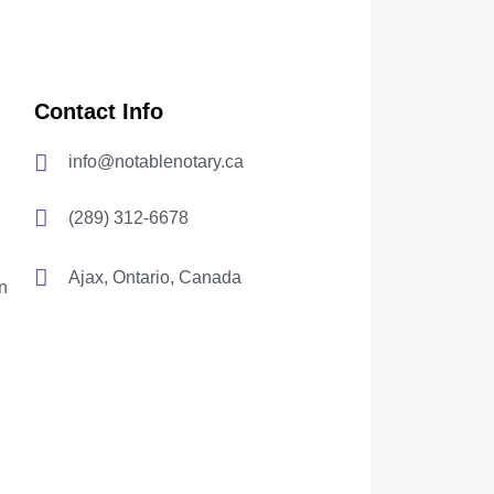
Contact Info
info@notablenotary.ca
(289) 312-6678
Ajax, Ontario, Canada
n