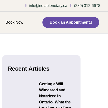
info@notablenotary.ca
(289) 312-6678
Book Now
Book an Appointment
Recent Articles
Getting a Will
Witnessed and
Notarized in
Ontario: What the