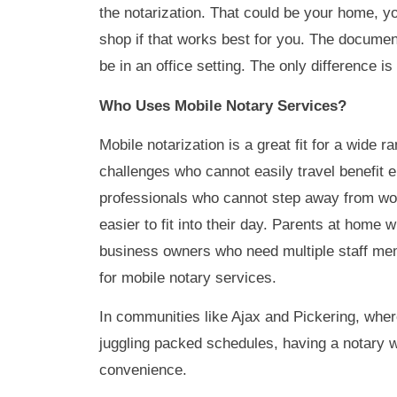
the notarization. That could be your home, you
shop if that works best for you. The documen
be in an office setting. The only difference i
Who Uses Mobile Notary Services?
Mobile notarization is a great fit for a wide r
challenges who cannot easily travel benefit
professionals who cannot step away from work 
easier to fit into their day. Parents at home 
business owners who need multiple staff mem
for mobile notary services.
In communities like Ajax and Pickering, wher
juggling packed schedules, having a notary 
convenience.