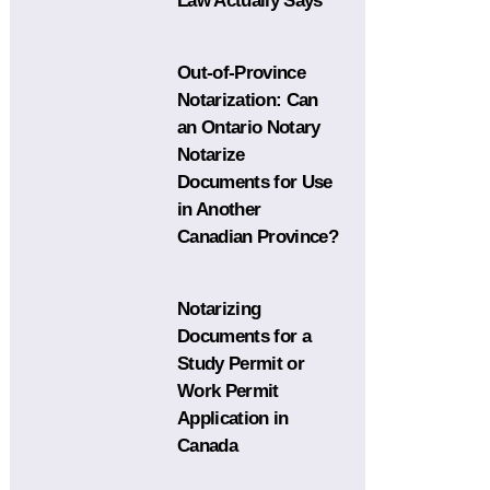
Law Actually Says
Out-of-Province
Notarization: Can
an Ontario Notary
Notarize
Documents for Use
in Another
Canadian Province?
Notarizing
Documents for a
Study Permit or
Work Permit
Application in
Canada