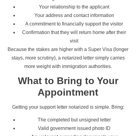
Your relationship to the applicant
Your address and contact information
A commitment to financially support the visitor
Confirmation that they will return home after their
visit
Because the stakes are higher with a Super Visa (longer
stays, more scrutiny), a notarized letter simply carries
more weight with immigration authorities.
What to Bring to Your
Appointment
Getting your support letter notarized is simple. Bring:
The completed but unsigned letter
Valid government issued photo ID