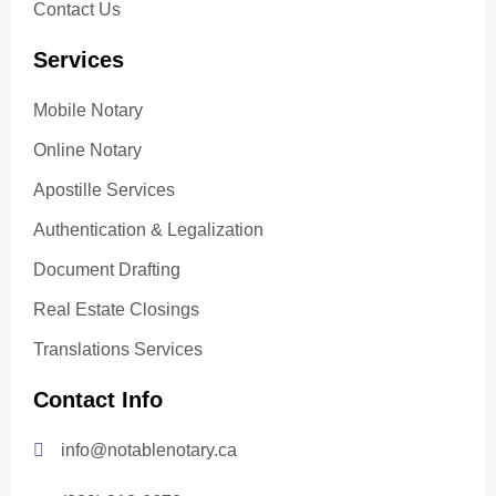
Contact Us
Services
Mobile Notary
Online Notary
Apostille Services
Authentication & Legalization
Document Drafting
Real Estate Closings
Translations Services
Contact Info
info@notablenotary.ca