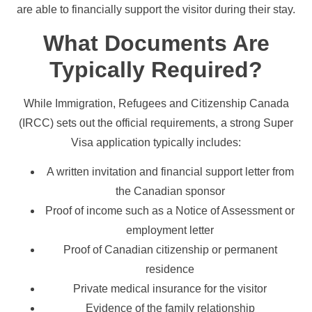
are able to financially support the visitor during their stay.
What Documents Are
Typically Required?
While Immigration, Refugees and Citizenship Canada
(IRCC) sets out the official requirements, a strong Super
Visa application typically includes:
A written invitation and financial support letter from
the Canadian sponsor
Proof of income such as a Notice of Assessment or
employment letter
Proof of Canadian citizenship or permanent
residence
Private medical insurance for the visitor
Evidence of the family relationship