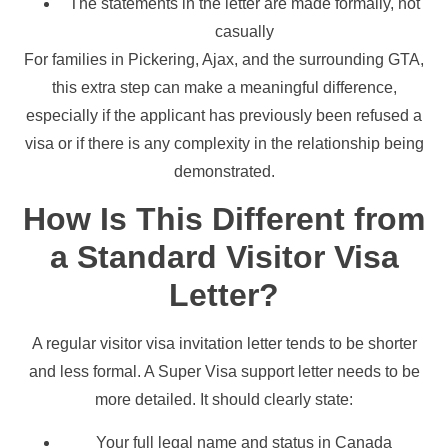
The statements in the letter are made formally, not
casually
For families in Pickering, Ajax, and the surrounding GTA,
this extra step can make a meaningful difference,
especially if the applicant has previously been refused a
visa or if there is any complexity in the relationship being
demonstrated.
How Is This Different from
a Standard Visitor Visa
Letter?
A regular visitor visa invitation letter tends to be shorter
and less formal. A Super Visa support letter needs to be
more detailed. It should clearly state:
Your full legal name and status in Canada