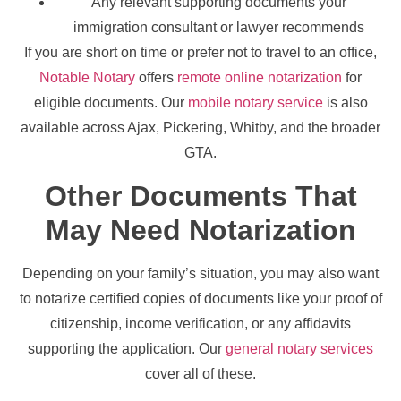
Any relevant supporting documents your
immigration consultant or lawyer recommends
If you are short on time or prefer not to travel to an office,
Notable Notary
offers
remote online notarization
for
eligible documents. Our
mobile notary service
is also
available across Ajax, Pickering, Whitby, and the broader
GTA.
Other Documents That
May Need Notarization
Depending on your family’s situation, you may also want
to notarize certified copies of documents like your proof of
citizenship, income verification, or any affidavits
supporting the application. Our
general notary services
cover all of these.