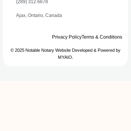
(289) 312-6678
Ajax, Ontario, Canada
Privacy Policy
Terms & Conditions
© 2025 Notable Notary Website Developed & Powered by
MYAIO.