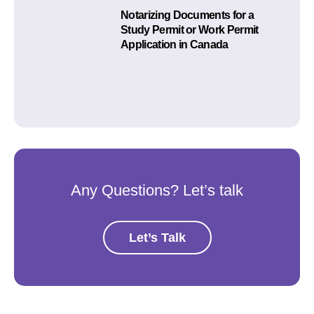
Notarizing Documents for a
Study Permit or Work Permit
Application in Canada
Any Questions? Let’s talk
Let’s Talk