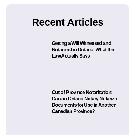
Recent Articles
Getting a Will Witnessed and
Notarized in Ontario: What the
Law Actually Says
Out-of-Province Notarization:
Can an Ontario Notary Notarize
Documents for Use in Another
Canadian Province?