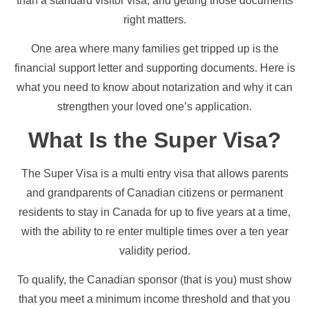
than a standard visitor visa, and getting those documents
right matters.
One area where many families get tripped up is the
financial support letter and supporting documents. Here is
what you need to know about notarization and why it can
strengthen your loved one’s application.
What Is the Super Visa?
The Super Visa is a multi entry visa that allows parents
and grandparents of Canadian citizens or permanent
residents to stay in Canada for up to five years at a time,
with the ability to re enter multiple times over a ten year
validity period.
To qualify, the Canadian sponsor (that is you) must show
that you meet a minimum income threshold and that you