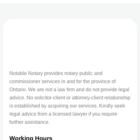
Notable Notary provides notary public and
commissioner services in and for the province of
Ontario. We are not a law firm and do not provide legal
advice. No solicitor-client or attorney-client relationship
is established by acquiring our services. Kindly seek
legal advice from a licensed lawyer if you require
further assistance.
Working Hours