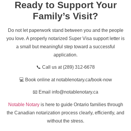
Ready to Support Your
Family’s Visit?
Do not let paperwork stand between you and the people
you love. A properly notarized Super Visa support letter is
a small but meaningful step toward a successful
application.
📞 Call us at (289) 312-6678
💻 Book online at notablenotary.ca/book-now
📧 Email info@notablenotary.ca
Notable Notary
is here to guide Ontario families through
the Canadian notarization process clearly, efficiently, and
without the stress.