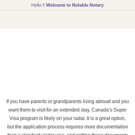
Hello !!
Welcome to Notable Notary
If you have parents or grandparents living abroad and you
want them to visit for an extended stay, Canada’s Super
Visa program is likely on your radar. It is a great option,
but the application process requires more documentation