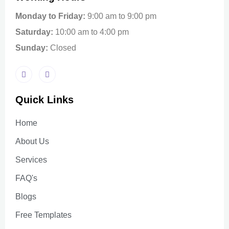
Monday to Friday:
9:00 am to 9:00 pm
Saturday:
10:00 am to 4:00 pm
Sunday:
Closed
Quick Links
Home
About Us
Services
FAQ's
Blogs
Free Templates