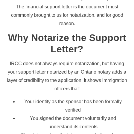
The financial support letter is the document most
commonly brought to us for notarization, and for good
reason.
Why Notarize the Support
Letter?
IRCC does not always require notarization, but having
your support letter notarized by an Ontario notary adds a
layer of credibility to the application. It shows immigration
officers that:
Your identity as the sponsor has been formally
verified
You signed the document voluntarily and
understand its contents