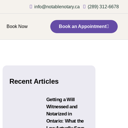
info@notablenotary.ca
(289) 312-6678
Book Now
Book an Appointment
Recent Articles
Getting a Will
Witnessed and
Notarized in
Ontario: What the