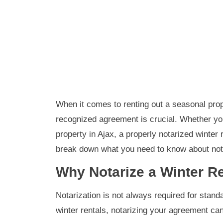
When it comes to renting out a seasonal prope
recognized agreement is crucial. Whether yo
property in Ajax, a properly notarized winter
break down what you need to know about notar
Why Notarize a Winter R
Notarization is not always required for stand
winter rentals, notarizing your agreement can