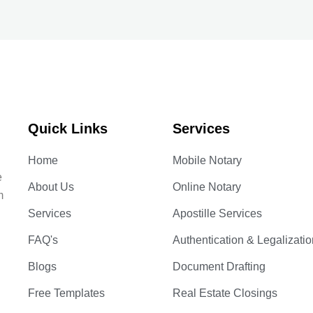
Quick Links
Services
Home
Mobile Notary
e
About Us
Online Notary
m
Services
Apostille Services
FAQ's
Authentication & Legalizatio
Blogs
Document Drafting
Free Templates
Real Estate Closings