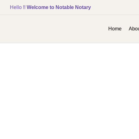
Hello !!
Welcome to Notable Notary
Home
Abou