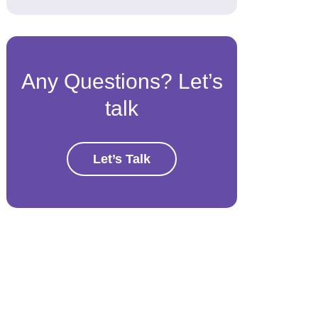
Any Questions? Let’s
talk
Let’s Talk