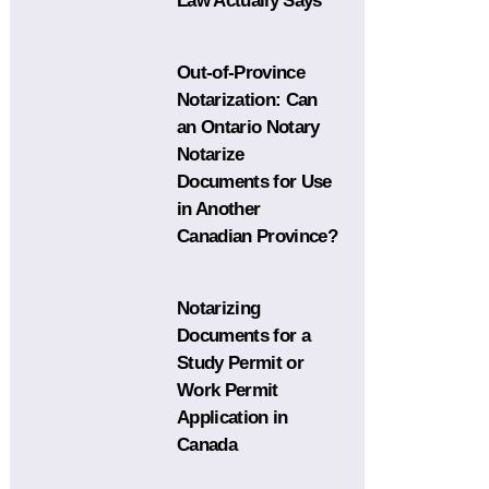
Law Actually Says
Out-of-Province
Notarization: Can
an Ontario Notary
Notarize
Documents for Use
in Another
Canadian Province?
Notarizing
Documents for a
Study Permit or
Work Permit
Application in
Canada