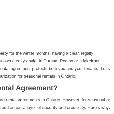
rty for the winter months, having a clear, legally
u own a cozy chalet in Durham Region or a lakefront
 rental agreement protects both you and your tenants. Let’s
ization for seasonal rentals in Ontario.
ental Agreement?
ard rental agreements in Ontario. However, for seasonal or
 add an extra layer of security and credibility. Here’s why: