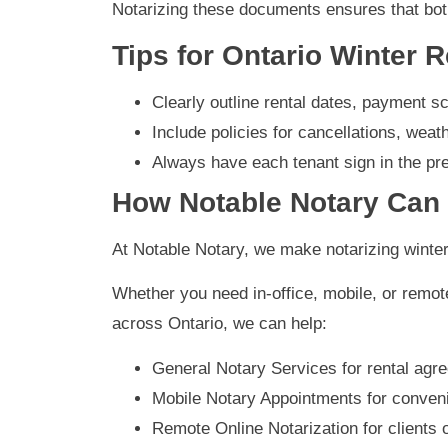
Notarizing these documents ensures that both
Tips for Ontario Winter 
Clearly outline rental dates, payment sc
Include policies for cancellations, wea
Always have each tenant sign in the pre
How Notable Notary Can
At Notable Notary, we make notarizing winte
Whether you need in-office, mobile, or remote
across Ontario, we can help:
General Notary Services for rental agr
Mobile Notary Appointments for conveni
Remote Online Notarization for clients 