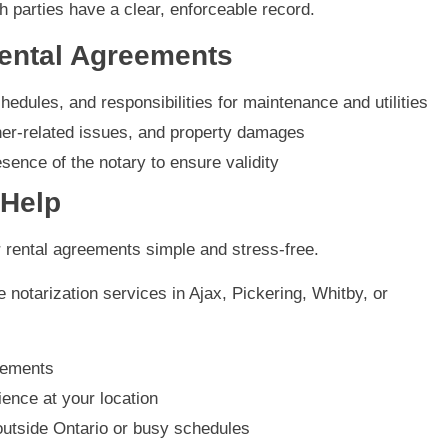
 parties have a clear, enforceable record.
Rental Agreements
hedules, and responsibilities for maintenance and utilities
ther-related issues, and property damages
sence of the notary to ensure validity
 Help
r rental agreements simple and stress-free.
 notarization services in Ajax, Pickering, Whitby, or
eements
ence at your location
outside Ontario or busy schedules