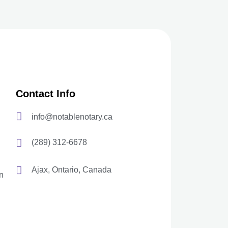
Contact Info
info@notablenotary.ca
(289) 312-6678
Ajax, Ontario, Canada
n