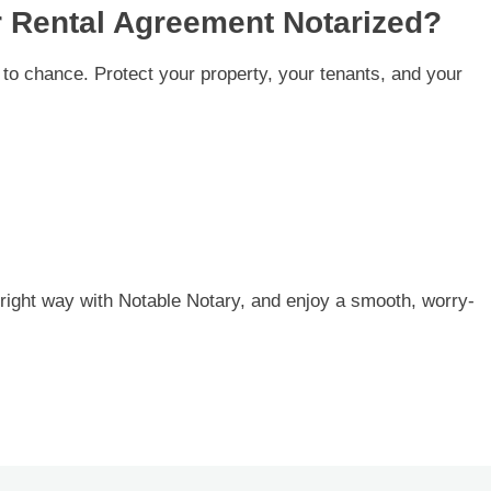
r Rental Agreement Notarized?
to chance. Protect your property, your tenants, and your
right way with Notable Notary, and enjoy a smooth, worry-