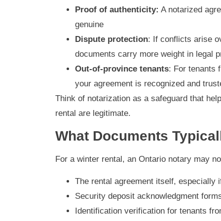
Proof of authenticity:
A notarized agre
genuine
Dispute protection
: If conflicts aris
documents carry more weight in legal 
Out-of-province tenants
: For tenants 
your agreement is recognized and trust
Think of notarization as a safeguard that hel
rental are legitimate.
What Documents Typicall
For a winter rental, an Ontario notary may no
The rental agreement itself, especially 
Security deposit acknowledgment form
Identification verification for tenants fr