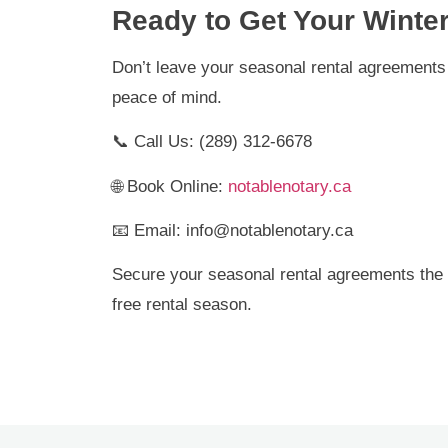
Ready to Get Your Winte
Don’t leave your seasonal rental agreements 
peace of mind.
📞 Call Us: (289) 312-6678
🌐 Book Online:
notablenotary.ca
📧 Email: info@notablenotary.ca
Secure your seasonal rental agreements the 
free rental season.