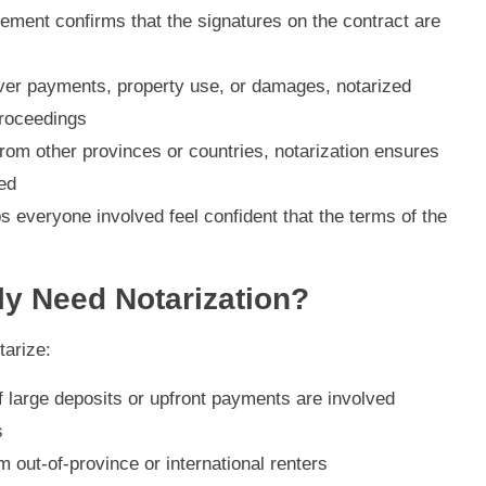
ement confirms that the signatures on the contract are
e over payments, property use, or damages, notarized
proceedings
from other provinces or countries, notarization ensures
ed
ps everyone involved feel confident that the terms of the
y Need Notarization?
tarize:
if large deposits or upfront payments are involved
s
om out-of-province or international renters