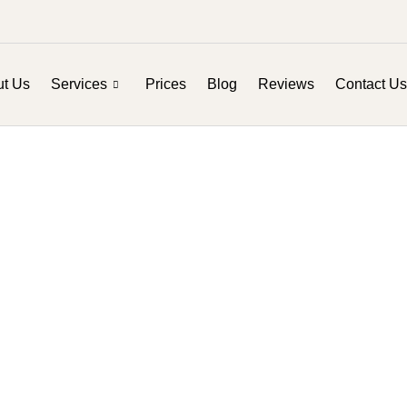
t Us
Services
Prices
Blog
Reviews
Contact Us