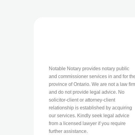
Notable Notary provides notary public
and commissioner services in and for th
province of Ontario. We are not a law fir
and do not provide legal advice. No
solicitor-client or attorney-client
relationship is established by acquiring
our services. Kindly seek legal advice
from a licensed lawyer if you require
further assistance.