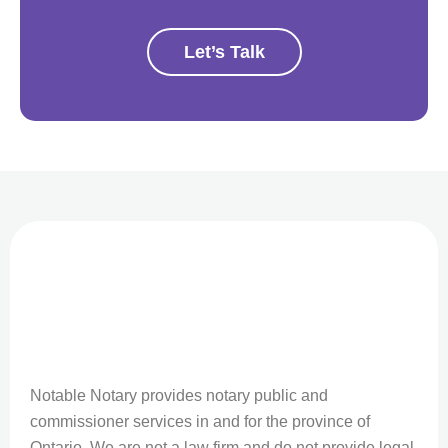
Let’s Talk
Notable Notary provides notary public and
commissioner services in and for the province of
Ontario. We are not a law firm and do not provide legal