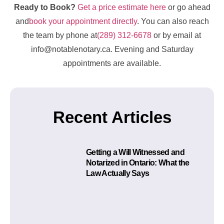
Ready to Book?
Get a price estimate here
or go ahead
and
book your appointment directly
. You can also reach
the team by phone at
(289) 312-6678
or by email at
info@notablenotary.ca. Evening and Saturday
appointments are available.
Recent Articles
Getting a Will Witnessed and
Notarized in Ontario: What the
Law Actually Says