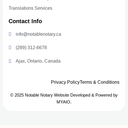
Translations Services
Contact Info
info@notablenotary.ca
(289) 312-6678
Ajax, Ontario, Canada
Privacy Policy
Terms & Conditions
© 2025 Notable Notary Website Developed & Powered by
MYAIO.