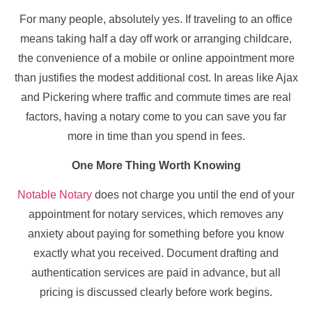
For many people, absolutely yes. If traveling to an office
means taking half a day off work or arranging childcare,
the convenience of a mobile or online appointment more
than justifies the modest additional cost. In areas like Ajax
and Pickering where traffic and commute times are real
factors, having a notary come to you can save you far
more in time than you spend in fees.
One More Thing Worth Knowing
Notable Notary
does not charge you until the end of your
appointment for notary services, which removes any
anxiety about paying for something before you know
exactly what you received. Document drafting and
authentication services are paid in advance, but all
pricing is discussed clearly before work begins.