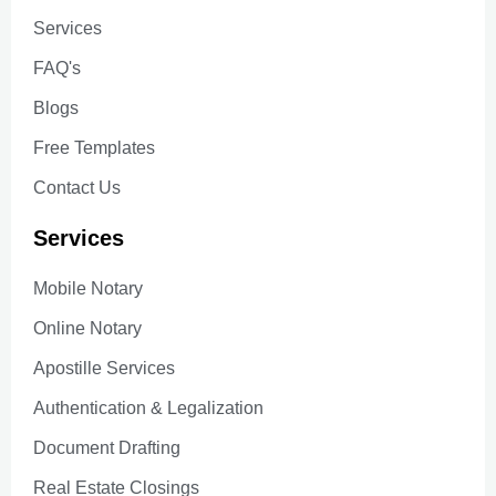
Services
FAQ's
Blogs
Free Templates
Contact Us
Services
Mobile Notary
Online Notary
Apostille Services
Authentication & Legalization
Document Drafting
Real Estate Closings