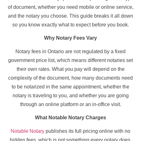
of document, whether you need mobile or online service,
and the notary you choose. This guide breaks it all down
so you know exactly what to expect before you book.
Why Notary Fees Vary
Notary fees in Ontario are not regulated by a fixed
government price list, which means different notaries set
their own rates. What you pay will depend on the
complexity of the document, how many documents need
to be notarized in the same appointment, whether the
notary is traveling to you, and whether you are going
through an online platform or an in-office visit.
What Notable Notary Charges
Notable Notary
publishes its full pricing online with no
hidden fees, which is not something every notary does.