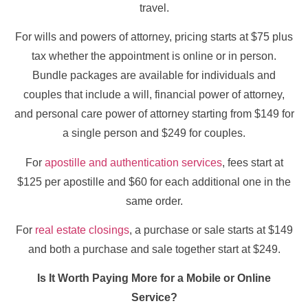
travel.
For wills and powers of attorney, pricing starts at $75 plus
tax whether the appointment is online or in person.
Bundle packages are available for individuals and
couples that include a will, financial power of attorney,
and personal care power of attorney starting from $149 for
a single person and $249 for couples.
For
apostille and authentication services
, fees start at
$125 per apostille and $60 for each additional one in the
same order.
For
real estate closings
, a purchase or sale starts at $149
and both a purchase and sale together start at $249.
Is It Worth Paying More for a Mobile or Online
Service?