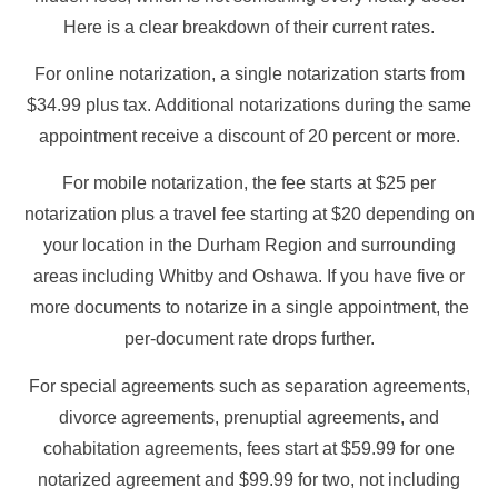
Here is a clear breakdown of their current rates.
For online notarization, a single notarization starts from
$34.99 plus tax. Additional notarizations during the same
appointment receive a discount of 20 percent or more.
For mobile notarization, the fee starts at $25 per
notarization plus a travel fee starting at $20 depending on
your location in the Durham Region and surrounding
areas including Whitby and Oshawa. If you have five or
more documents to notarize in a single appointment, the
per-document rate drops further.
For special agreements such as separation agreements,
divorce agreements, prenuptial agreements, and
cohabitation agreements, fees start at $59.99 for one
notarized agreement and $99.99 for two, not including