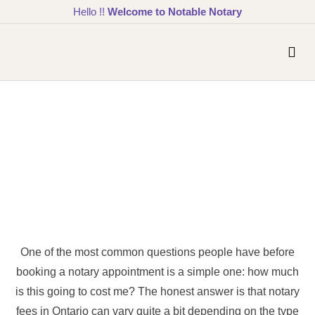
Hello !!
Welcome to Notable Notary
One of the most common questions people have before
booking a notary appointment is a simple one: how much
is this going to cost me? The honest answer is that notary
fees in Ontario can vary quite a bit depending on the type