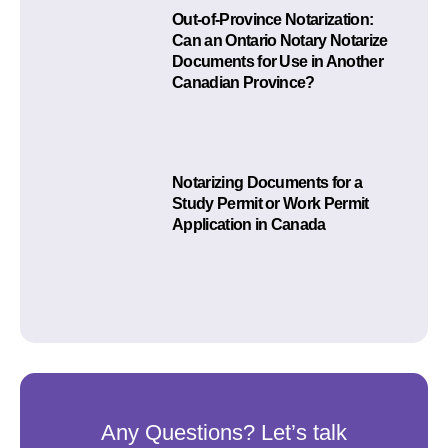
Out-of-Province Notarization:
Can an Ontario Notary Notarize
Documents for Use in Another
Canadian Province?
Notarizing Documents for a
Study Permit or Work Permit
Application in Canada
Any Questions? Let’s talk