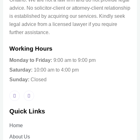
advice. No solicitor-client or attorney-client relationship
is established by acquiring our services. Kindly seek
legal advice from a licensed lawyer if you require
further assistance.
Working Hours
Monday to Friday:
9:00 am to 9:00 pm
Saturday:
10:00 am to 4:00 pm
Sunday:
Closed
Quick Links
Home
About Us