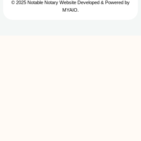
© 2025 Notable Notary Website Developed & Powered by
MYAIO.