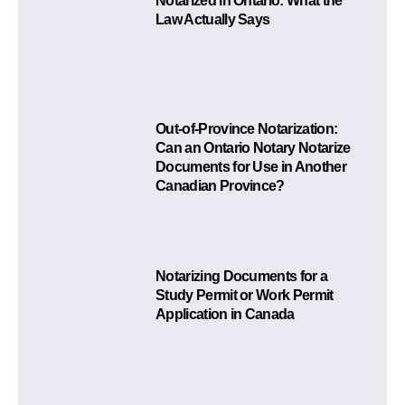
Notarized in Ontario: What the
Law Actually Says
Out-of-Province Notarization:
Can an Ontario Notary Notarize
Documents for Use in Another
Canadian Province?
Notarizing Documents for a
Study Permit or Work Permit
Application in Canada