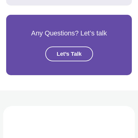
Any Questions? Let’s talk
Let’s Talk