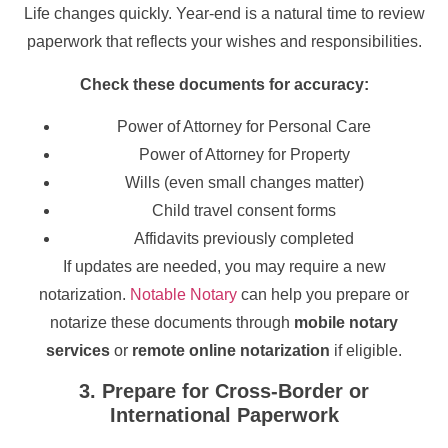
Life changes quickly. Year-end is a natural time to review
paperwork that reflects your wishes and responsibilities.
Check these documents for accuracy:
Power of Attorney for Personal Care
Power of Attorney for Property
Wills (even small changes matter)
Child travel consent forms
Affidavits previously completed
If updates are needed, you may require a new
notarization.
Notable Notary
can help you prepare or
notarize these documents through
mobile notary
services
or
remote online notarization
if eligible.
3. Prepare for Cross-Border or
International Paperwork