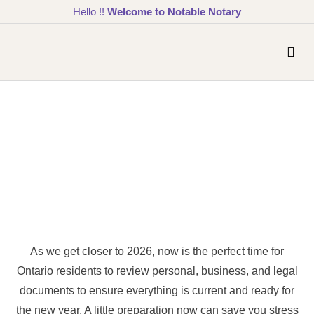
Hello !!
Welcome to Notable Notary
As we get closer to 2026, now is the perfect time for
Ontario residents to review personal, business, and legal
documents to ensure everything is current and ready for
the new year. A little preparation now can save you stress