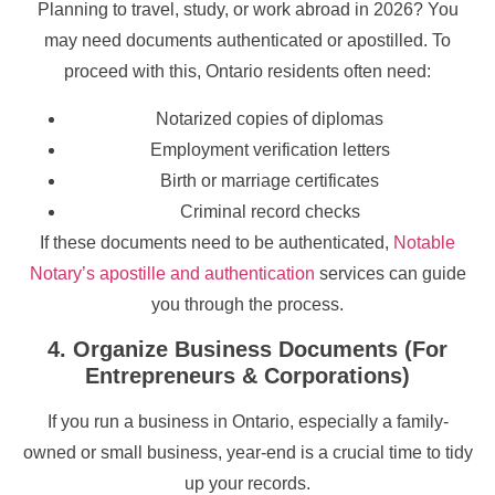
Planning to travel, study, or work abroad in 2026? You
may need documents authenticated or apostilled. To
proceed with this, Ontario residents often need:
Notarized copies of diplomas
Employment verification letters
Birth or marriage certificates
Criminal record checks
If these documents need to be authenticated,
Notable
Notary’s apostille and authentication
services can guide
you through the process.
4. Organize Business Documents (For
Entrepreneurs & Corporations)
If you run a business in Ontario, especially a family-
owned or small business, year-end is a crucial time to tidy
up your records.