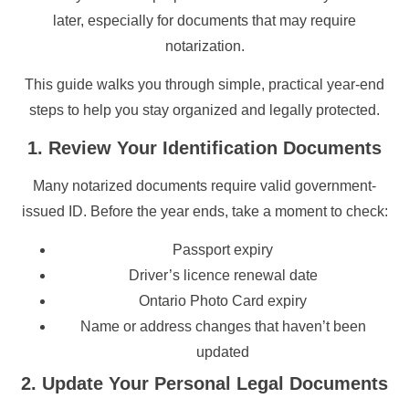
later, especially for documents that may require
notarization.
This guide walks you through simple, practical year-end
steps to help you stay organized and legally protected.
1. Review Your Identification Documents
Many notarized documents require valid government-
issued ID. Before the year ends, take a moment to check:
Passport expiry
Driver’s licence renewal date
Ontario Photo Card expiry
Name or address changes that haven’t been
updated
2. Update Your Personal Legal Documents