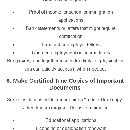
Proof of income for school or immigration
applications
Bank statements or letters that might require
certification
Landlord or employer letters
Updated employment or income forms
Bring everything together in a folder digital or physical so
you can quickly access it when needed.
6. Make Certified True Copies of Important
Documents
Some institutions in Ontario require a “certified true copy”
rather than an original. This is common for:
Educational applications
Licensing or designation renewals