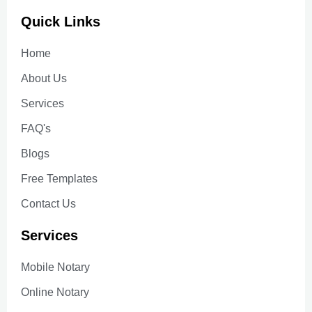
Quick Links
Home
About Us
Services
FAQ's
Blogs
Free Templates
Contact Us
Services
Mobile Notary
Online Notary