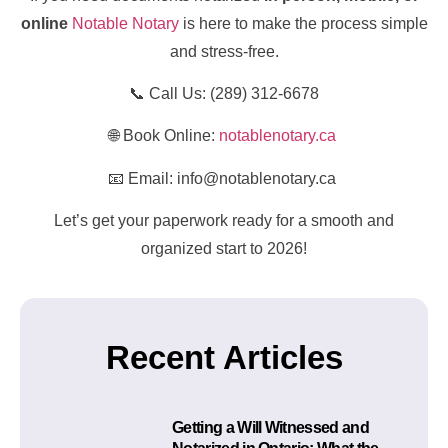
online
Notable Notary
is here to make the process simple
and stress-free.
📞 Call Us: (289) 312-6678
🌐 Book Online:
notablenotary.ca
📧 Email: info@notablenotary.ca
Let’s get your paperwork ready for a smooth and
organized start to 2026!
Recent Articles
Getting a Will Witnessed and