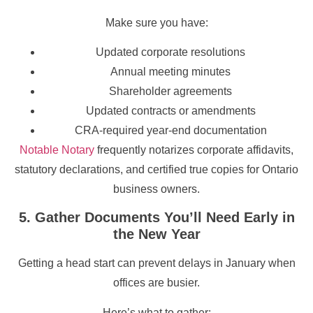
Make sure you have:
Updated corporate resolutions
Annual meeting minutes
Shareholder agreements
Updated contracts or amendments
CRA-required year-end documentation
Notable Notary
frequently notarizes corporate affidavits,
statutory declarations, and certified true copies for Ontario
business owners.
5. Gather Documents You’ll Need Early in
the New Year
Getting a head start can prevent delays in January when
offices are busier.
Here’s what to gather: