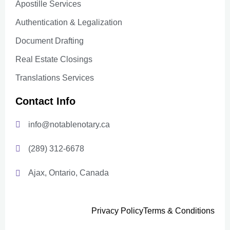
Apostille Services
Authentication & Legalization
Document Drafting
Real Estate Closings
Translations Services
Contact Info
info@notablenotary.ca
(289) 312-6678
Ajax, Ontario, Canada
Privacy Policy
Terms & Conditions