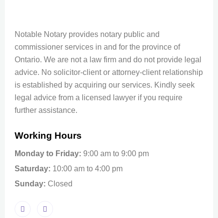
Notable Notary provides notary public and
commissioner services in and for the province of
Ontario. We are not a law firm and do not provide legal
advice. No solicitor-client or attorney-client relationship
is established by acquiring our services. Kindly seek
legal advice from a licensed lawyer if you require
further assistance.
Working Hours
Monday to Friday:
9:00 am to 9:00 pm
Saturday:
10:00 am to 4:00 pm
Sunday:
Closed