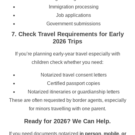
Immigration processing
Job applications
Government submissions
7. Check Travel Requirements for Early
2026 Trips
If you’re planning early-year travel especially with
children check whether you need:
Notarized travel consent letters
Certified passport copies
Notarized itineraries or guardianship letters
These are often requested by border agents, especially
for minors travelling with one parent.
Ready for 2026? We Can Help.
If you need documents notarized
in person, mobile, or