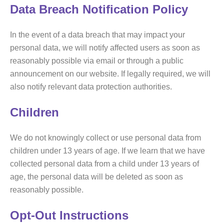
Data Breach Notification Policy
In the event of a data breach that may impact your
personal data, we will notify affected users as soon as
reasonably possible via email or through a public
announcement on our website. If legally required, we will
also notify relevant data protection authorities.
Children
We do not knowingly collect or use personal data from
children under 13 years of age. If we learn that we have
collected personal data from a child under 13 years of
age, the personal data will be deleted as soon as
reasonably possible.
Opt-Out Instructions