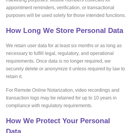
appointment reminders, verification, or transactional
purposes will be used solely for those intended functions.
How Long We Store Personal Data
We retain user data for at least six months or as long as
necessary to fulfill legal, regulatory, and operational
requirements. Once data is no longer required, we
securely delete or anonymize it unless required by law to
retain it.
For Remote Online Notarization, video recordings and
transaction logs may be retained for up to 10 years in
compliance with regulatory requirements.
How We Protect Your Personal
Data