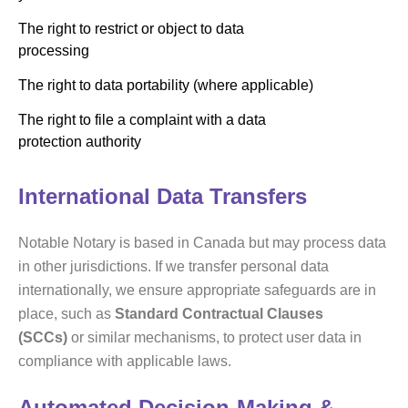
The right to restrict or object to data
processing
The right to data portability (where applicable)
The right to file a complaint with a data
protection authority
International Data Transfers
Notable Notary is based in Canada but may process data
in other jurisdictions. If we transfer personal data
internationally, we ensure appropriate safeguards are in
place, such as
Standard Contractual Clauses
(SCCs)
or similar mechanisms, to protect user data in
compliance with applicable laws.
Automated Decision-Making &