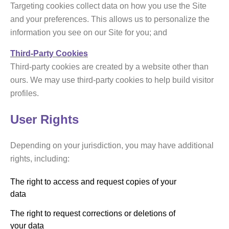
Targeting cookies collect data on how you use the Site
and your preferences. This allows us to personalize the
information you see on our Site for you; and
Third-Party Cookies
Third-party cookies are created by a website other than
ours. We may use third-party cookies to help build visitor
profiles.
User Rights
Depending on your jurisdiction, you may have additional
rights, including:
The right to access and request copies of your
data
The right to request corrections or deletions of
your data