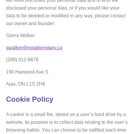
we have disclosed your personal data and to who we
disclosed your personal data, or if you would like your
data to be deleted or modified in any way, please contact
our owner and founder:
Sierra Walker
swalker@notablenotary.ca
(289) 312-6678
190 Harwood Ave S
Ajax, ON L1S 2H6
Cookie Policy
A cookie is a small file, stored on a user’s hard drive by a
website. Its purpose is to collect data relating to the user’s
browsing habits. You can choose to be notified each time