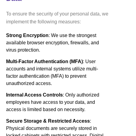
To ensure the security of your personal data, we
implement the following measures:
Strong Encryption
: We use the strongest
available browser encryption, firewalls, and
virus protection.
Multi-Factor Authentication (MFA)
: User
accounts and internal systems utilize multi-
factor authentication (MFA) to prevent
unauthorized access.
Internal Access Controls
: Only authorized
employees have access to your data, and
access is limited based on necessity.
Secure Storage & Restricted Access
:
Physical documents are securely stored in
locked cabinets with restricted access. Digital