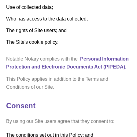
Use of collected data;
Who has access to the data collected;
The rights of Site users; and
The Site's cookie policy.
Notable Notary complies with the
Personal Information
Protection and Electronic Documents Act (PIPEDA).
This Policy applies in addition to the Terms and
Conditions of our Site.
Consent
By using our Site users agree that they consent to:
The conditions set out in this Policy; and