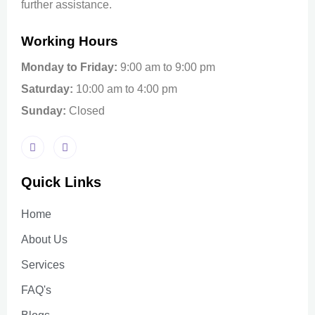
further assistance.
Working Hours
Monday to Friday:
9:00 am to 9:00 pm
Saturday:
10:00 am to 4:00 pm
Sunday:
Closed
Quick Links
Home
About Us
Services
FAQ's