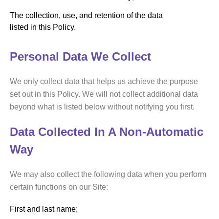
The collection, use, and retention of the data
listed in this Policy.
Personal Data We Collect
We only collect data that helps us achieve the purpose
set out in this Policy. We will not collect additional data
beyond what is listed below without notifying you first.
Data Collected In A Non-Automatic
Way
We may also collect the following data when you perform
certain functions on our Site:
First and last name;