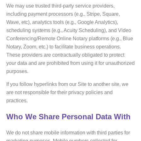
We may use trusted third-party service providers,
including payment processors (e.g., Stripe, Square,
Wave, etc), analytics tools (e.g., Google Analytics),
scheduling systems (e.g., Acuity Scheduling), and Video
Conferencing/Remote Online Notary platforms (e.g., Blue
Notary, Zoom, etc.) to facilitate business operations.
These providers are contractually obligated to protect
your data and are prohibited from using it for unauthorized
purposes.
If you follow hyperlinks from our Site to another site, we
are not responsible for their privacy policies and
practices.
Who We Share Personal Data With
We do not share mobile information with third parties for
marketing purposes. Mobile numbers collected for