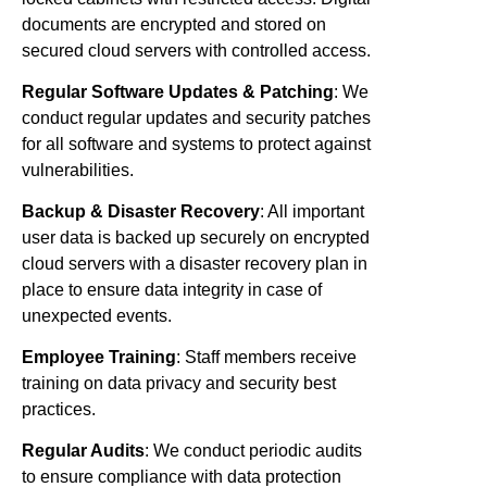
documents are encrypted and stored on
secured cloud servers with controlled access.
Regular Software Updates & Patching
: We
conduct regular updates and security patches
for all software and systems to protect against
vulnerabilities.
Backup & Disaster Recovery
: All important
user data is backed up securely on encrypted
cloud servers with a disaster recovery plan in
place to ensure data integrity in case of
unexpected events.
Employee Training
: Staff members receive
training on data privacy and security best
practices.
Regular Audits
: We conduct periodic audits
to ensure compliance with data protection