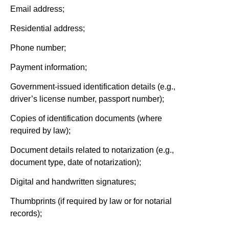
Email address;
Residential address;
Phone number;
Payment information;
Government-issued identification details (e.g.,
driver’s license number, passport number);
Copies of identification documents (where
required by law);
Document details related to notarization (e.g.,
document type, date of notarization);
Digital and handwritten signatures;
Thumbprints (if required by law or for notarial
records);