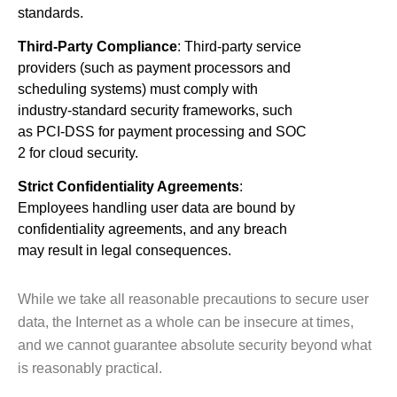
standards.
Third-Party Compliance
: Third-party service
providers (such as payment processors and
scheduling systems) must comply with
industry-standard security frameworks, such
as PCI-DSS for payment processing and SOC
2 for cloud security.
Strict Confidentiality Agreements
:
Employees handling user data are bound by
confidentiality agreements, and any breach
may result in legal consequences.
While we take all reasonable precautions to secure user
data, the Internet as a whole can be insecure at times,
and we cannot guarantee absolute security beyond what
is reasonably practical.