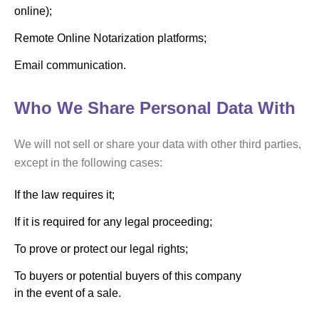
online);
Remote Online Notarization platforms;
Email communication.
Who We Share Personal Data With
We will not sell or share your data with other third parties,
except in the following cases:
If the law requires it;
If it is required for any legal proceeding;
To prove or protect our legal rights;
To buyers or potential buyers of this company
in the event of a sale.