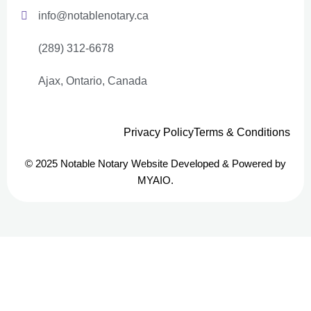
info@notablenotary.ca
(289) 312-6678
Ajax, Ontario, Canada
Privacy Policy
Terms & Conditions
© 2025 Notable Notary Website Developed & Powered by
MYAIO.