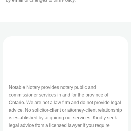
by email of changes to this Policy.
Notable Notary provides notary public and
commissioner services in and for the province of
Ontario. We are not a law firm and do not provide legal
advice. No solicitor-client or attorney-client relationship
is established by acquiring our services. Kindly seek
legal advice from a licensed lawyer if you require