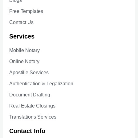
Blogs
Free Templates
Contact Us
Services
Mobile Notary
Online Notary
Apostille Services
Authentication & Legalization
Document Drafting
Real Estate Closings
Translations Services
Contact Info