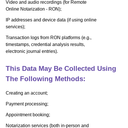
Video and audio recordings (for Remote
Online Notarization - RON);
IP addresses and device data (if using online
services);
Transaction logs from RON platforms (e.g.,
timestamps, credential analysis results,
electronic journal entries).
This Data May Be Collected Using
The Following Methods:
Creating an account;
Payment processing;
Appointment booking;
Notarization services (both in-person and