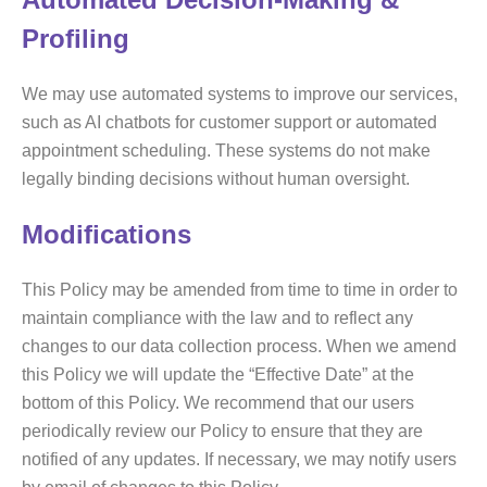
Profiling
We may use automated systems to improve our services,
such as AI chatbots for customer support or automated
appointment scheduling. These systems do not make
legally binding decisions without human oversight.
Modifications
This Policy may be amended from time to time in order to
maintain compliance with the law and to reflect any
changes to our data collection process. When we amend
this Policy we will update the “Effective Date” at the
bottom of this Policy. We recommend that our users
periodically review our Policy to ensure that they are
notified of any updates. If necessary, we may notify users