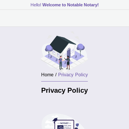
Hello!
Welcome to Notable Notary!
Home /
Privacy Policy
Privacy Policy