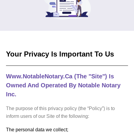
Your Privacy Is Important To Us
Www.NotableNotary.ca (the "Site") Is
Owned And Operated By Notable Notary
Inc.
The purpose of this privacy policy (the “Policy”) is to
inform users of our Site of the following:
The personal data we collect;