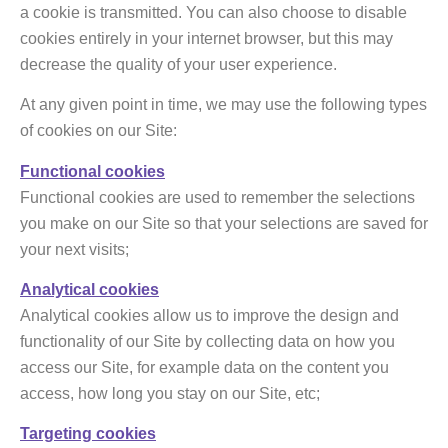
a cookie is transmitted. You can also choose to disable
cookies entirely in your internet browser, but this may
decrease the quality of your user experience.
At any given point in time, we may use the following types
of cookies on our Site:
Functional cookies
Functional cookies are used to remember the selections
you make on our Site so that your selections are saved for
your next visits;
Analytical cookies
Analytical cookies allow us to improve the design and
functionality of our Site by collecting data on how you
access our Site, for example data on the content you
access, how long you stay on our Site, etc;
Targeting cookies