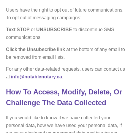
Users have the right to opt out of future communications.
To opt out of messaging campaigns:
Text
STOP
or
UNSUBSCRIBE
to discontinue SMS
communications.
Click the Unsubscribe link
at the bottom of any email to
be removed from email lists.
For any other data-related requests, users can contact us
at
info@notablenotary.ca
.
How To Access, Modify, Delete, Or
Challenge The Data Collected
If you would like to know if we have collected your
personal data, how we have used your personal data, if