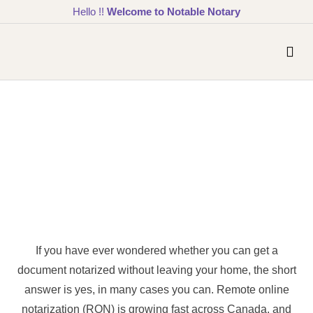
Hello !!
Welcome to Notable Notary
If you have ever wondered whether you can get a
document notarized without leaving your home, the short
answer is yes, in many cases you can. Remote online
notarization (RON) is growing fast across Canada, and