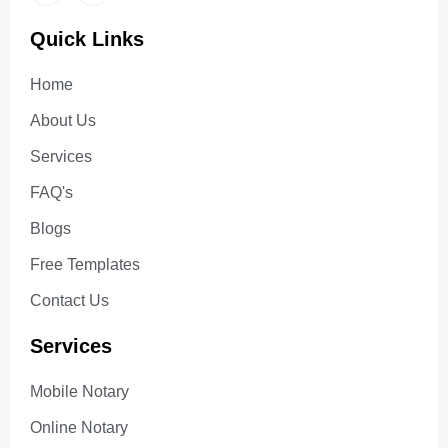
Quick Links
Home
About Us
Services
FAQ's
Blogs
Free Templates
Contact Us
Services
Mobile Notary
Online Notary