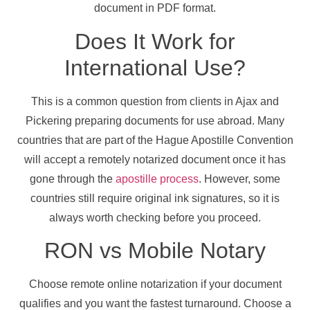
document in PDF format.
Does It Work for
International Use?
This is a common question from clients in Ajax and
Pickering preparing documents for use abroad. Many
countries that are part of the Hague Apostille Convention
will accept a remotely notarized document once it has
gone through the
apostille process
. However, some
countries still require original ink signatures, so it is
always worth checking before you proceed.
RON vs Mobile Notary
Choose remote online notarization if your document
qualifies and you want the fastest turnaround. Choose a