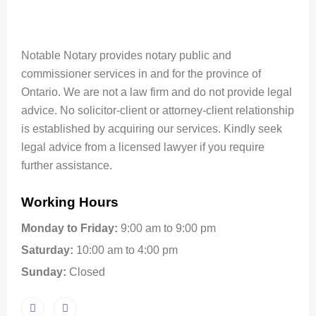
Notable Notary provides notary public and
commissioner services in and for the province of
Ontario. We are not a law firm and do not provide legal
advice. No solicitor-client or attorney-client relationship
is established by acquiring our services. Kindly seek
legal advice from a licensed lawyer if you require
further assistance.
Working Hours
Monday to Friday:
9:00 am to 9:00 pm
Saturday:
10:00 am to 4:00 pm
Sunday:
Closed