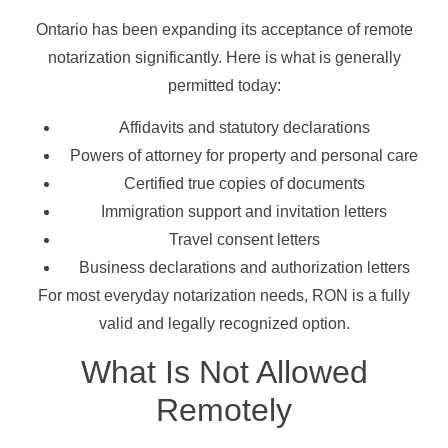
Ontario has been expanding its acceptance of remote
notarization significantly. Here is what is generally
permitted today:
Affidavits and statutory declarations
Powers of attorney for property and personal care
Certified true copies of documents
Immigration support and invitation letters
Travel consent letters
Business declarations and authorization letters
For most everyday notarization needs, RON is a fully
valid and legally recognized option.
What Is Not Allowed
Remotely