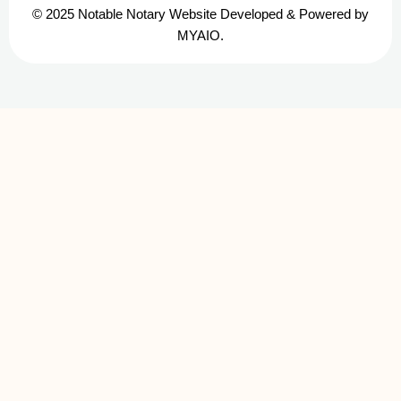
© 2025 Notable Notary Website Developed & Powered by
MYAIO.