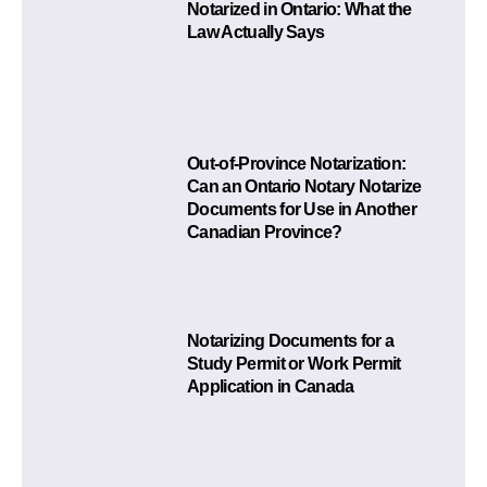
Notarized in Ontario: What the
Law Actually Says
Out-of-Province Notarization:
Can an Ontario Notary Notarize
Documents for Use in Another
Canadian Province?
Notarizing Documents for a
Study Permit or Work Permit
Application in Canada