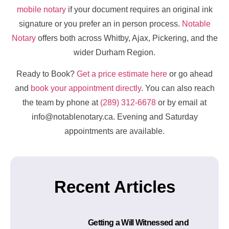
mobile notary
if your document requires an original ink
signature or you prefer an in person process.
Notable
Notary
offers both across Whitby, Ajax, Pickering, and the
wider Durham Region.
Ready to Book?
Get a price estimate here
or go ahead
and
book your appointment directly
. You can also reach
the team by phone at
(289) 312-6678
or by email at
info@notablenotary.ca. Evening and Saturday
appointments are available.
Recent Articles
Getting a Will Witnessed and