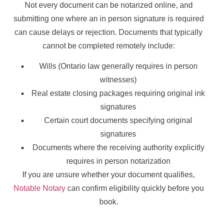
Not every document can be notarized online, and
submitting one where an in person signature is required
can cause delays or rejection. Documents that typically
cannot be completed remotely include:
Wills (Ontario law generally requires in person
witnesses)
Real estate closing packages requiring original ink
signatures
Certain court documents specifying original
signatures
Documents where the receiving authority explicitly
requires in person notarization
If you are unsure whether your document qualifies,
Notable Notary
can confirm eligibility quickly before you
book.