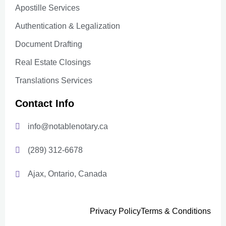
Apostille Services
Authentication & Legalization
Document Drafting
Real Estate Closings
Translations Services
Contact Info
info@notablenotary.ca
(289) 312-6678
Ajax, Ontario, Canada
Privacy Policy
Terms & Conditions