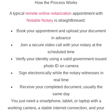
How the Process Works
A typical
remote online notarization
appointment with
Notable Notary
is straightforward:
Book your appointment and upload your document
in advance
Join a secure video call with your notary at the
scheduled time
Verify your identity using a valid government issued
photo ID on camera
Sign electronically while the notary witnesses in
real time
Receive your completed document, usually the
same day
You just need a smartphone, tablet, or laptop with a
working camera, a stable internet connection, and your