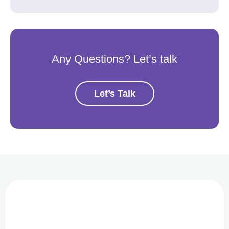
Any Questions? Let’s talk
Let’s Talk