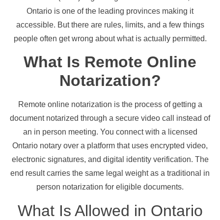
Ontario is one of the leading provinces making it
accessible. But there are rules, limits, and a few things
people often get wrong about what is actually permitted.
What Is Remote Online
Notarization?
Remote online notarization is the process of getting a
document notarized through a secure video call instead of
an in person meeting. You connect with a licensed
Ontario notary over a platform that uses encrypted video,
electronic signatures, and digital identity verification. The
end result carries the same legal weight as a traditional in
person notarization for eligible documents.
What Is Allowed in Ontario