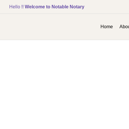
Hello !!
Welcome to Notable Notary
Home
Abou