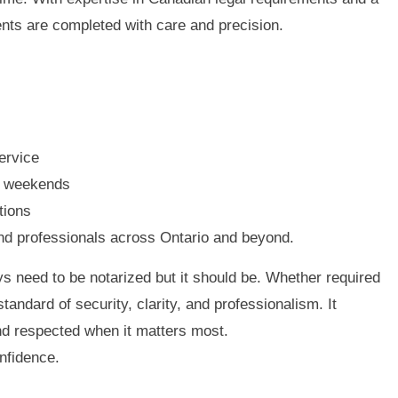
nts are completed with care and precision.
ervice
d weekends
tions
and professionals across Ontario and beyond.
s need to be notarized but it should be. Whether required
standard of security, clarity, and professionalism. It
d respected when it matters most.
nfidence.