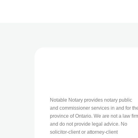
Notable Notary provides notary public
and commissioner services in and for th
province of Ontario. We are not a law fir
and do not provide legal advice. No
solicitor-client or attorney-client