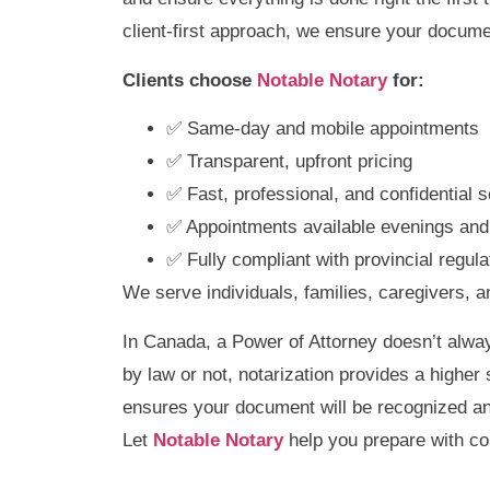
client-first approach, we ensure your docume
Clients choose
Notable Notary
for:
✅ Same-day and mobile appointments
✅ Transparent, upfront pricing
✅ Fast, professional, and confidential s
✅ Appointments available evenings an
✅ Fully compliant with provincial regula
We serve individuals, families, caregivers, 
In Canada, a Power of Attorney doesn’t alway
by law or not, notarization provides a higher 
ensures your document will be recognized an
Let
Notable Notary
help you prepare with co