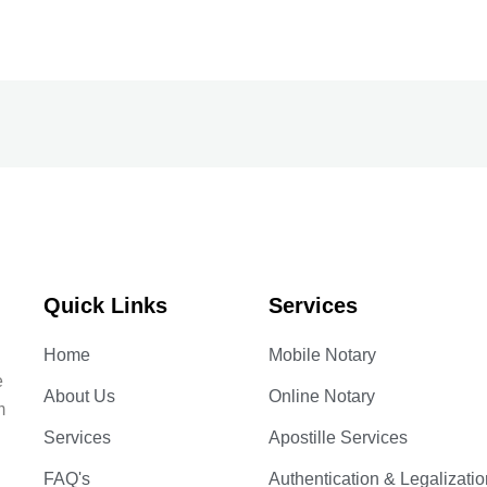
Quick Links
Services
Home
Mobile Notary
e
About Us
Online Notary
m
Services
Apostille Services
FAQ's
Authentication & Legalizatio