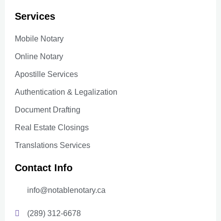
Services
Mobile Notary
Online Notary
Apostille Services
Authentication & Legalization
Document Drafting
Real Estate Closings
Translations Services
Contact Info
info@notablenotary.ca
(289) 312-6678