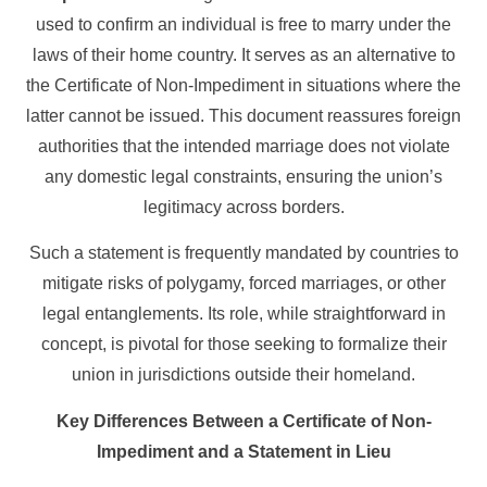
used to confirm an individual is free to marry under the
laws of their home country. It serves as an alternative to
the Certificate of Non-Impediment in situations where the
latter cannot be issued. This document reassures foreign
authorities that the intended marriage does not violate
any domestic legal constraints, ensuring the union’s
legitimacy across borders.
Such a statement is frequently mandated by countries to
mitigate risks of polygamy, forced marriages, or other
legal entanglements. Its role, while straightforward in
concept, is pivotal for those seeking to formalize their
union in jurisdictions outside their homeland.
Key Differences Between a Certificate of Non-
Impediment and a Statement in Lieu