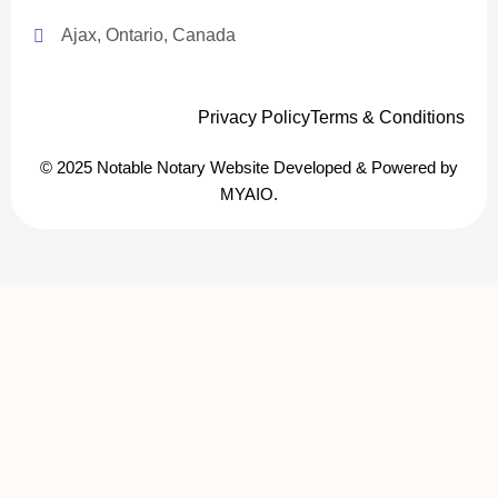
Ajax, Ontario, Canada
Privacy Policy
Terms & Conditions
© 2025 Notable Notary Website Developed & Powered by
MYAIO.