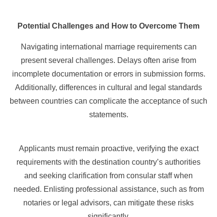
Potential Challenges and How to Overcome Them
Navigating international marriage requirements can
present several challenges. Delays often arise from
incomplete documentation or errors in submission forms.
Additionally, differences in cultural and legal standards
between countries can complicate the acceptance of such
statements.
Applicants must remain proactive, verifying the exact
requirements with the destination country’s authorities
and seeking clarification from consular staff when
needed. Enlisting professional assistance, such as from
notaries or legal advisors, can mitigate these risks
significantly.