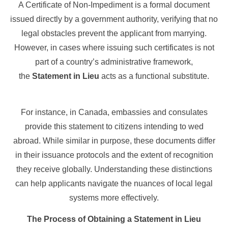
A Certificate of Non-Impediment is a formal document
issued directly by a government authority, verifying that no
legal obstacles prevent the applicant from marrying.
However, in cases where issuing such certificates is not
part of a country’s administrative framework,
the
Statement in Lieu
acts as a functional substitute.
For instance, in Canada, embassies and consulates
provide this statement to citizens intending to wed
abroad. While similar in purpose, these documents differ
in their issuance protocols and the extent of recognition
they receive globally. Understanding these distinctions
can help applicants navigate the nuances of local legal
systems more effectively.
The Process of Obtaining a Statement in Lieu