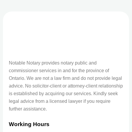
Notable Notary provides notary public and
commissioner services in and for the province of
Ontario. We are not a law firm and do not provide legal
advice. No solicitor-client or attorney-client relationship
is established by acquiring our services. Kindly seek
legal advice from a licensed lawyer if you require
further assistance.
Working Hours