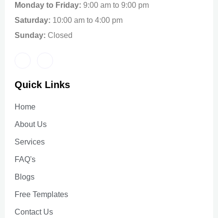
Monday to Friday:
9:00 am to 9:00 pm
Saturday:
10:00 am to 4:00 pm
Sunday:
Closed
Quick Links
Home
About Us
Services
FAQ's
Blogs
Free Templates
Contact Us