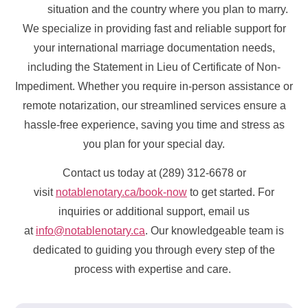
situation and the country where you plan to marry.
We specialize in providing fast and reliable support for
your international marriage documentation needs,
including the Statement in Lieu of Certificate of Non-
Impediment. Whether you require in-person assistance or
remote notarization, our streamlined services ensure a
hassle-free experience, saving you time and stress as
you plan for your special day.
Contact us today at (289) 312-6678 or
visit
notablenotary.ca/book-now
to get started. For
inquiries or additional support, email us
at
info@notablenotary.ca
. Our knowledgeable team is
dedicated to guiding you through every step of the
process with expertise and care.