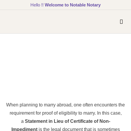
Hello !!
Welcome to Notable Notary
When planning to marry abroad, one often encounters the
requirement for proof of eligibility to marry. In this case,
a
Statement in Lieu of Certificate of Non-
Impediment
is the legal document that is sometimes