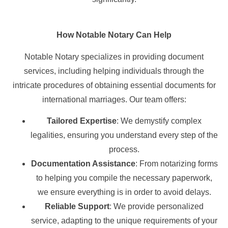
How Notable Notary Can Help
Notable Notary specializes in providing document
services, including helping individuals through the
intricate procedures of obtaining essential documents for
international marriages. Our team offers:
Tailored Expertise
: We demystify complex
legalities, ensuring you understand every step of the
process.
Documentation Assistance
: From notarizing forms
to helping you compile the necessary paperwork,
we ensure everything is in order to avoid delays.
Reliable Support
: We provide personalized
service, adapting to the unique requirements of your