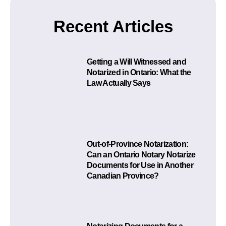
Recent Articles
Getting a Will Witnessed and
Notarized in Ontario: What the
Law Actually Says
Out-of-Province Notarization:
Can an Ontario Notary Notarize
Documents for Use in Another
Canadian Province?