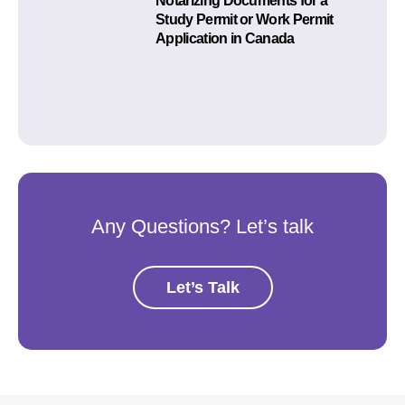
Notarizing Documents for a
Study Permit or Work Permit
Application in Canada
Any Questions? Let’s talk
Let’s Talk