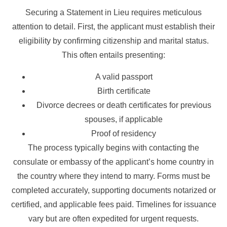
Securing a Statement in Lieu requires meticulous
attention to detail. First, the applicant must establish their
eligibility by confirming citizenship and marital status.
This often entails presenting:
A valid passport
Birth certificate
Divorce decrees or death certificates for previous
spouses, if applicable
Proof of residency
The process typically begins with contacting the
consulate or embassy of the applicant’s home country in
the country where they intend to marry. Forms must be
completed accurately, supporting documents notarized or
certified, and applicable fees paid. Timelines for issuance
vary but are often expedited for urgent requests.