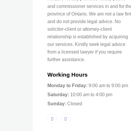
and commissioner services in and for th
province of Ontario. We are not a law fir
and do not provide legal advice. No
solicitor-client or attorney-client
relationship is established by acquiring
our services. Kindly seek legal advice
from a licensed lawyer if you require
further assistance.
Working Hours
Monday to Friday:
9:00 am to 9:00 pm
Saturday:
10:00 am to 4:00 pm
Sunday:
Closed