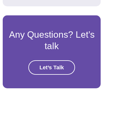
Any Questions? Let’s
talk
Let’s Talk