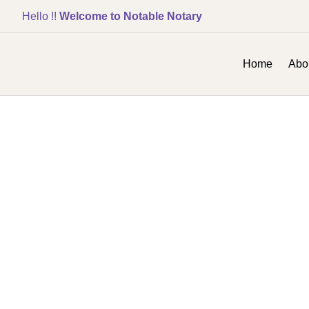
Hello !!
Welcome to Notable Notary
Home
Abo