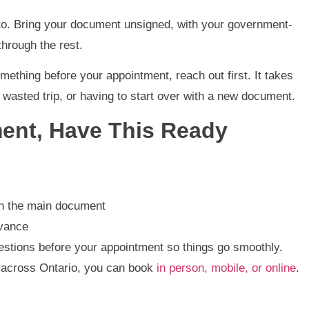
u to. Bring your document unsigned, with your government-
through the rest.
mething before your appointment, reach out first. It takes
 wasted trip, or having to start over with a new document.
ent, Have This Ready
in the main document
dvance
estions before your appointment so things go smoothly.
e across Ontario, you can book
in person, mobile, or online
.