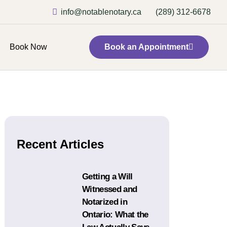
info@notablenotary.ca
(289) 312-6678
Book Now
Book an Appointment
Recent Articles
Getting a Will
Witnessed and
Notarized in
Ontario: What the