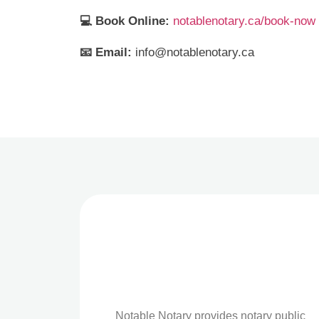
💻 Book Online:
notablenotary.ca/book-now
📧 Email:
info@notablenotary.ca
Notable Notary provides notary public