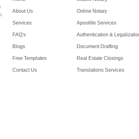
e
About Us
Online Notary
m
Services
Apostille Services
FAQ's
Authentication & Legalizatio
Blogs
Document Drafting
Free Templates
Real Estate Closings
Contact Us
Translations Services