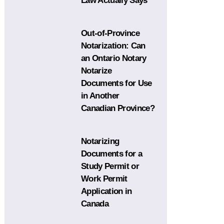
Law Actually Says
Out-of-Province
Notarization: Can
an Ontario Notary
Notarize
Documents for Use
in Another
Canadian Province?
Notarizing
Documents for a
Study Permit or
Work Permit
Application in
Canada