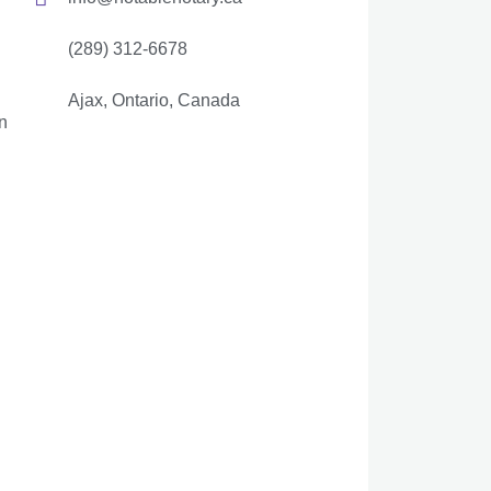
(289) 312-6678
Ajax, Ontario, Canada
n