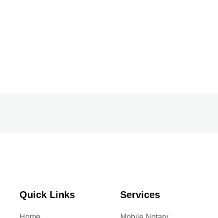
Quick Links
Services
Home
Mobile Notary