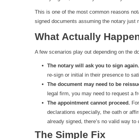
This is one of the most common reasons nota
signed documents assuming the notary just n
What Actually Happen
A few scenarios play out depending on the d
The notary will ask you to sign again
re-sign or initial in their presence to s
The document may need to be reissu
legal firm, you may need to request a f
The appointment cannot proceed.
For
declarations especially, the oath or aff
already signed, there’s no valid way to 
The Simple Fix