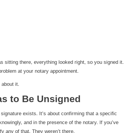
 sitting there, everything looked right, so you signed it.
 problem at your notary appointment.
about it.
s to Be Unsigned
 signature exists. It’s about confirming that a specific
knowingly, and in the presence of the notary. If you’ve
fy any of that. They weren’t there.