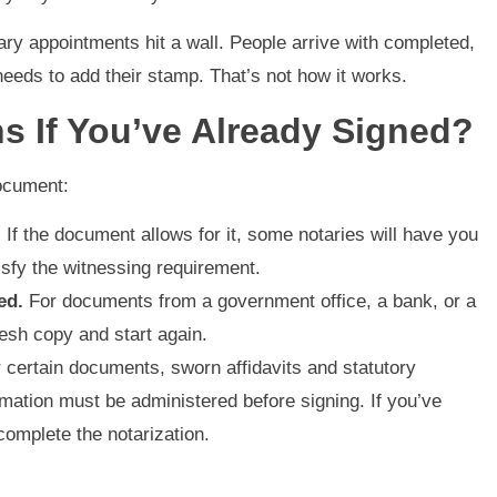
ry appointments hit a wall. People arrive with completed,
eeds to add their stamp. That’s not how it works.
s If You’ve Already Signed?
ocument:
.
If the document allows for it, some notaries will have you
atisfy the witnessing requirement.
ed.
For documents from a government office, a bank, or a
resh copy and start again.
 certain documents, sworn affidavits and statutory
irmation must be administered before signing. If you’ve
complete the notarization.