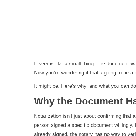
It seems like a small thing. The document was
Now you’re wondering if that’s going to be a
It might be. Here’s why, and what you can do 
Why the Document Ha
Notarization isn’t just about confirming that a
person signed a specific document willingly, 
already signed, the notary has no way to veri