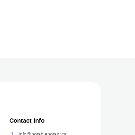
Contact Info
info@notablenotary.ca