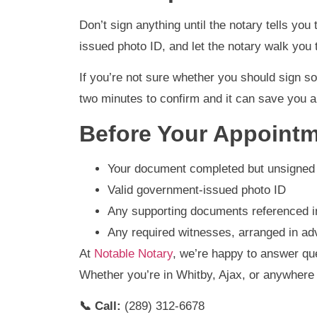
Don’t sign anything until the notary tells yo
issued photo ID, and let the notary walk you 
If you’re not sure whether you should sign so
two minutes to confirm and it can save you a
Before Your Appointm
Your document completed but unsigned
Valid government-issued photo ID
Any supporting documents referenced 
Any required witnesses, arranged in a
At
Notable Notary
, we’re happy to answer qu
Whether you’re in Whitby, Ajax, or anywher
📞 Call:
(289) 312-6678