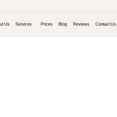
ut Us
Services
Prices
Blog
Reviews
Contact Us