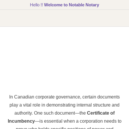
Hello !!
Welcome to Notable Notary
In Canadian corporate governance, certain documents
play a vital role in demonstrating internal structure and
authority. One such document—the
Certificate of
Incumbency
—is essential when a corporation needs to