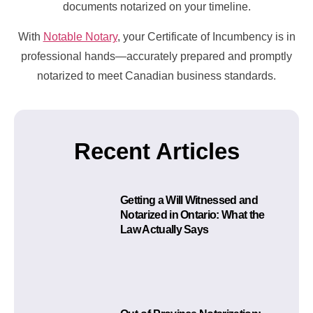
documents notarized on your timeline.
With
Notable Notary
, your Certificate of Incumbency is in
professional hands—accurately prepared and promptly
notarized to meet Canadian business standards.
Recent Articles
Getting a Will Witnessed and
Notarized in Ontario: What the
Law Actually Says