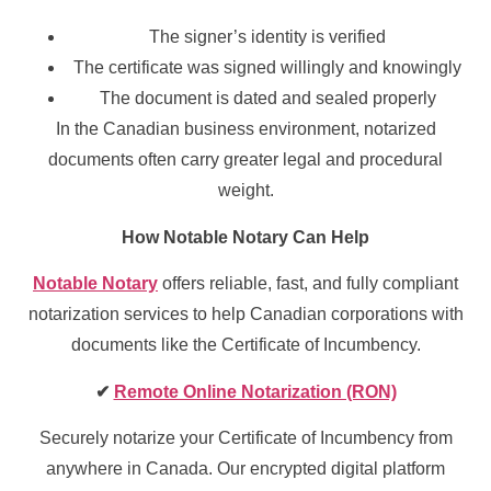
The signer’s identity is verified
The certificate was signed willingly and knowingly
The document is dated and sealed properly
In the Canadian business environment, notarized
documents often carry greater legal and procedural
weight.
How Notable Notary Can Help
Notable Notary
offers reliable, fast, and fully compliant
notarization services to help Canadian corporations with
documents like the Certificate of Incumbency.
✔
Remote Online Notarization (RON)
Securely notarize your Certificate of Incumbency from
anywhere in Canada. Our encrypted digital platform