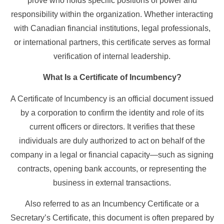
prove who holds specific positions of power and
responsibility within the organization. Whether interacting
with Canadian financial institutions, legal professionals,
or international partners, this certificate serves as formal
verification of internal leadership.
What Is a Certificate of Incumbency?
A Certificate of Incumbency is an official document issued
by a corporation to confirm the identity and role of its
current officers or directors. It verifies that these
individuals are duly authorized to act on behalf of the
company in a legal or financial capacity—such as signing
contracts, opening bank accounts, or representing the
business in external transactions.
Also referred to as an Incumbency Certificate or a
Secretary’s Certificate, this document is often prepared by