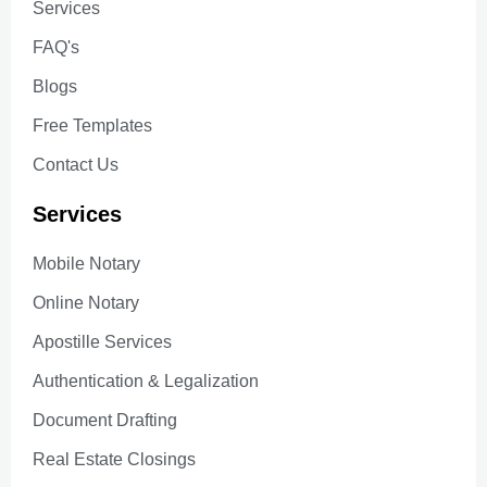
Services
FAQ's
Blogs
Free Templates
Contact Us
Services
Mobile Notary
Online Notary
Apostille Services
Authentication & Legalization
Document Drafting
Real Estate Closings