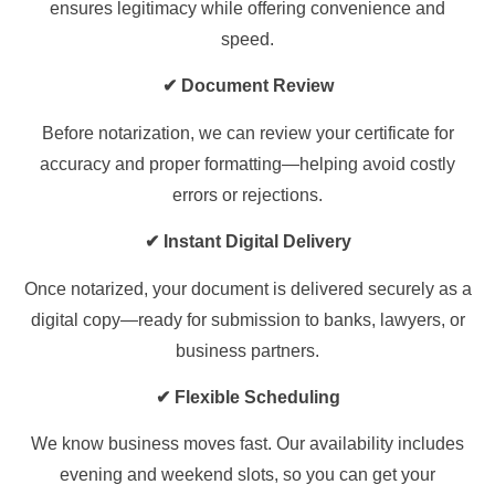
ensures legitimacy while offering convenience and
speed.
✔ Document Review
Before notarization, we can review your certificate for
accuracy and proper formatting—helping avoid costly
errors or rejections.
✔ Instant Digital Delivery
Once notarized, your document is delivered securely as a
digital copy—ready for submission to banks, lawyers, or
business partners.
✔ Flexible Scheduling
We know business moves fast. Our availability includes
evening and weekend slots, so you can get your