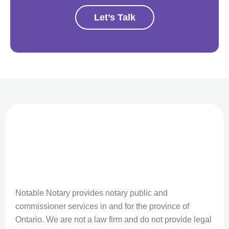
Let’s Talk
Notable Notary provides notary public and
commissioner services in and for the province of
Ontario. We are not a law firm and do not provide legal