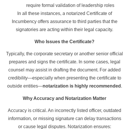
require formal validation of leadership roles
In all these instances, a notarized Certificate of
Incumbency offers assurance to third parties that the
signatories are acting within their legal capacity.
Who Issues the Certificate?
Typically, the corporate secretary or another senior official
prepares and signs the certificate. In some cases, legal
counsel may assist in drafting the document. For added
credibility—especially when presenting the certificate to
outside entities—
notarization is highly recommended
.
Why Accuracy and Notarization Matter
Accuracy is critical. An incorrectly listed officer, outdated
information, or missing signature can delay transactions
or cause legal disputes. Notarization ensures: