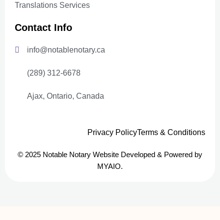
Translations Services
Contact Info
info@notablenotary.ca
(289) 312-6678
Ajax, Ontario, Canada
Privacy Policy
Terms & Conditions
© 2025 Notable Notary Website Developed & Powered by
MYAIO.