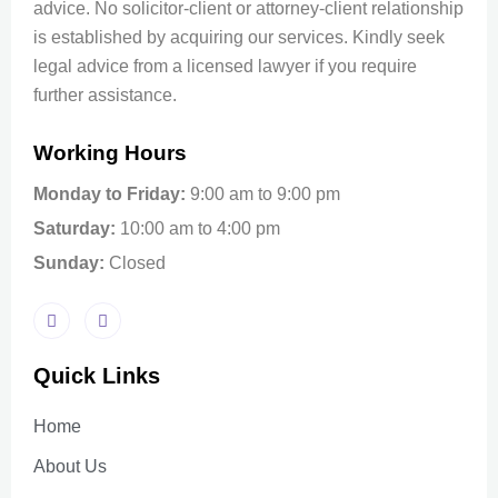
advice. No solicitor-client or attorney-client relationship
is established by acquiring our services. Kindly seek
legal advice from a licensed lawyer if you require
further assistance.
Working Hours
Monday to Friday:
9:00 am to 9:00 pm
Saturday:
10:00 am to 4:00 pm
Sunday:
Closed
Quick Links
Home
About Us