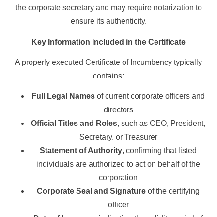
the corporate secretary and may require notarization to
ensure its authenticity.
Key Information Included in the Certificate
A properly executed Certificate of Incumbency typically
contains:
Full Legal Names
of current corporate officers and
directors
Official Titles and Roles
, such as CEO, President,
Secretary, or Treasurer
Statement of Authority
, confirming that listed
individuals are authorized to act on behalf of the
corporation
Corporate Seal and Signature
of the certifying
officer