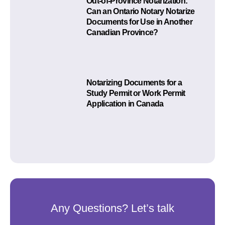
Out-of-Province Notarization:
Can an Ontario Notary Notarize
Documents for Use in Another
Canadian Province?
Notarizing Documents for a
Study Permit or Work Permit
Application in Canada
Any Questions? Let’s talk