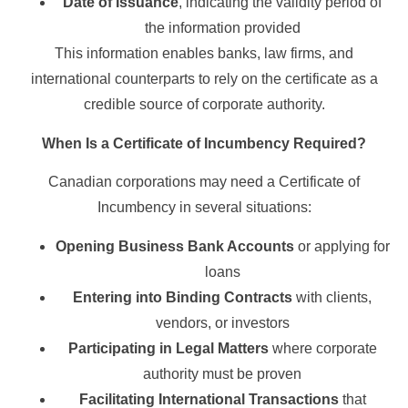
Date of Issuance
, indicating the validity period of
the information provided
This information enables banks, law firms, and
international counterparts to rely on the certificate as a
credible source of corporate authority.
When Is a Certificate of Incumbency Required?
Canadian corporations may need a Certificate of
Incumbency in several situations:
Opening Business Bank Accounts
or applying for
loans
Entering into Binding Contracts
with clients,
vendors, or investors
Participating in Legal Matters
where corporate
authority must be proven
Facilitating International Transactions
that