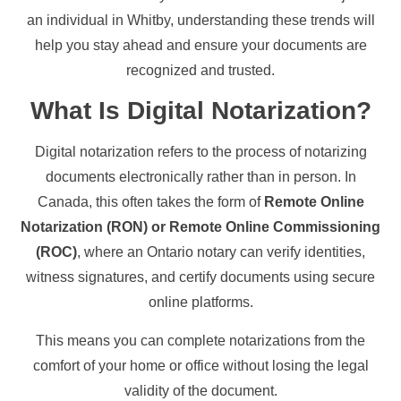
an individual in Whitby, understanding these trends will
help you stay ahead and ensure your documents are
recognized and trusted.
What Is Digital Notarization?
Digital notarization refers to the process of notarizing
documents electronically rather than in person. In
Canada, this often takes the form of
Remote Online
Notarization (RON) or Remote Online Commissioning
(ROC)
, where an Ontario notary can verify identities,
witness signatures, and certify documents using secure
online platforms.
This means you can complete notarizations from the
comfort of your home or office without losing the legal
validity of the document.