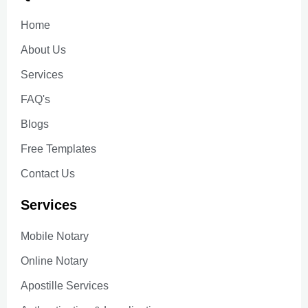
Home
About Us
Services
FAQ's
Blogs
Free Templates
Contact Us
Services
Mobile Notary
Online Notary
Apostille Services