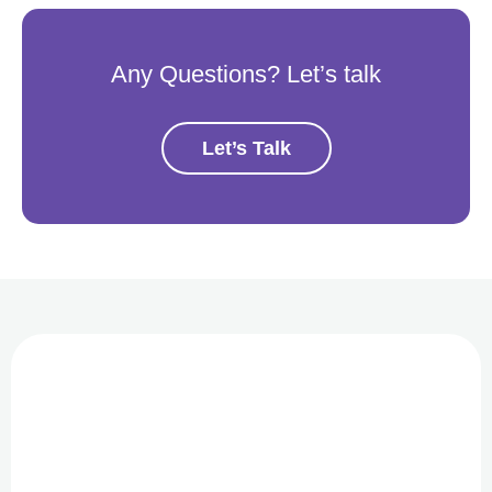
Any Questions? Let’s talk
Let’s Talk