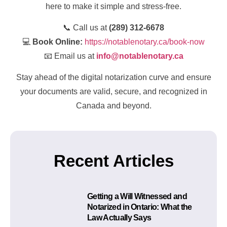
here to make it simple and stress-free.
📞 Call us at
(289) 312-6678
💻
Book Online:
https://notablenotary.ca/book-now
📧 Email us at
info@notablenotary.ca
Stay ahead of the digital notarization curve and ensure
your documents are valid, secure, and recognized in
Canada and beyond.
Recent Articles
Getting a Will Witnessed and
Notarized in Ontario: What the
Law Actually Says