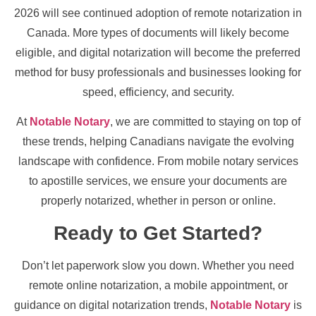
2026 will see continued adoption of remote notarization in
Canada. More types of documents will likely become
eligible, and digital notarization will become the preferred
method for busy professionals and businesses looking for
speed, efficiency, and security.
At
Notable Notary
, we are committed to staying on top of
these trends, helping Canadians navigate the evolving
landscape with confidence. From mobile notary services
to apostille services, we ensure your documents are
properly notarized, whether in person or online.
Ready to Get Started?
Don’t let paperwork slow you down. Whether you need
remote online notarization, a mobile appointment, or
guidance on digital notarization trends,
Notable Notary
is