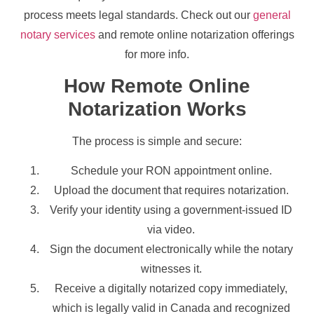
process meets legal standards. Check out our
general
notary services
and remote online notarization offerings
for more info.
How Remote Online
Notarization Works
The process is simple and secure:
Schedule your RON appointment online.
Upload the document that requires notarization.
Verify your identity using a government-issued ID
via video.
Sign the document electronically while the notary
witnesses it.
Receive a digitally notarized copy immediately,
which is legally valid in Canada and recognized