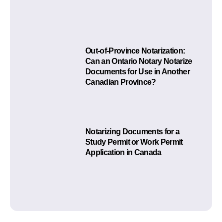
Out-of-Province Notarization:
Can an Ontario Notary Notarize
Documents for Use in Another
Canadian Province?
Notarizing Documents for a
Study Permit or Work Permit
Application in Canada