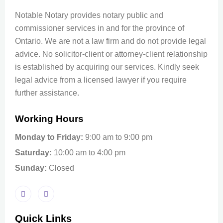
Notable Notary provides notary public and
commissioner services in and for the province of
Ontario. We are not a law firm and do not provide legal
advice. No solicitor-client or attorney-client relationship
is established by acquiring our services. Kindly seek
legal advice from a licensed lawyer if you require
further assistance.
Working Hours
Monday to Friday:
9:00 am to 9:00 pm
Saturday:
10:00 am to 4:00 pm
Sunday:
Closed
Quick Links