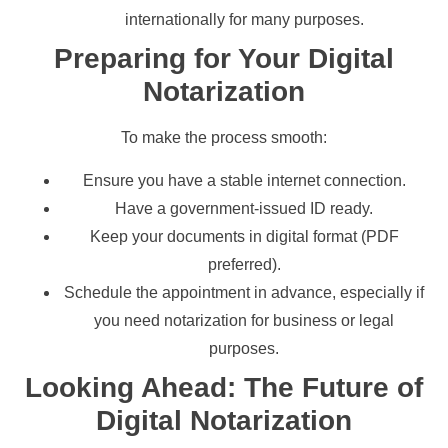
internationally for many purposes.
Preparing for Your Digital
Notarization
To make the process smooth:
Ensure you have a stable internet connection.
Have a government-issued ID ready.
Keep your documents in digital format (PDF
preferred).
Schedule the appointment in advance, especially if
you need notarization for business or legal
purposes.
Looking Ahead: The Future of
Digital Notarization