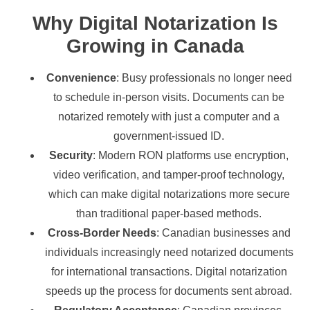
Why Digital Notarization Is
Growing in Canada
Convenience
: Busy professionals no longer need
to schedule in-person visits. Documents can be
notarized remotely with just a computer and a
government-issued ID.
Security
: Modern RON platforms use encryption,
video verification, and tamper-proof technology,
which can make digital notarizations more secure
than traditional paper-based methods.
Cross-Border Needs
: Canadian businesses and
individuals increasingly need notarized documents
for international transactions. Digital notarization
speeds up the process for documents sent abroad.