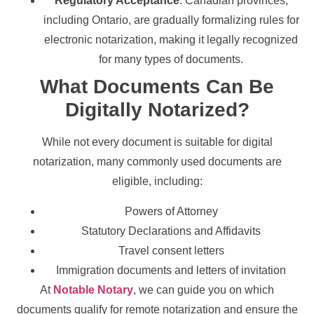
Regulatory Acceptance
: Canadian provinces,
including Ontario, are gradually formalizing rules for
electronic notarization, making it legally recognized
for many types of documents.
What Documents Can Be
Digitally Notarized?
While not every document is suitable for digital
notarization, many commonly used documents are
eligible, including:
Powers of Attorney
Statutory Declarations and Affidavits
Travel consent letters
Immigration documents and letters of invitation
At
Notable Notary
, we can guide you on which
documents qualify for remote notarization and ensure the