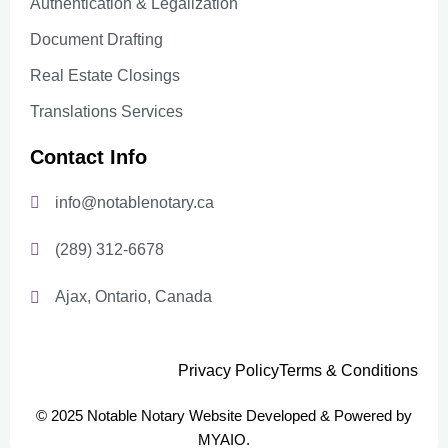
Authentication & Legalization
Document Drafting
Real Estate Closings
Translations Services
Contact Info
info@notablenotary.ca
(289) 312-6678
Ajax, Ontario, Canada
Privacy Policy
Terms & Conditions
© 2025 Notable Notary Website Developed & Powered by
MYAIO.