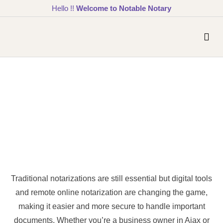
Hello !!
Welcome to Notable Notary
Traditional notarizations are still essential but digital tools
and remote online notarization are changing the game,
making it easier and more secure to handle important
documents. Whether you’re a business owner in Ajax or