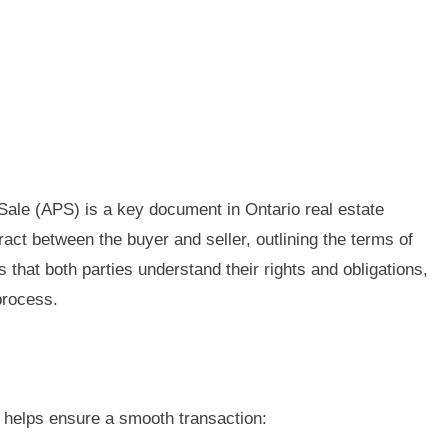
ale (APS) is a key document in Ontario real estate
tract between the buyer and seller, outlining the terms of
 that both parties understand their rights and obligations,
process.
 helps ensure a smooth transaction: