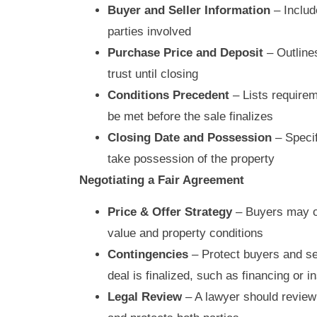
Buyer and Seller Information
– Includ
parties involved
Purchase Price and Deposit
– Outlines
trust until closing
Conditions Precedent
– Lists requirem
be met before the sale finalizes
Closing Date and Possession
– Specif
take possession of the property
Negotiating a Fair Agreement
Price & Offer Strategy
– Buyers may of
value and property conditions
Contingencies
– Protect buyers and sel
deal is finalized, such as financing or 
Legal Review
– A lawyer should review 