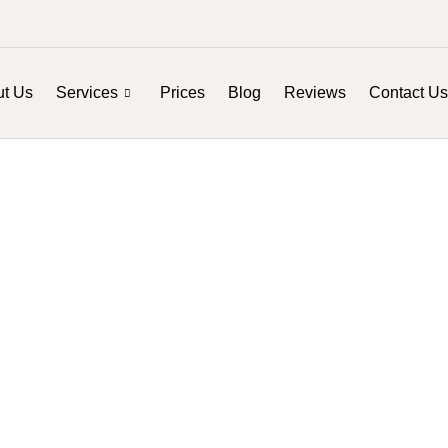
t Us
Services
Prices
Blog
Reviews
Contact Us