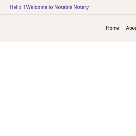
Hello !!
Welcome to Notable Notary
Home
Abou