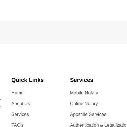
Quick Links
Services
Home
Mobile Notary
e
About Us
Online Notary
m
Services
Apostille Services
FAQ's
Authentication & Legalizatio