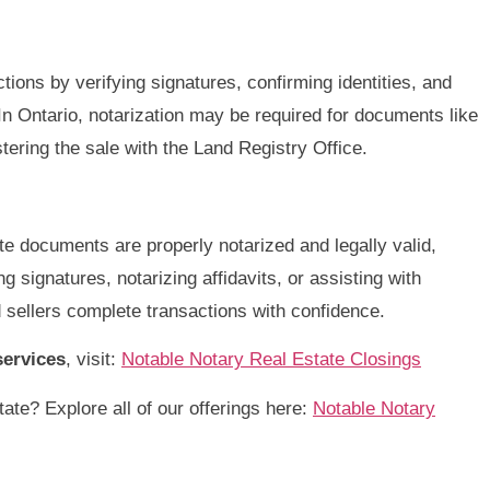
ctions by verifying signatures, confirming identities, and
n Ontario, notarization may be required for documents like
ring the sale with the Land Registry Office.
te documents are properly notarized and legally valid,
 signatures, notarizing affidavits, or assisting with
 sellers complete transactions with confidence.
services
, visit:
Notable Notary Real Estate Closings
ate? Explore all of our offerings here:
Notable Notary