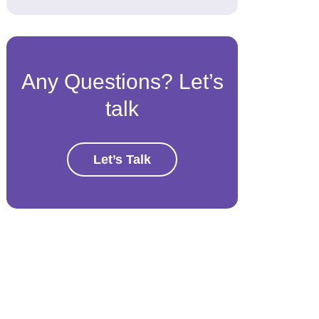
Any Questions? Let’s
talk
Let’s Talk