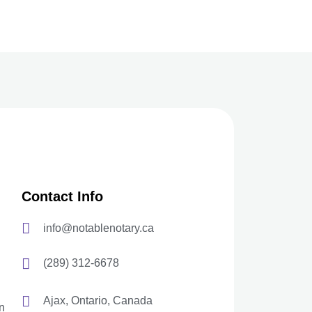
Contact Info
info@notablenotary.ca
(289) 312-6678
Ajax, Ontario, Canada
n