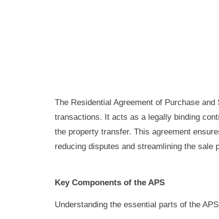
The Residential Agreement of Purchase and S
transactions. It acts as a legally binding con
the property transfer. This agreement ensures
reducing disputes and streamlining the sale 
Key Components of the APS
Understanding the essential parts of the APS