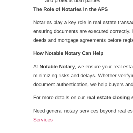
and protects both parties
The Role of Notaries in the APS
Notaries play a key role in real estate transa
ensuring documents are executed correctly. I
deeds and mortgage agreements before registe
How Notable Notary Can Help
At
Notable Notary
, we ensure your real esta
minimizing risks and delays. Whether verifying
document authentication, we help buyers and
For more details on our
real estate closing 
Need general notary services beyond real est
Services