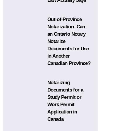
Law Actually Says
Out-of-Province
Notarization: Can
an Ontario Notary
Notarize
Documents for Use
in Another
Canadian Province?
Notarizing
Documents for a
Study Permit or
Work Permit
Application in
Canada