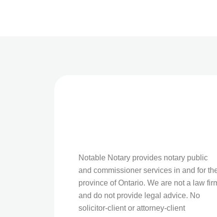
Notable Notary provides notary public
and commissioner services in and for th
province of Ontario. We are not a law fir
and do not provide legal advice. No
solicitor-client or attorney-client