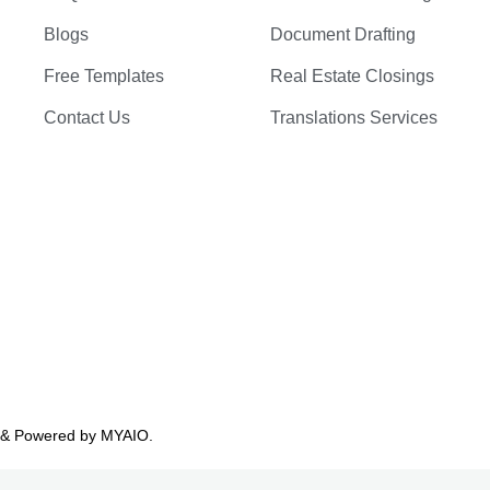
Blogs
Document Drafting
Free Templates
Real Estate Closings
Contact Us
Translations Services
 & Powered by
MYAIO.