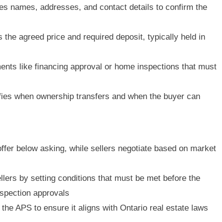
es names, addresses, and contact details to confirm the
 the agreed price and required deposit, typically held in
ents like financing approval or home inspections that must
ies when ownership transfers and when the buyer can
fer below asking, while sellers negotiate based on market
lers by setting conditions that must be met before the
inspection approvals
the APS to ensure it aligns with Ontario real estate laws