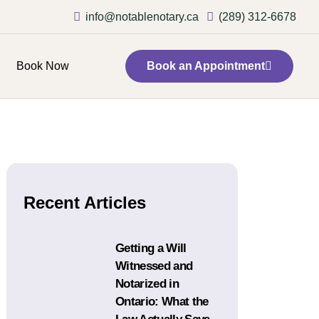
info@notablenotary.ca
(289) 312-6678
Book Now
Book an Appointment
Recent Articles
Getting a Will
Witnessed and
Notarized in
Ontario: What the