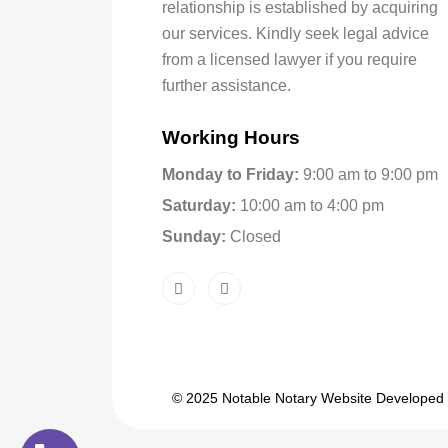
relationship is established by acquiring
our services. Kindly seek legal advice
from a licensed lawyer if you require
further assistance.
Working Hours
Monday to Friday:
9:00 am to 9:00 pm
Saturday:
10:00 am to 4:00 pm
Sunday:
Closed
© 2025 Notable Notary Website Developed