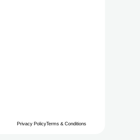
Privacy Policy
Terms & Conditions