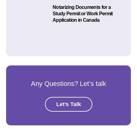
Notarizing Documents for a
Study Permit or Work Permit
Application in Canada
Any Questions? Let’s talk
Let’s Talk