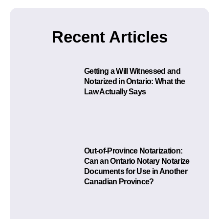
Recent Articles
Getting a Will Witnessed and
Notarized in Ontario: What the
Law Actually Says
Out-of-Province Notarization:
Can an Ontario Notary Notarize
Documents for Use in Another
Canadian Province?