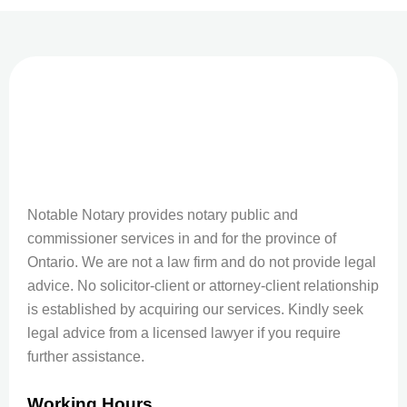
Notable Notary provides notary public and
commissioner services in and for the province of
Ontario. We are not a law firm and do not provide legal
advice. No solicitor-client or attorney-client relationship
is established by acquiring our services. Kindly seek
legal advice from a licensed lawyer if you require
further assistance.
Working Hours