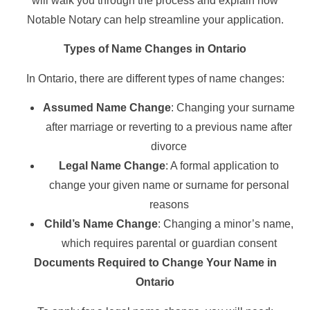
will walk you through the process and explain how
Notable Notary can help streamline your application.
Types of Name Changes in Ontario
In Ontario, there are different types of name changes:
Assumed Name Change
: Changing your surname
after marriage or reverting to a previous name after
divorce
Legal Name Change
: A formal application to
change your given name or surname for personal
reasons
Child’s Name Change
: Changing a minor’s name,
which requires parental or guardian consent
Documents Required to Change Your Name in
Ontario