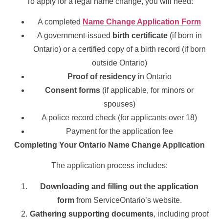
To apply for a legal name change, you will need:
A completed
Name Change Application Form
A government-issued
birth certificate
(if born in
Ontario) or a certified copy of a birth record (if born
outside Ontario)
Proof of residency
in Ontario
Consent forms
(if applicable, for minors or
spouses)
A police record check (for applicants over 18)
Payment for the application fee
Completing Your Ontario Name Change Application
The application process includes:
Downloading and filling out the application
form
from ServiceOntario’s website.
Gathering supporting documents
, including proof