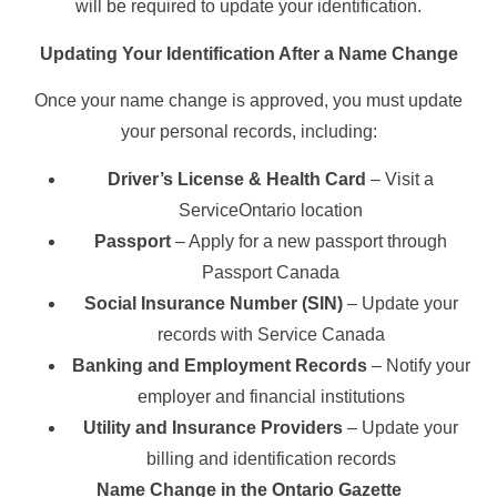
will be required to update your identification.
Updating Your Identification After a Name Change
Once your name change is approved, you must update
your personal records, including:
Driver’s License & Health Card
– Visit a
ServiceOntario location
Passport
– Apply for a new passport through
Passport Canada
Social Insurance Number (SIN)
– Update your
records with Service Canada
Banking and Employment Records
– Notify your
employer and financial institutions
Utility and Insurance Providers
– Update your
billing and identification records
Name Change in the Ontario Gazette