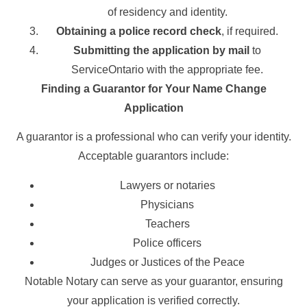
of residency and identity.
Obtaining a police record check
, if required.
Submitting the application by mail
to
ServiceOntario with the appropriate fee.
Finding a Guarantor for Your Name Change
Application
A guarantor is a professional who can verify your identity.
Acceptable guarantors include:
Lawyers or notaries
Physicians
Teachers
Police officers
Judges or Justices of the Peace
Notable Notary can serve as your guarantor, ensuring
your application is verified correctly.