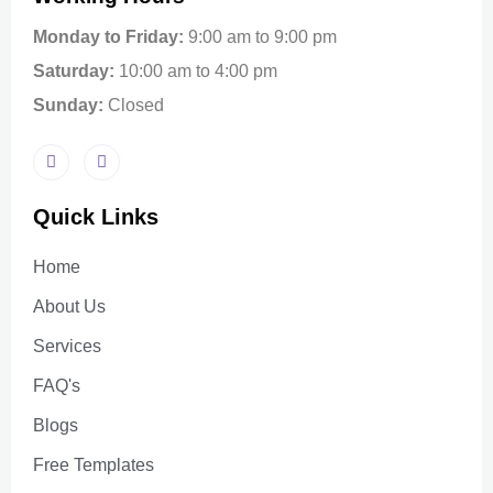
Monday to Friday:
9:00 am to 9:00 pm
Saturday:
10:00 am to 4:00 pm
Sunday:
Closed
Quick Links
Home
About Us
Services
FAQ's
Blogs
Free Templates