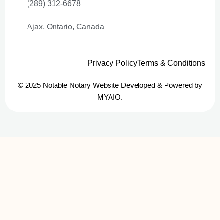
(289) 312-6678
Ajax, Ontario, Canada
Privacy Policy
Terms & Conditions
© 2025 Notable Notary Website Developed & Powered by
MYAIO.