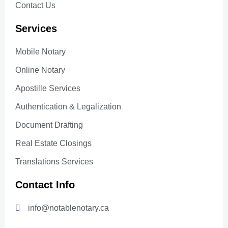
Contact Us
Services
Mobile Notary
Online Notary
Apostille Services
Authentication & Legalization
Document Drafting
Real Estate Closings
Translations Services
Contact Info
info@notablenotary.ca