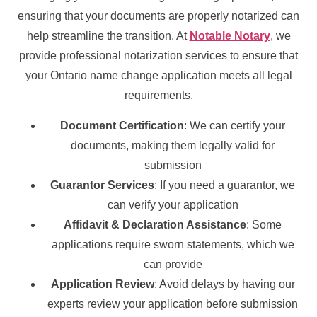
ensuring that your documents are properly notarized can
help streamline the transition. At
Notable Notary
, we
provide professional notarization services to ensure that
your Ontario name change application meets all legal
requirements.
Document Certification
: We can certify your
documents, making them legally valid for
submission
Guarantor Services
: If you need a guarantor, we
can verify your application
Affidavit & Declaration Assistance
: Some
applications require sworn statements, which we
can provide
Application Review
: Avoid delays by having our
experts review your application before submission