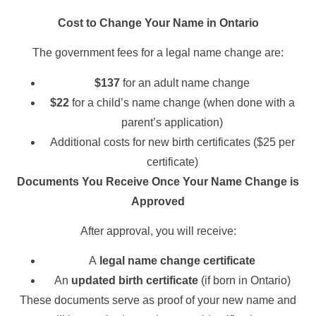
Cost to Change Your Name in Ontario
The government fees for a legal name change are:
$137
for an adult name change
$22
for a child’s name change (when done with a
parent’s application)
Additional costs for new birth certificates ($25 per
certificate)
Documents You Receive Once Your Name Change is
Approved
After approval, you will receive:
A
legal name change certificate
An
updated birth certificate
(if born in Ontario)
These documents serve as proof of your new name and