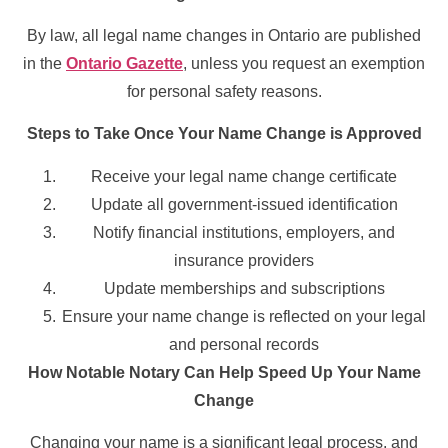
By law, all legal name changes in Ontario are published
in the
Ontario Gazette
, unless you request an exemption
for personal safety reasons.
Steps to Take Once Your Name Change is Approved
Receive your legal name change certificate
Update all government-issued identification
Notify financial institutions, employers, and
insurance providers
Update memberships and subscriptions
Ensure your name change is reflected on your legal
and personal records
How Notable Notary Can Help Speed Up Your Name
Change
Changing your name is a significant legal process, and