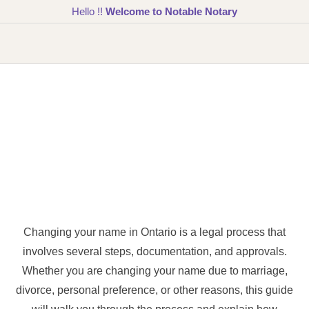
Hello !!
Welcome to Notable Notary
Changing your name in Ontario is a legal process that
involves several steps, documentation, and approvals.
Whether you are changing your name due to marriage,
divorce, personal preference, or other reasons, this guide