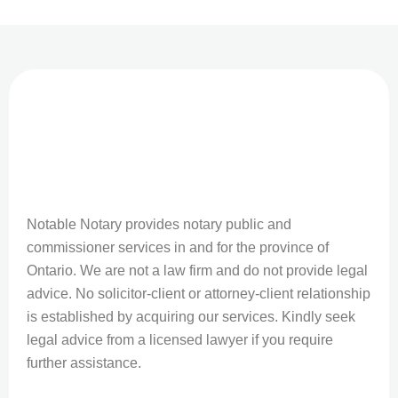
Notable Notary provides notary public and
commissioner services in and for the province of
Ontario. We are not a law firm and do not provide legal
advice. No solicitor-client or attorney-client relationship
is established by acquiring our services. Kindly seek
legal advice from a licensed lawyer if you require
further assistance.