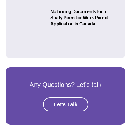
Notarizing Documents for a
Study Permit or Work Permit
Application in Canada
Any Questions? Let’s talk
Let’s Talk