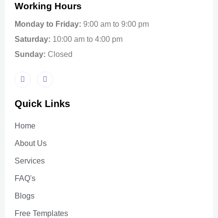
Working Hours
Monday to Friday:
9:00 am to 9:00 pm
Saturday:
10:00 am to 4:00 pm
Sunday:
Closed
Quick Links
Home
About Us
Services
FAQ's
Blogs
Free Templates