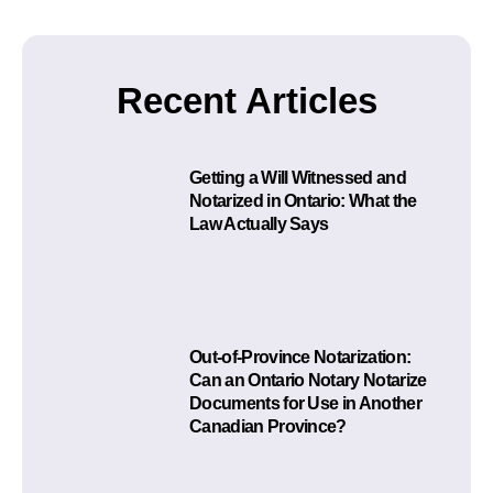
Recent Articles
Getting a Will Witnessed and
Notarized in Ontario: What the
Law Actually Says
Out-of-Province Notarization:
Can an Ontario Notary Notarize
Documents for Use in Another
Canadian Province?