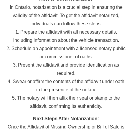
In Ontario, notarization is a crucial step in ensuring the
validity of the affidavit. To get the affidavit notarized,
individuals can follow these steps:
1. Prepare the affidavit with all necessary details,
including information about the vehicle transaction.
2. Schedule an appointment with a licensed notary public
or commissioner of oaths.
3. Present the affidavit and provide identification as
required.
4. Swear or affirm the contents of the affidavit under oath
in the presence of the notary.
5. The notary will then affix their seal or stamp to the
affidavit, confirming its authenticity.
Next Steps After Notarization:
Once the Affidavit of Missing Ownership or Bill of Sale is