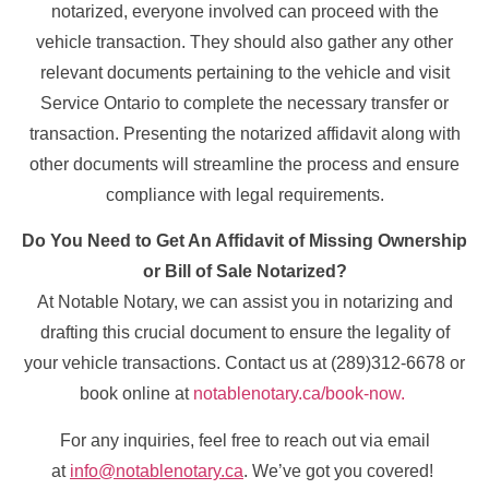
notarized, everyone involved can proceed with the
vehicle transaction. They should also gather any other
relevant documents pertaining to the vehicle and visit
Service Ontario to complete the necessary transfer or
transaction. Presenting the notarized affidavit along with
other documents will streamline the process and ensure
compliance with legal requirements.
Do You Need to Get An Affidavit of Missing Ownership
or Bill of Sale Notarized?
At Notable Notary, we can assist you in notarizing and
drafting this crucial document to ensure the legality of
your vehicle transactions. Contact us at (289)312-6678 or
book online at
notablenotary.ca/book-now.
For any inquiries, feel free to reach out via email
at
info@notablenotary.ca
. We’ve got you covered!