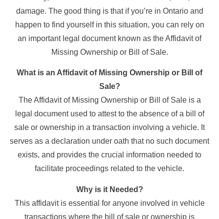
damage. The good thing is that if you’re in Ontario and
happen to find yourself in this situation, you can rely on
an important legal document known as the Affidavit of
Missing Ownership or Bill of Sale.
What is an Affidavit of Missing Ownership or Bill of
Sale?
The Affidavit of Missing Ownership or Bill of Sale is a
legal document used to attest to the absence of a bill of
sale or ownership in a transaction involving a vehicle. It
serves as a declaration under oath that no such document
exists, and provides the crucial information needed to
facilitate proceedings related to the vehicle.
Why is it Needed?
This affidavit is essential for anyone involved in vehicle
transactions where the bill of sale or ownership is