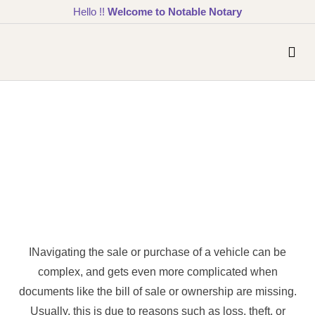
Hello !!
Welcome to Notable Notary
INavigating the sale or purchase of a vehicle can be
complex, and gets even more complicated when
documents like the bill of sale or ownership are missing.
Usually, this is due to reasons such as loss, theft, or