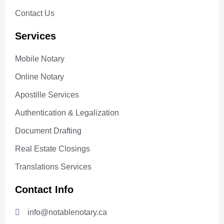
Contact Us
Services
Mobile Notary
Online Notary
Apostille Services
Authentication & Legalization
Document Drafting
Real Estate Closings
Translations Services
Contact Info
info@notablenotary.ca