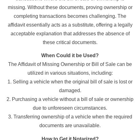
missing. Without these documents, proving ownership or
completing transactions becomes challenging. The
affidavit essentially acts as a substitute, offering a legally
acceptable explanation that addresses the absence of
these critical documents.
When Could it be Used?
The Affidavit of Missing Ownership or Bill of Sale can be
utilized in various situations, including:
1. Selling a vehicle when the original bill of sale is lost or
damaged.
2. Purchasing a vehicle without a bill of sale or ownership
due to unforeseen circumstances.
3. Transferring ownership of a vehicle when the required
documents are unavailable.
How to Get it Notarized?