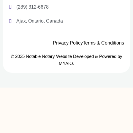
(289) 312-6678
Ajax, Ontario, Canada
Privacy Policy
Terms & Conditions
© 2025 Notable Notary Website Developed & Powered by
MYAIO.